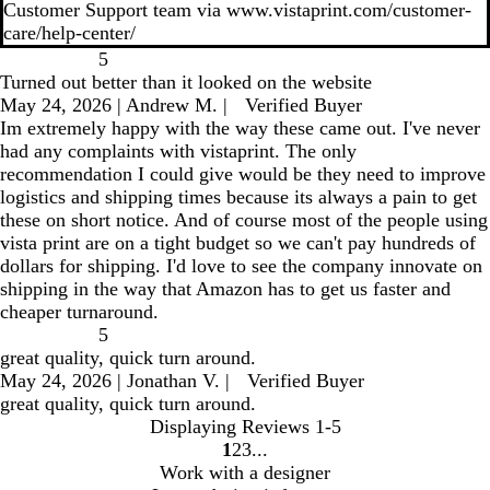
Customer Support team via www.vistaprint.com/customer-
care/help-center/
5
Turned out better than it looked on the website
May 24, 2026
|
Andrew M.
|
Verified Buyer
Im extremely happy with the way these came out. I've never
had any complaints with vistaprint. The only
recommendation I could give would be they need to improve
logistics and shipping times because its always a pain to get
these on short notice. And of course most of the people using
vista print are on a tight budget so we can't pay hundreds of
dollars for shipping. I'd love to see the company innovate on
shipping in the way that Amazon has to get us faster and
cheaper turnaround.
5
great quality, quick turn around.
May 24, 2026
|
Jonathan V.
|
Verified Buyer
great quality, quick turn around.
Displaying Reviews
1-5
1
2
3
go
go
go
Work with a designer
to
to
to