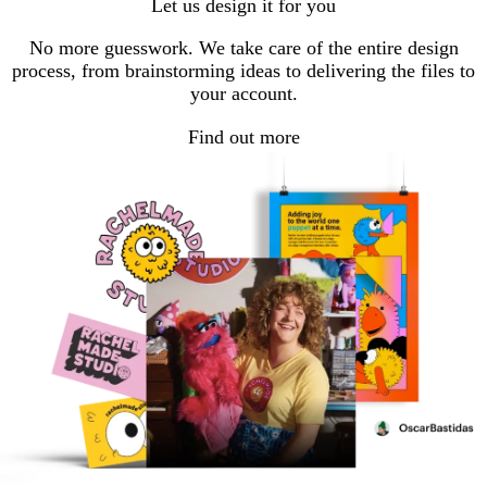
Let us design it for you
page
page
page
1
2
3
No more guesswork. We take care of the entire design
process, from brainstorming ideas to delivering the files to
your account.
Find out more