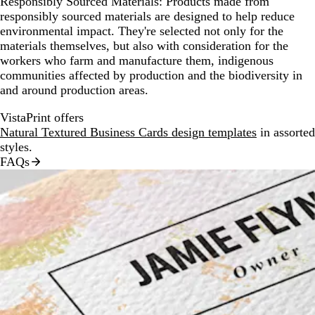
Responsibly Sourced Materials:
Products made from
responsibly sourced materials are designed to help reduce
environmental impact. They're selected not only for the
materials themselves, but also with consideration for the
workers who farm and manufacture them, indigenous
communities affected by production and the biodiversity in
and around production areas.
VistaPrint offers
Natural Textured Business Cards design templates
in assorted
styles.
FAQs