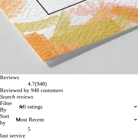
Reviews
948
4.7
(
948
)
reviews
Reviewed by 948 customers
My
search
Filter
inputs
By
Sort
by
5
fast service