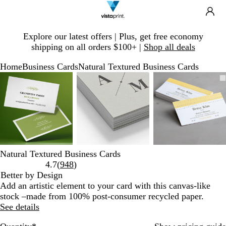
Search
Site
Ca
Navigation
Slide
Explore our latest offers | Plus, get free economy
1
shipping on all orders $100+ |
Shop all deals
of
1
Home
Business Cards
Natural Textured Business Cards
Slide
Zoomable
Zoomed
Use
Click
Zoomable
Zoomed
Use
Click
Zoomable
Zoomed
Use
Click
1
Image
to
plus
to
Image
to
plus
to
Image
to
plus
to
of
minimum
and
expand
minimum
and
expand
minimum
and
expand
3
minus
minus
minus
key
key
key
to
to
to
zoom
zoom
zoom
and
and
and
Natural Textured Business Cards
arrow
arrow
arrow
Read
4.7
(
948
)
keys
keys
keys
948
Better by Design
to
to
to
reviews
Add an artistic element to your card with this canvas-like
pan
pan
pan
stock –made from 100% post-consumer recycled paper.
See details