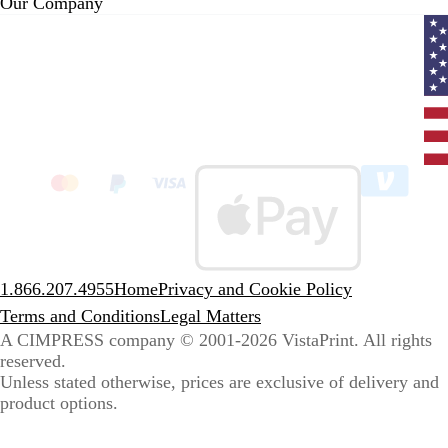
Our Company
Curr
coun
Unit
State
clic
to
sele
coun
1.866.207.4955
Home
Privacy and Cookie Policy
Terms and Conditions
Legal Matters
A CIMPRESS company
© 2001-2026 VistaPrint. All rights
reserved.
Unless stated otherwise, prices are exclusive of delivery and
product options.