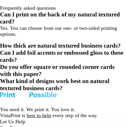
Frequently asked questions
Can I print on the back of my natural textured
card?
Yes. You can choose from our one- or two-sided printing
options.
How thick are natural textured business cards?
Can I add foil accents or embossed gloss to these
cards?
Do you offer square or rounded corner cards
with this paper?
What kind of designs work best on natural
textured business cards?
You need it. We print it. You love it.
VistaPrint is
here to help
every step of the way.
Let Us Help