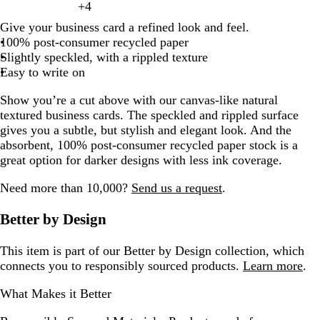
of
e
r
i
r
a
g
g
u
d
e
+
4
l
k
e
k
e
h
l
t
r
n
h
c
c
k
v
e
k
q
y
t
m
g
d
8
e
o
t
k
c
h
h
e
a
g
g
l
t
o
e
a
g
t
k
k
b
e
r
g
u
Give your business card a refined look and feel.
e
e
a
r
a
l
o
e
b
k
t
t
m
r
r
p
w
c
e
g
r
e
r
o
100% post-consumer recycled paper
l
a
g
a
r
n
l
b
g
a
a
i
o
r
o
d
a
i
Slightly speckled, with a rippled texture
l
l
e
y
k
u
l
r
y
y
n
t
a
w
y
s
Easy to write on
o
n
g
e
u
a
k
t
y
n
e
w
t
r
e
y
Show you’re a cut above with our canvas-like natural
a
a
a
textured business cards. The speckled and rippled surface
y
gives you a subtle, but stylish and elegant look. And the
absorbent, 100% post-consumer recycled paper stock is a
great option for darker designs with less ink coverage.
Need more than 10,000?
Send us a request
.
Better by Design
This item is part of our Better by Design collection, which
connects you to responsibly sourced products.
Learn more
.
What Makes it Better