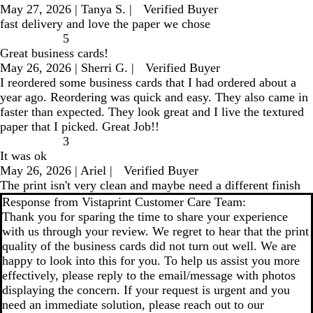
May 27, 2026
|
Tanya S.
|
Verified Buyer
fast delivery and love the paper we chose
5
Great business cards!
May 26, 2026
|
Sherri G.
|
Verified Buyer
I reordered some business cards that I had ordered about a
year ago. Reordering was quick and easy. They also came in
faster than expected. They look great and I live the textured
paper that I picked. Great Job!!
3
It was ok
May 26, 2026
|
Ariel
|
Verified Buyer
The print isn't very clean and maybe need a different finish
Response from Vistaprint Customer Care Team:
Thank you for sparing the time to share your experience
with us through your review. We regret to hear that the print
quality of the business cards did not turn out well. We are
happy to look into this for you. To help us assist you more
effectively, please reply to the email/message with photos
displaying the concern. If your request is urgent and you
need an immediate solution, please reach out to our