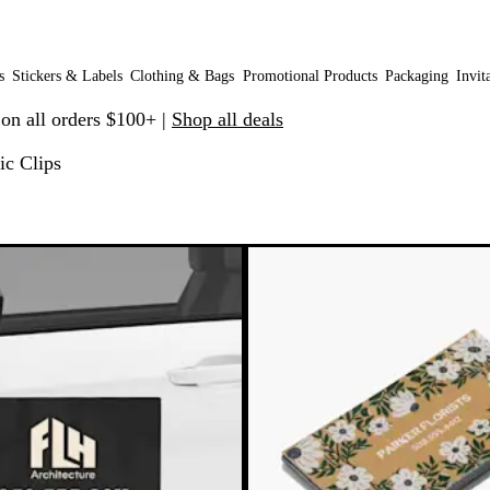
s
Stickers & Labels
Clothing & Bags
Promotional Products
Packaging
Invit
 on all orders $100+ |
Shop all deals
ic Clips
o filtered results
e
New options