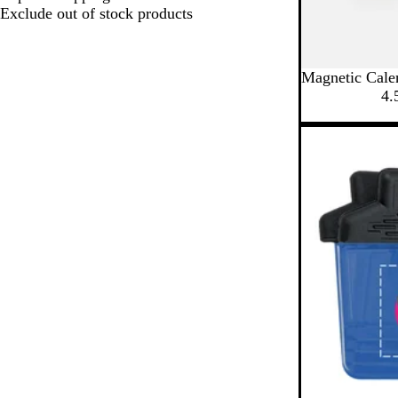
Exclude out of stock products
Magnetic Cale
4.