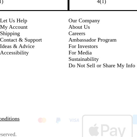
1
l
h
r
e
1
1
)
4
(
1
)
k
k
r
u
i
e
d
r
e
e
t
e
e
v
e
n
v
Let Us Help
Our Company
i
i
My Account
About Us
e
e
Shipping
Careers
w
w
Contact & Support
Ambassador Program
Ideas & Advice
For Investors
Accessibility
For Media
Sustainability
Do Not Sell or Share My Info
nditions
eserved.