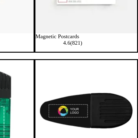
Magnetic Postcards
8
4.6
(
821
)
2
1
r
e
v
i
e
w
s