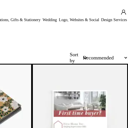
ations, Gifts & Stationery
Wedding
Logo, Websites & Social
Design Services
Sort
by