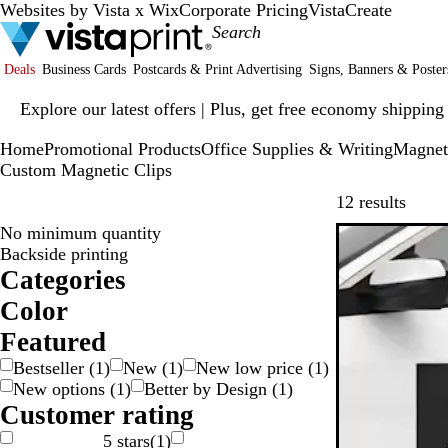
Websites by Vista x Wix
Corporate Pricing
VistaCreate
Deals
Business Cards
Postcards & Print Advertising
Signs, Banners & Poster
Slide
Explore our latest offers | Plus, get free economy shipping
1
of
Home
Promotional Products
Office Supplies & Writing
Magnet
1
Custom Magnetic Clips
Skip t
12 results
No minimum quantity
New low pric
Backside printing
Categories
Color
W
R
P
O
G
G
G
B
B
B
Featured
r
r
l
l
Bestseller
(
1
)
New
(
1
)
New low price
(
1
)
e
a
a
o
u
a
New options
(
1
)
Better by Design
(
1
)
n
e
y
y
w
e
c
Customer rating
g
n
n
k
S
5 stars
(
1
)