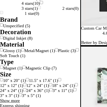
4 stars
(
10
)
3 stars
(
1
)
2 stars
(
0
)
v
1 star
(
0
)
e
Brand
Unspecified
(
5
)
Custom Car M
Decoration
4.
Digital Inkjet
(
8
)
Better by Desi
Material
Glossy
(
1
)
Metal/Magnet
(
1
)
Plastic
(
3
)
Soft Touch
(
1
)
Type
Magnet
(
1
)
Magnetic Clip
(
7
)
Size
10" x 20"
(
1
)
11.5" x 17.6"
(
1
)
12” x 12”
(
1
)
12" x 24"
(
1
)
18" x 24"
(
1
)
24” x 24”
(
1
)
24” x 36”
(
1
)
3” x 11”
(
1
)
3” x 3”
(
1
)
3” x 5”
(
1
)
Size
Show more
choices
Express shipping