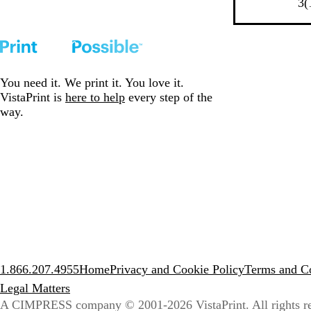
l
e
e
i
3
(
k
T
u
l
d
n
T
r
e
l
k
r
i
o
i
m
w
m
You need it. We print it. You love it.
VistaPrint is
here to help
every step of the
way.
1.866.207.4955
Home
Privacy and Cookie Policy
Terms and Co
Legal Matters
A CIMPRESS company
© 2001-2026 VistaPrint. All rights r