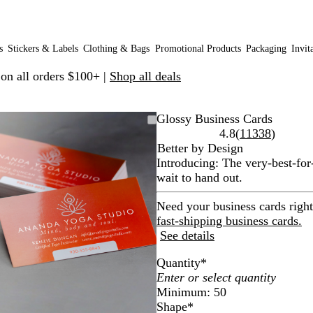
s
Stickers & Labels
Clothing & Bags
Promotional Products
Packaging
Invit
 on all orders $100+ |
Shop all deals
Zoomable
Zoomed
Use
Click
Glossy Business Cards
Image
to
plus
to
Read
4.8
(
11338
)
minimum
and
expand
11338
Better by Design
minus
reviews
Introducing: The very-best-for
key
wait to hand out.
to
zoom
Need your business cards righ
and
fast-shipping business cards.
arrow
See details
keys
Quantity
*
to
pan
Minimum: 50
Shape
*