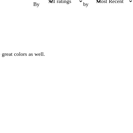
By
by
 great colors as well.