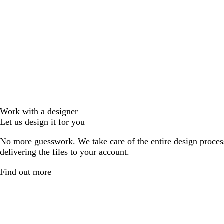
Work with a designer
Let us design it for you
No more guesswork. We take care of the entire design proces
delivering the files to your account.
Find out more