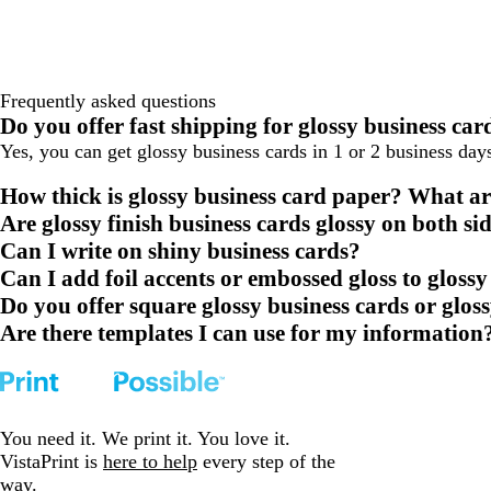
Frequently asked questions
Do you offer fast shipping for glossy business car
Yes, you can get glossy business cards in 1 or 2 business da
How thick is glossy business card paper? What ar
Are glossy finish business cards glossy on both si
Can I write on shiny business cards?
Can I add foil accents or embossed gloss to glossy
Do you offer square glossy business cards or glos
Are there templates I can use for my information
You need it. We print it. You love it.
VistaPrint is
here to help
every step of the
way.