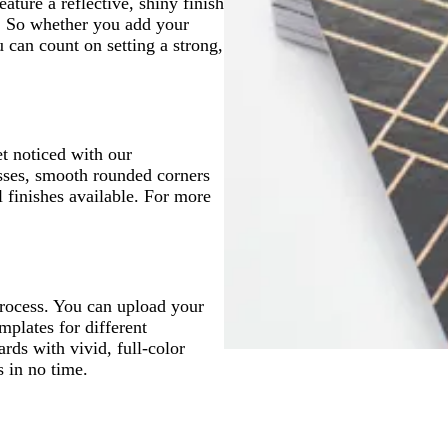
ture a reflective, shiny finish
p. So whether you add your
u can count on setting a strong,
t noticed with our
sses, smooth rounded corners
 finishes available. For more
process. You can upload your
mplates for different
ards with vivid, full-color
s in no time.