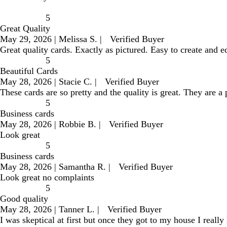
5
Great Quality
May 29, 2026
|
Melissa S.
|
Verified Buyer
Great quality cards. Exactly as pictured. Easy to create and e
5
Beautiful Cards
May 28, 2026
|
Stacie C.
|
Verified Buyer
These cards are so pretty and the quality is great. They are a
5
Business cards
May 28, 2026
|
Robbie B.
|
Verified Buyer
Look great
5
Business cards
May 28, 2026
|
Samantha R.
|
Verified Buyer
Look great no complaints
5
Good quality
May 28, 2026
|
Tanner L.
|
Verified Buyer
I was skeptical at first but once they got to my house I really