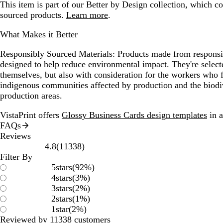
This item is part of our Better by Design collection, which c
sourced products.
Learn more
.
What Makes it Better
Responsibly Sourced Materials:
Products made from responsib
designed to help reduce environmental impact. They're selecte
themselves, but also with consideration for the workers who
indigenous communities affected by production and the biodi
production areas.
VistaPrint offers
Glossy Business Cards design templates
in a
FAQs
Reviews
11338
4.8
(
11338
)
reviews
Filter By
5
stars
(
92
%)
4
stars
(
3
%)
3
stars
(
2
%)
2
stars
(
1
%)
1
star
(
2
%)
Reviewed by 11338 customers