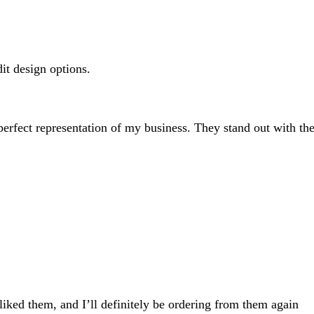
search
inputs
dit design options.
 perfect representation of my business. They stand out with the
 liked them, and I’ll definitely be ordering from them again