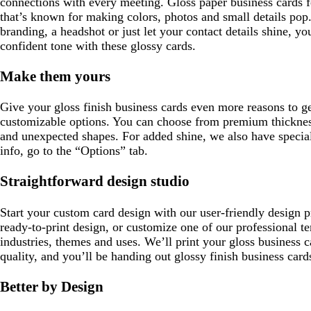
connections with every meeting. Gloss paper business cards fea
that’s known for making colors, photos and small details po
branding, a headshot or just let your contact details shine, yo
confident tone with these glossy cards.
Make them yours
Give your gloss finish business cards even more reasons to ge
customizable options. You can choose from premium thickne
and unexpected shapes. For added shine, we also have special
info, go to the “Options” tab.
Straightforward design studio
Start your custom card design with our user-friendly design 
ready-to-print design, or customize one of our professional te
industries, themes and uses. We’ll print your gloss business c
quality, and you’ll be handing out glossy finish business card
Better by Design