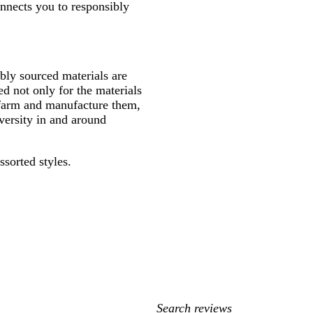
onnects you to responsibly
ly sourced materials are
d not only for the materials
 farm and manufacture them,
versity in and around
ssorted styles.
My