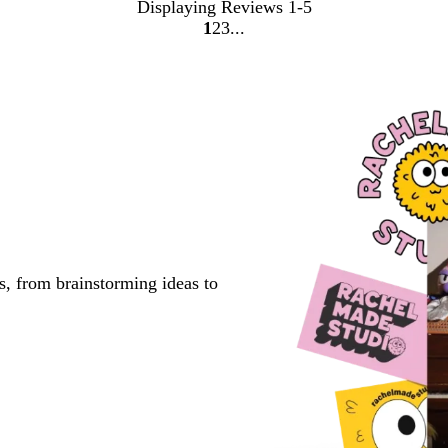
Displaying Reviews
1-5
1
2
3
go
go
go
to
to
to
page
page
page
1
2
3
s, from brainstorming ideas to