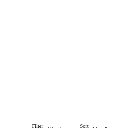
Filter
Sort