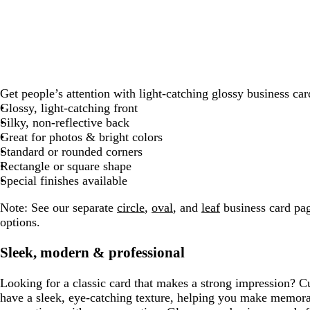
g
k
r
k
b
e
k
r
e
l
a
d
u
y
e
Get people’s attention with light-catching glossy business car
Glossy, light-catching front
Silky, non-reflective back
Great for photos & bright colors
Standard or rounded corners
Rectangle or square shape
Special finishes available
Note:
See our separate
circle
,
oval
, and
leaf
business card pag
options.
Sleek, modern & professional
Looking for a classic card that makes a strong impression? C
have a sleek, eye-catching texture, helping you make memor