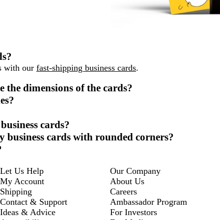
ds?
ys with our
fast-shipping business cards
.
e the dimensions of the cards?
des?
 business cards?
sy business cards with rounded corners?
?
Let Us Help
Our Company
My Account
About Us
Shipping
Careers
Contact & Support
Ambassador Program
Ideas & Advice
For Investors