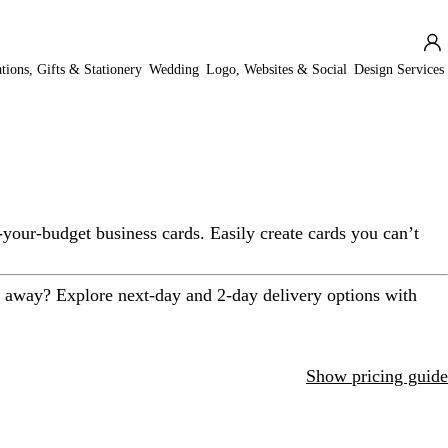
ations, Gifts & Stationery
Wedding
Logo, Websites & Social
Design Services
-your-budget business cards. Easily create cards you can’t
t away? Explore next-day and 2-day delivery options with
Show pricing guide