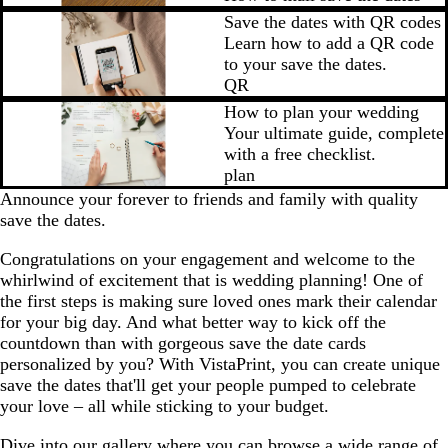
Save the dates with QR codes
Learn how to add a QR code
to your save the dates.
QR
How to plan your wedding
Your ultimate guide, complete
with a free checklist.
plan
Announce your forever to friends and family with quality
save the dates.
Congratulations on your engagement and welcome to the
whirlwind of excitement that is wedding planning! One of
the first steps is making sure loved ones mark their calendar
for your big day. And what better way to kick off the
countdown than with gorgeous save the date cards
personalized by you? With VistaPrint, you can create unique
save the dates that'll get your people pumped to celebrate
your love – all while sticking to your budget.
Dive into our gallery where you can browse a wide range of