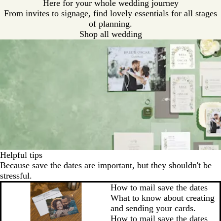
Here for your whole wedding journey
From invites to signage, find lovely essentials for all stages
of planning.
Shop all wedding
Helpful tips
Because save the dates are important, but they shouldn't be
stressful.
How to mail save the dates
What to know about creating
and sending your cards.
How to mail save the dates