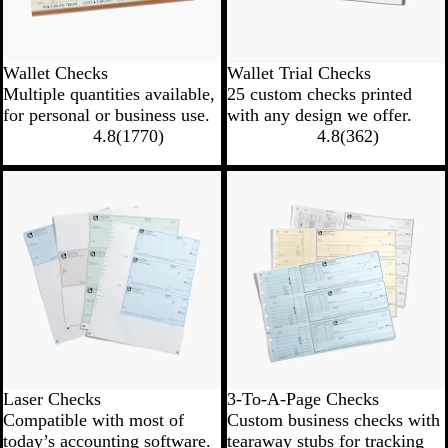
Wallet Checks
Wallet Trial Checks
Multiple quantities available,
25 custom checks printed
for personal or business use.
with any design we offer.
4.8
(
1770
)
4.8
(
362
)
New options
New options
Laser Checks
3-To-A-Page Checks
Compatible with most of
Custom business checks with
today’s accounting software.
tearaway stubs for tracking