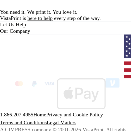
You need it. We print it. You love it.
VistaPrint is
here to help
every step of the way.
Let Us Help
Our Company
Curr
coun
Unit
State
clic
to
sele
coun
1.866.207.4955
Home
Privacy and Cookie Policy
Terms and Conditions
Legal Matters
A CIMPRESS company
© 2001-2026 VistaPrint. All rights