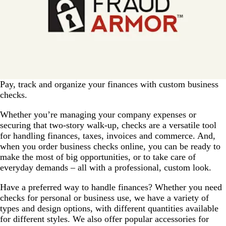
Pay, track and organize your finances with custom business
checks.
Whether you’re managing your company expenses or
securing that two-story walk-up, checks are a versatile tool
for handling finances, taxes, invoices and commerce. And,
when you order business checks online, you can be ready to
make the most of big opportunities, or to take care of
everyday demands – all with a professional, custom look.
Have a preferred way to handle finances? Whether you need
checks for personal or business use, we have a variety of
types and design options, with different quantities available
for different styles. We also offer popular accessories for