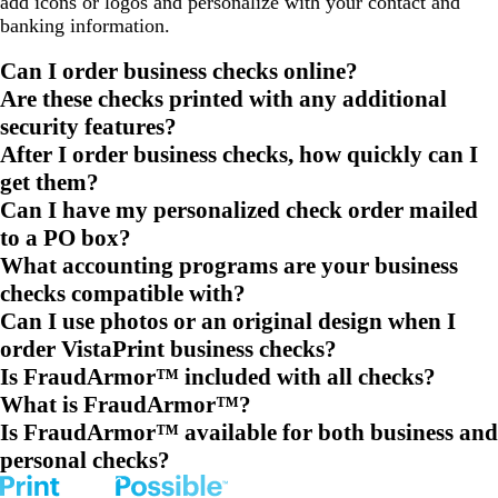
add icons or logos and personalize with your contact and
banking information.
Can I order business checks online?
Are these checks printed with any additional
security features?
After I order business checks, how quickly can I
get them?
Can I have my personalized check order mailed
to a PO box?
What accounting programs are your business
checks compatible with?
Can I use photos or an original design when I
order VistaPrint business checks?
Is FraudArmor™ included with all checks?
What is FraudArmor™?
Is FraudArmor™ available for both business and
personal checks?