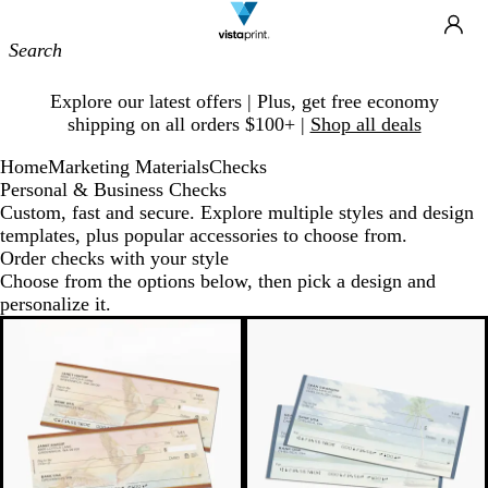
Site
Ca
Navigation
Slide
Explore our latest offers | Plus, get free economy
1
shipping on all orders $100+ |
Shop all deals
of
1
Home
Marketing Materials
Checks
Personal & Business Checks
Custom, fast and secure. Explore multiple styles and design
templates, plus popular accessories to choose from.
Order checks with your style
Choose from the options below, then pick a design and
personalize it.
New options
New options