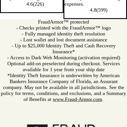
4.6
(
226
)
expenses.
4.8
(
599
)
FraudArmor™ protected
- Checks printed with the FraudArmor™ logo
- Fully managed identity theft resolution
- Lost wallet and lost document assistance
- Up to $25,000 Identity Theft and Cash Recovery
Insurance*
- Access to Dark Web Monitoring (activation required)
Optional add-on preselected during checkout. Services
available for 1 year from your ship date
*Identity Theft Insurance is underwritten by American
Bankers Insurance Company of Florida, an Assurant
company. May not be available in all jurisdictions. See the
policy for terms, conditions, and exclusions, and a Summary
of Benefits at
www.Fraud-Armor.com
.