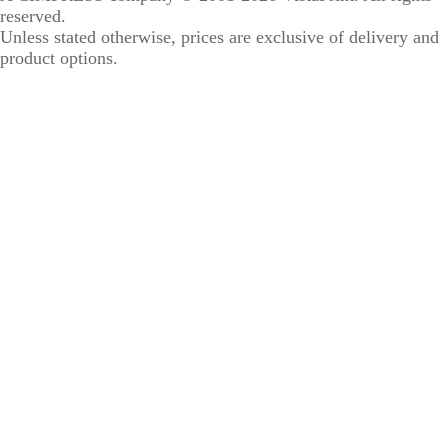
reserved.
Unless stated otherwise, prices are exclusive of delivery and
product options.