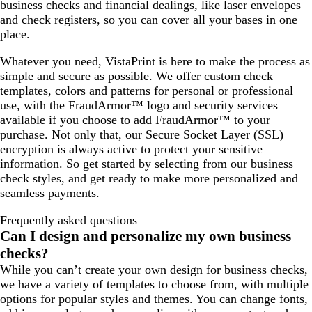
business checks and financial dealings, like laser envelopes
and check registers, so you can cover all your bases in one
place.
Whatever you need, VistaPrint is here to make the process as
simple and secure as possible. We offer custom check
templates, colors and patterns for personal or professional
use, with the FraudArmor™ logo and security services
available if you choose to add FraudArmor™ to your
purchase. Not only that, our Secure Socket Layer (SSL)
encryption is always active to protect your sensitive
information. So get started by selecting from our business
check styles, and get ready to make more personalized and
seamless payments.
Frequently asked questions
Can I design and personalize my own business
checks?
While you can’t create your own design for business checks,
we have a variety of templates to choose from, with multiple
options for popular styles and themes. You can change fonts,