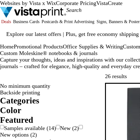
Websites by Vista x Wix
Corporate Pricing
VistaCreate
Deals
Business Cards
Postcards & Print Advertising
Signs, Banners & Poster
Slide
Explore our latest offers | Plus, get free economy shipping
1
of
Home
Promotional Products
Office Supplies & Writing
Custom
1
Custom Moleskine® notebooks & journals
Capture your thoughts, ideas and inspirations with our coll
journals – crafted for elegance, high-quality and everyday cre
Skip t
26 results
No minimum quantity
Backside printing
Categories
Color
W
R
O
G
B
B
B
Featured
h
e
r
r
l
l
Samples available
(
14
)
New
(
2
)
d
a
a
o
u
a
New options
(
2
)
n
y
w
e
c