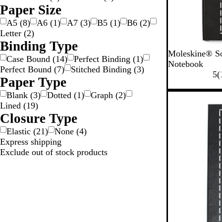
Paper Size
A5
(
8
)
A6
(
1
)
A7
(
3
)
B5
(
1
)
B6
(
2
)
Letter
(
2
)
Binding Type
B
Moleskine® So
Case Bound
(
14
)
Perfect Binding
(
1
)
l
Notebook
Perfect Bound
(
7
)
Stitched Binding
(
3
)
a
5
(
Paper Type
c
k
Blank
(
3
)
Dotted
(
1
)
Graph
(
2
)
Lined
(
19
)
Closure Type
Elastic
(
21
)
None
(
4
)
Express shipping
Exclude out of stock products