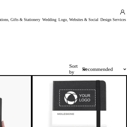
ations, Gifts & Stationery
Wedding
Logo, Websites & Social
Design Services
Sort
by