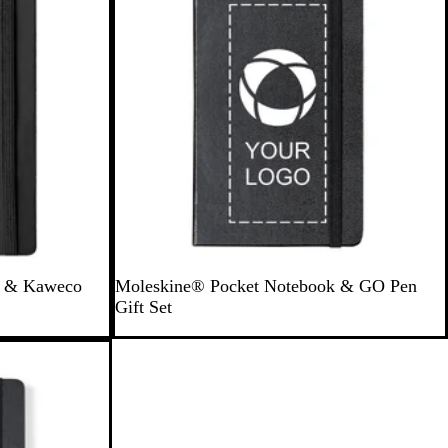
B
S
k & Kaweco
Moleskine® Pocket Notebook & GO Pen
l
a
Gift Set
a
p
c
p
k
h
i
r
e