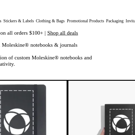
s
Stickers & Labels
Clothing & Bags
Promotional Products
Packaging
Invit
 on all orders $100+ |
Shop all deals
 Moleskine® notebooks & journals
ection of custom Moleskine® notebooks and
ativity.
o filtered results