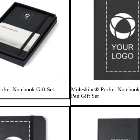
B
S
cket Notebook Gift Set
Moleskine® Pocket Noteboo
l
a
Pen Gift Set
a
p
c
p
Out of stock
k
h
i
r
e