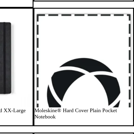
o
n
e
G
r
a
y
B
ed XX-Large
Moleskine® Hard Cover Plain Pocket
l
Notebook
a
c