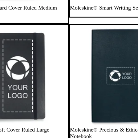
B
ard Cover Ruled Medium
Moleskine® Smart Writing Se
l
a
c
New options
k
M
O
ft Cover Ruled Large
Moleskine® Precious & Ethic
i
r
Notebook