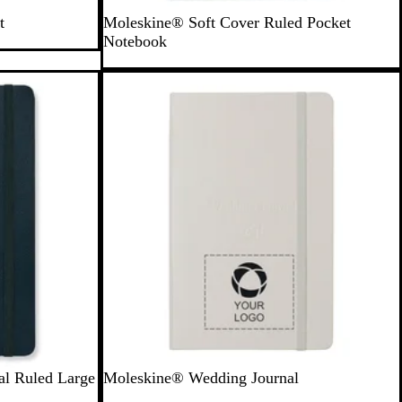
B
t
Moleskine® Soft Cover Ruled Pocket
l
Notebook
a
c
New
k
S
al Ruled Large
Moleskine® Wedding Journal
t