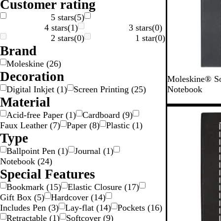
Customer rating
g
n
k
e
5 stars
(
5
)
4 stars
(
1
)
3 stars
(
0
)
2 stars
(
0
)
1 star
(
0
)
Brand
Moleskine
(
26
)
Decoration
B
S
Moleskine® So
l
a
Digital Inkjet
(
1
)
Screen Printing
(
25
)
Notebook
a
p
Material
c
p
Acid-free Paper
(
1
)
Cardboard
(
9
)
k
h
Faux Leather
(
7
)
Paper
(
8
)
Plastic
(
1
)
i
Type
r
Ballpoint Pen
(
1
)
Journal
(
1
)
e
Notebook
(
24
)
B
Special Features
l
u
Bookmark
(
15
)
Elastic Closure
(
17
)
e
Gift Box
(
5
)
Hardcover
(
14
)
Includes Pen
(
3
)
Lay-flat
(
14
)
Pockets
(
16
)
Retractable
(
1
)
Softcover
(
9
)