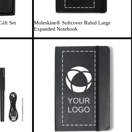
B
ift Set
Moleskine® Softcover Ruled Large
l
Expanded Notebook
a
c
k