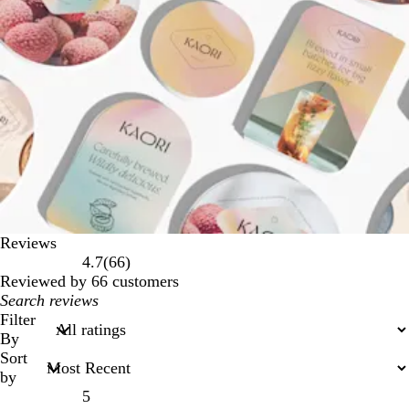
Reviews
66
4.7
(
66
)
reviews
Reviewed by 66 customers
My
search
Filter
inputs
By
Sort
by
5