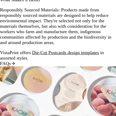
Responsibly Sourced Materials:
Products made from
responsibly sourced materials are designed to help reduce
environmental impact. They're selected not only for the
materials themselves, but also with consideration for the
workers who farm and manufacture them, indigenous
communities affected by production and the biodiversity in
and around production areas.
VistaPrint offers
Die-Cut Postcards design templates
in
assorted styles.
FAQs