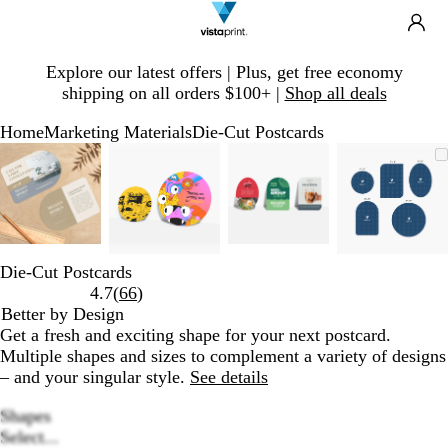
Search
Site
Ca
Navigation
Slide
Explore our latest offers | Plus, get free economy
1
shipping on all orders $100+ |
Shop all deals
of
1
Home
Marketing Materials
Die-Cut Postcards
Slide
Zoomable
Zoomed
Use
Click
Zoomable
Zoomed
Use
Click
Zoomable
Zoomed
Use
Click
Zoomab
Zoome
Use
Click
1
Image
to
plus
to
Image
to
plus
to
Image
to
plus
to
Image
to
plus
to
of
minimum
and
expand
minimum
and
expand
minimum
and
expand
minim
and
expand
4
minus
minus
minus
minus
key
key
key
key
to
to
to
to
Die-Cut Postcards
zoom
zoom
zoom
zoom
Read
4.7
(
66
)
and
and
and
and
66
Better by Design
arrow
arrow
arrow
arrow
reviews
Get a fresh and exciting shape for your next postcard.
keys
keys
keys
keys
Multiple shapes and sizes to complement a variety of designs
to
to
to
to
– and your singular style.
See details
pan
pan
pan
pan
Shapes
Select...