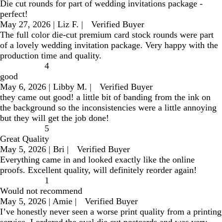
Die cut rounds for part of wedding invitations package -
perfect!
May 27, 2026
|
Liz F.
|
Verified Buyer
The full color die-cut premium card stock rounds were part
of a lovely wedding invitation package. Very happy with the
production time and quality.
4
good
May 6, 2026
|
Libby M.
|
Verified Buyer
they came out good! a little bit of banding from the ink on
the background so the inconsistencies were a little annoying
but they will get the job done!
5
Great Quality
May 5, 2026
|
Bri
|
Verified Buyer
Everything came in and looked exactly like the online
proofs. Excellent quality, will definitely reorder again!
1
Would not recommend
May 5, 2026
|
Amie
|
Verified Buyer
I’ve honestly never seen a worse print quality from a printing
service. I ordered the oval die cut postcards and was very