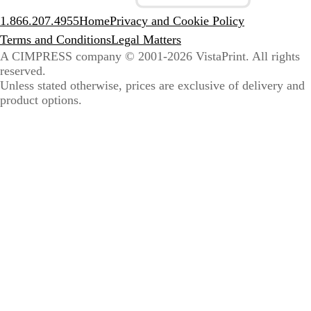
1.866.207.4955
Home
Privacy and Cookie Policy
Terms and Conditions
Legal Matters
A CIMPRESS company
© 2001-2026 VistaPrint. All rights
reserved.
Unless stated otherwise, prices are exclusive of delivery and
product options.