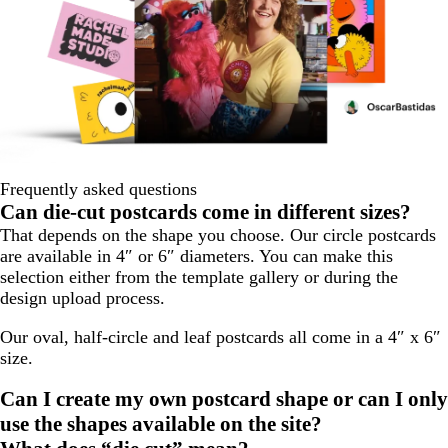
Frequently asked questions
Can die-cut postcards come in different sizes?
That depends on the shape you choose. Our circle postcards
are available in 4″ or 6″ diameters. You can make this
selection either from the template gallery or during the
design upload process.
Our oval, half-circle and leaf postcards all come in a 4″ x 6″
size.
Can I create my own postcard shape or can I only
use the shapes available on the site?