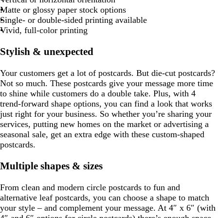
r
r
b
n
g
m
e
m
e
m
m
o
e
m
t
m
t
m
t
r
Matte or glossy paper stock options
g
u
a
o
l
t
r
a
g
p
g
p
Single- or double-sided printing available
e
y
w
u
a
a
m
r
i
r
l
Vivid, full-color printing
e
n
e
y
g
a
n
a
e
e
r
y
k
y
Stylish & unexpected
n
e
e
Your customers get a lot of postcards. But die-cut postcards?
n
Not so much. These postcards give your message more time
to shine while customers do a double take. Plus, with 4
trend-forward shape options, you can find a look that works
just right for your business. So whether you’re sharing your
services, putting new homes on the market or advertising a
seasonal sale, get an extra edge with these custom-shaped
postcards.
Multiple shapes & sizes
From clean and modern circle postcards to fun and
alternative leaf postcards, you can choose a shape to match
your style – and complement your message. At 4″ x 6″ (with