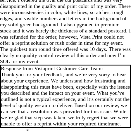
disappointed in the quality and print color of my order. There
were inconsistencies in color, white lines, scratches, rough
edges, and visible numbers and letters in the background of
my solid green background. I also upgraded to premium
stock and it was barely the thickness of a standard postcard. I
was refunded for the order, however, Vista Print could not
offer a reprint solution or rush order in time for my event.
The quickest turn round time offered was 10 days. There was
clearly no quality control review of this order and now I’m
SOL for my event.
Response from Vistaprint Customer Care Team:
Thank you for your feedback, and we’re very sorry to hear
about your experience. We understand how frustrating and
disappointing this must have been, especially with the issues
you described and the impact on your event. What you’ve
outlined is not a typical experience, and it’s certainly not the
level of quality we aim to deliver. Based on our review, we
can see that a resolution was provided for this issue. While
we’re glad that step was taken, we truly regret that we were
unable to offer a reprint within your required timeframe.
5