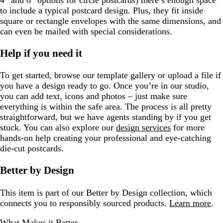
4″ and 6″ options for circle postcards) there’s enough space
to include a typical postcard design. Plus, they fit inside
square or rectangle envelopes with the same dimensions, and
can even be mailed with special considerations.
Help if you need it
To get started, browse our template gallery or upload a file if
you have a design ready to go. Once you’re in our studio,
you can add text, icons and photos – just make sure
everything is within the safe area. The process is all pretty
straightforward, but we have agents standing by if you get
stuck. You can also explore our
design services
for more
hands-on help creating your professional and eye-catching
die-cut postcards.
Better by Design
This item is part of our Better by Design collection, which
connects you to responsibly sourced products.
Learn more
.
What Makes it Better