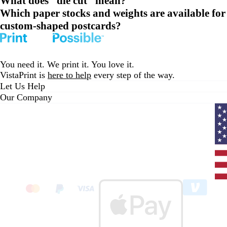
What does “die cut” mean?
Which paper stocks and weights are available for
custom-shaped postcards?
You need it. We print it. You love it.
VistaPrint is
here to help
every step of the way.
Let Us Help
Our Company
Curr
coun
Unit
State
clic
to
sele
coun