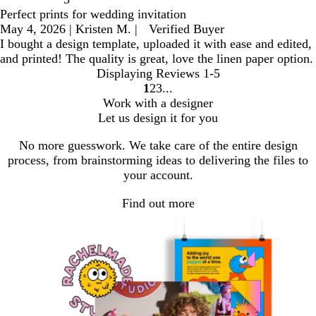
Perfect prints for wedding invitation
May 4, 2026
|
Kristen M.
|
Verified Buyer
I bought a design template, uploaded it with ease and edited,
and printed! The quality is great, love the linen paper option.
Displaying Reviews
1-5
1
2
3
go
go
go
Work with a designer
to
to
to
Let us design it for you
page
page
page
1
2
3
No more guesswork. We take care of the entire design
process, from brainstorming ideas to delivering the files to
your account.
Find out more