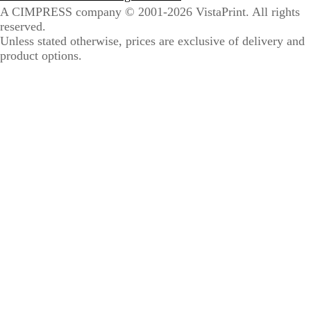
A CIMPRESS company
© 2001-2026 VistaPrint. All rights
reserved.
Unless stated otherwise, prices are exclusive of delivery and
product options.