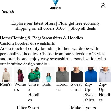
Site
Ca
Navigation
Slide
Explore our latest offers | Plus, get free economy
1
shipping on all orders $100+ |
Shop all deals
of
1
Home
Clothing & Bags
Sweatshirts & Hoodies
Custom hoodies & sweatshirts
Add a touch of comfy branding to their wardrobe with
personalized hoodies. Choose from our selection of styles
and brands, and enjoy easy sweatshirt personalization with
our intuitive design studio.
Slides
1
to
3
Men's
Wome
Unise
Kids'
Hoodi
Sweat
Zip-
Zip-
of
n's
x
es
shirts
Up
Up
8
Hoodi
Sweat
Hoodi
es
shirts
es
Filter & sort
Make it yours