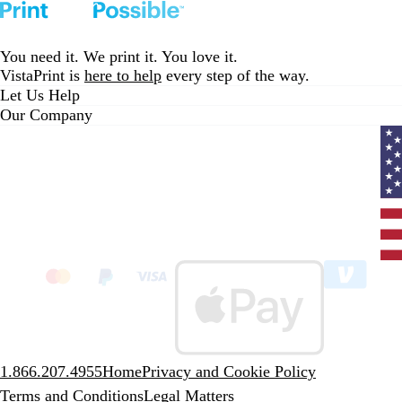
You need it. We print it. You love it.
VistaPrint is
here to help
every step of the way.
Let Us Help
Our Company
Curr
coun
Unit
State
clic
to
sele
coun
1.866.207.4955
Home
Privacy and Cookie Policy
Terms and Conditions
Legal Matters