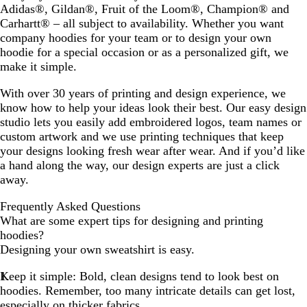
Adidas®, Gildan®, Fruit of the Loom®, Champion® and
Carhartt® – all subject to availability. Whether you want
company hoodies for your team or to design your own
hoodie for a special occasion or as a personalized gift, we
make it simple.
With over 30 years of printing and design experience, we
know how to help your ideas look their best. Our easy design
studio lets you easily add embroidered logos, team names or
custom artwork and we use printing techniques that keep
your designs looking fresh wear after wear. And if you’d like
a hand along the way, our design experts are just a click
away.
Frequently Asked Questions
What are some expert tips for designing and printing
hoodies?
Designing your own sweatshirt is easy.
Keep it simple:
Bold, clean designs tend to look best on
hoodies. Remember, too many intricate details can get lost,
especially on thicker fabrics.