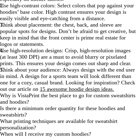
Use high-contrast colors:
Select colors that pop against your
hoodies’ base color. High contrast ensures your design is
easily visible and eye-catching from a distance.
Think about placement:
the chest, back, and sleeve are
popular spots for designs. Don’t be afraid to get creative, but
keep in mind that the front center is prime real estate for
logos or statements.
Use high-resolution designs:
Crisp, high-resolution images
(at least 300 DPI) are a must to avoid blurry or pixelated
prints. This ensures your design comes out sharp and clear.
Think about your audience:
Always design with the end user
in mind. A design for a sports team will look different than
one for a cozy, casual brand. Looking for inspiration? Check
out our article on
15 awesome hoodie design ideas.
Why is VistaPrint the best place to go for custom sweatshirts
and hoodies?
Is there a minimum order quantity for these hoodies and
sweatshirts?
What printing techniques are available for sweatshirt
personalization?
When will I receive my custom hoodies?