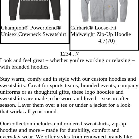
t
r
w
h
n
e
r
B
N
R
W
S
H
C
B
N
Champion® Powerblend®
Carhartt® Loose-Fit
l
a
o
h
t
e
a
l
e
Unisex Crewneck Sweatshirt
Midweight Zip-Up Hoodie
a
v
y
i
o
a
r
a
w
7
4.7
(
70
)
c
y
a
t
n
t
b
c
N
0
k
H
l
e
e
h
o
k
a
r
1
2
3
4
7
Go
Go
Go
Go
Go
e
B
G
e
n
v
e
Look and feel great – whether you’re working or relaxing –
to
to
to
to
to
a
l
r
r
H
y
v
with branded hoodies.
page
page
page
page
page
t
u
e
G
e
i
Stay warm, comfy and in style with our custom hoodies and
h
e
y
r
a
e
sweatshirts. Great for sports teams, branded events, company
e
e
t
w
uniforms or as thoughtful gifts, these logo hoodies and
r
y
h
s
sweatshirts are made to be worn and loved – season after
e
season. Layer them over a tee or under a jacket for a look
r
that works all year round.
Our collection includes embroidered sweatshirts, zip-up
hoodies and more – made for durability, comfort and
everyday wear. We offer styles from renowned brands like