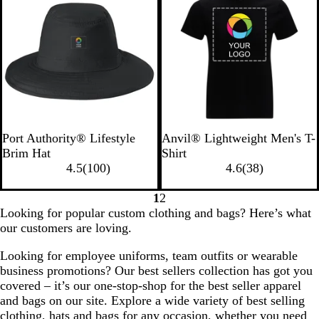
O
B
t
e
v
r
l
v
i
a
u
i
e
n
e
e
w
g
w
s
e
s
B
S
W
B
W
Port Authority® Lifestyle
Anvil® Lightweight Men's T-
l
t
h
l
h
Brim Hat
Shirt
a
o
i
1
a
i
3
4.5
(
100
)
4.6
(
38
)
c
n
t
0
c
t
8
k
e
e
0
k
e
r
1
2
Go
Go
r
e
Looking for popular custom clothing and bags? Here’s what
to
to
e
v
our customers are loving.
page
page
v
i
Looking for employee uniforms, team outfits or wearable
i
e
business promotions? Our best sellers collection has got you
e
w
covered – it’s our one-stop-shop for the best seller apparel
w
s
and bags on our site. Explore a wide variety of best selling
s
clothing, hats and bags for any occasion, whether you need