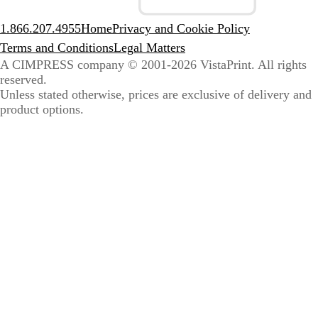
1.866.207.4955
Home
Privacy and Cookie Policy
Terms and Conditions
Legal Matters
A CIMPRESS company
© 2001-2026 VistaPrint. All rights
reserved.
Unless stated otherwise, prices are exclusive of delivery and
product options.