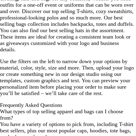
outfits for a one-off event or uniforms that can be worn over
and over. Discover our top selling T-shirts, cozy sweatshirts,
professional-looking polos and so much more. Our best
selling bags collection includes backpacks, totes and duffels.
You can also find our best selling hats in the assortment.
These items are ideal for creating a consistent team look or
as giveaways customized with your logo and business
details.
Use the filters on the left to narrow down your options by
material, color, style, size and more. Then, upload your logo
or create something new in our design studio using our
templates, custom graphics and text. You can preview your
personalized item before placing your order to make sure
you’ll be satisfied – we’ll take care of the rest.
Frequently Asked Questions
What types of top selling apparel and bags can I choose
from?
You have a variety of options to pick from, including T-shirt
best sellers, plus our most popular caps, hoodies, tote bags,