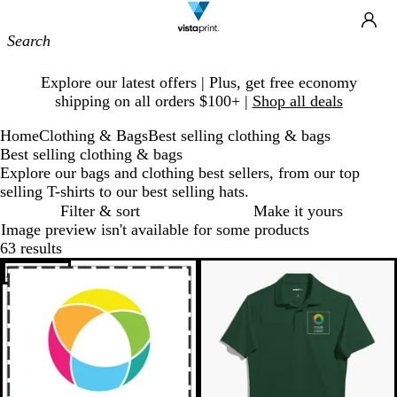
Site
Ca
Navigation
Slide
Explore our latest offers | Plus, get free economy
1
shipping on all orders $100+ |
Shop all deals
of
1
Home
Clothing & Bags
Best selling clothing & bags
Best selling clothing & bags
Explore our bags and clothing best sellers, from our top
selling T-shirts to our best selling hats.
Filter & sort
Make it yours
Image preview isn't available for some products
63 results
Bestseller
New options