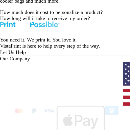
cooler bags and much more.
How much does it cost to personalize a product?
How long will it take to receive my order?
You need it. We print it. You love it.
VistaPrint is
here to help
every step of the way.
Let Us Help
Our Company
Curr
coun
Unit
State
clic
to
sele
coun