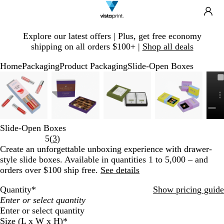
Search
Site
Ca
Navigation
Slide
Explore our latest offers | Plus, get free economy
1
shipping on all orders $100+ |
Shop all deals
of
1
Home
Packaging
Product Packaging
Slide-Open Boxes
Slide
Zoomable
Zoomed
Use
Click
Zoomable
Zoomed
Use
Click
Zoomable
Zoomed
Use
Click
Zoomable
Zoomed
Use
Click
1
Image
to
plus
to
Image
to
plus
to
Image
to
plus
to
Image
to
plus
to
of
minimum
and
expand
minimum
and
expand
minimum
and
expand
minimum
and
expand
5
minus
minus
minus
minus
key
key
key
key
Slide-Open Boxes
to
to
to
to
Read
5
(
3
)
zoom
zoom
zoom
zoom
3
Create an unforgettable unboxing experience with drawer-
and
and
and
and
reviews
style slide boxes. Available in quantities 1 to 5,000 – and
arrow
arrow
arrow
arrow
orders over $100 ship free.
See details
keys
keys
keys
keys
to
to
to
to
Quantity
*
Show pricing guide
pan
pan
pan
pan
Enter or select quantity
Size (L x W x H)
*