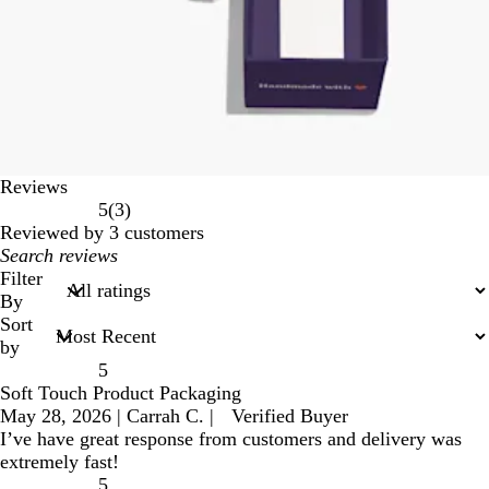
Reviews
3
5
(
3
)
reviews
Reviewed by 3 customers
My
search
Filter
inputs
By
Sort
by
5
Soft Touch Product Packaging
May 28, 2026
|
Carrah C.
|
Verified Buyer
I’ve have great response from customers and delivery was
extremely fast!
5