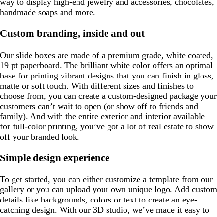
way to display high-end jewelry and accessories, chocolates,
handmade soaps and more.
Custom branding, inside and out
Our slide boxes are made of a premium grade, white coated,
19 pt paperboard. The brilliant white color offers an optimal
base for printing vibrant designs that you can finish in gloss,
matte or soft touch. With different sizes and finishes to
choose from, you can create a custom-designed package your
customers can’t wait to open (or show off to friends and
family). And with the entire exterior and interior available
for full-color printing, you’ve got a lot of real estate to show
off your branded look.
Simple design experience
To get started, you can either customize a template from our
gallery or you can upload your own unique logo. Add custom
details like backgrounds, colors or text to create an eye-
catching design. With our 3D studio, we’ve made it easy to