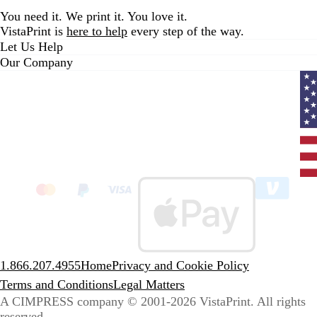
You need it. We print it. You love it.
VistaPrint is
here to help
every step of the way.
Let Us Help
Our Company
Curr
coun
Unit
State
clic
to
sele
coun
1.866.207.4955
Home
Privacy and Cookie Policy
Terms and Conditions
Legal Matters
A CIMPRESS company
© 2001-2026 VistaPrint. All rights
reserved.