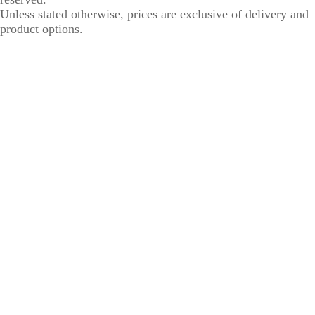
Unless stated otherwise, prices are exclusive of delivery and
product options.