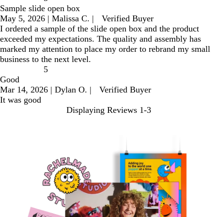
Sample slide open box
May 5, 2026
|
Malissa C.
|
Verified Buyer
I ordered a sample of the slide open box and the product
exceeded my expectations. The quality and assembly has
marked my attention to place my order to rebrand my small
business to the next level.
5
Good
Mar 14, 2026
|
Dylan O.
|
Verified Buyer
It was good
Displaying Reviews
1-3