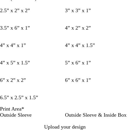
2.5” x 2” x 2”
3” x 3” x 1”
3.5” x 6” x 1”
4” x 2” x 2”
4” x 4” x 1”
4” x 4” x 1.5”
4” x 5” x 1.5”
5” x 6” x 1”
6” x 2” x 2”
6” x 6” x 1”
6.5” x 2.5” x 1.5”
Print Area
*
Outside Sleeve
Outside Sleeve & Inside Box
Upload your design