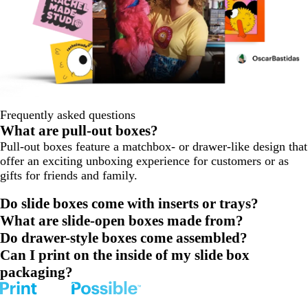
Frequently asked questions
What are pull-out boxes?
Pull-out boxes feature a matchbox- or drawer-like design that
offer an exciting unboxing experience for customers or as
gifts for friends and family.
Do slide boxes come with inserts or trays?
What are slide-open boxes made from?
Do drawer-style boxes come assembled?
Can I print on the inside of my slide box
packaging?