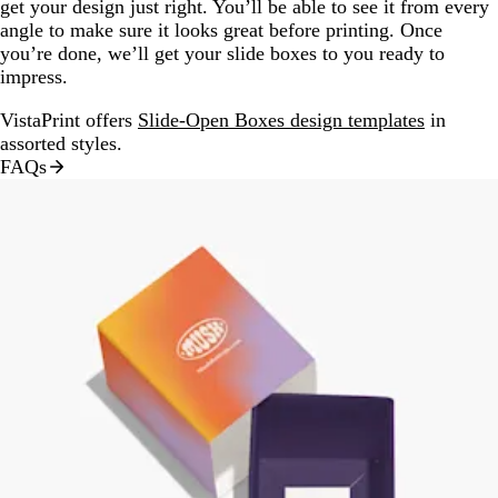
get your design just right. You’ll be able to see it from every
angle to make sure it looks great before printing. Once
you’re done, we’ll get your slide boxes to you ready to
impress.
VistaPrint offers
Slide-Open Boxes design templates
in
assorted styles.
FAQs