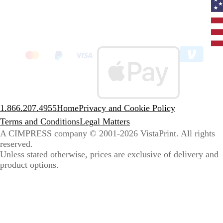
Curr
coun
Unit
State
clic
to
sele
coun
1.866.207.4955
Home
Privacy and Cookie Policy
Terms and Conditions
Legal Matters
A CIMPRESS company
© 2001-2026 VistaPrint. All rights
reserved.
Unless stated otherwise, prices are exclusive of delivery and
product options.