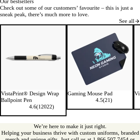
Our bestsellers
Check out some of our customers’ favourite – this is just a
sneak peak, there’s much more to love.
See all
New
VistaPrint® Design Wrap
Gaming Mouse Pad
Vi
Ballpoint Pen
4.5
(
21
)
4.6
(
12022
)
We’re here to make it just right.
Helping your business thrive with custom uniforms, branded
merch and unique gifts. Just call us at 1.866.507.7454 or