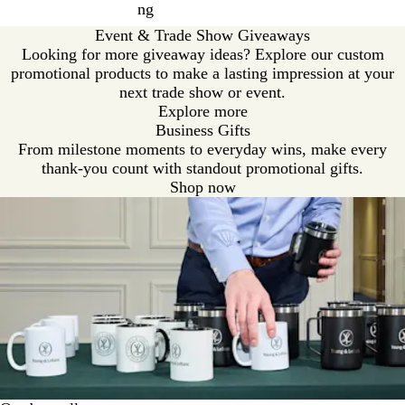
ng
Event & Trade Show Giveaways
Looking for more giveaway ideas? Explore our custom
promotional products to make a lasting impression at your
next trade show or event.
Explore more
Business Gifts
From milestone moments to everyday wins, make every
thank-you count with standout promotional gifts.
Shop now