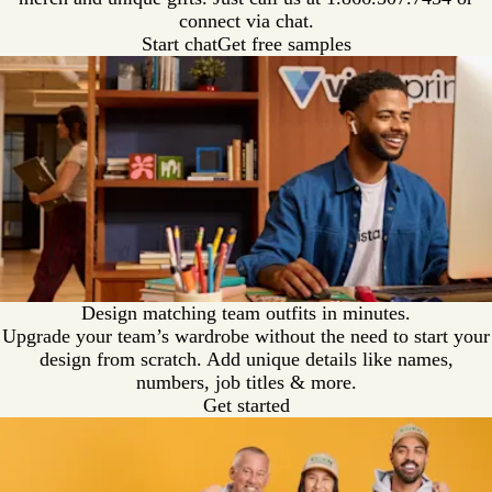
connect via chat.
Start chat
Get free samples
Design matching team outfits in minutes.
Upgrade your team’s wardrobe without the need to start your
design from scratch. Add unique details like names,
numbers, job titles & more.
Get started