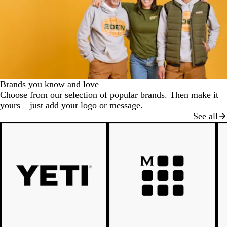
Brands you know and love
Choose from our selection of popular brands. Then make it
yours – just add your logo or message.
See all