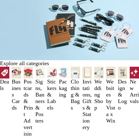
Explore all categories
Slides
1
to
Dea
Bus
Pos
Sig
Stic
Pac
Clo
Invi
We
We
Des
Ne
3
ls
ines
tcar
ns,
kers
kag
thin
tati
ddi
bsit
ign
w
of
s
ds
Ban
&
ing
g &
ons,
ng
es
&
Arri
12
Car
&
ners
Lab
Bag
Gift
Sho
by
Log
vals
ds
Prin
&
els
s
s &
p
Vist
o
t
Pos
Stat
a x
Ad
ters
ion
Wix
vert
ery
isin