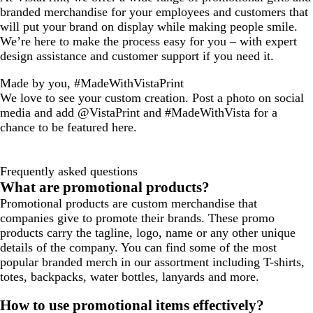
branded merchandise for your employees and customers that
will put your brand on display while making people smile.
We’re here to make the process easy for you – with expert
design assistance and customer support if you need it.
Made by you, #MadeWithVistaPrint
We love to see your custom creation. Post a photo on social
media and add @VistaPrint and #MadeWithVista for a
chance to be featured here.
Frequently asked questions
What are promotional products?
Promotional products are custom merchandise that
companies give to promote their brands. These promo
products carry the tagline, logo, name or any other unique
details of the company. You can find some of the most
popular branded merch in our assortment including T-shirts,
totes, backpacks, water bottles, lanyards and more.
How to use promotional items effectively?