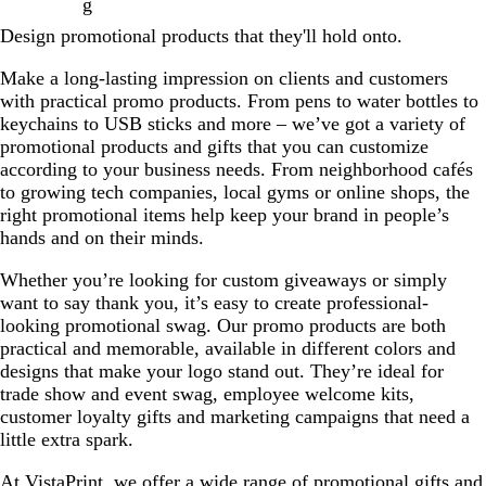
g
Design promotional products that they'll hold onto.
Make a long-lasting impression on clients and customers
with practical promo products. From pens to water bottles to
keychains to USB sticks and more – we’ve got a variety of
promotional products and gifts that you can customize
according to your business needs. From neighborhood cafés
to growing tech companies, local gyms or online shops, the
right promotional items help keep your brand in people’s
hands and on their minds.
Whether you’re looking for custom giveaways or simply
want to say thank you, it’s easy to create professional-
looking promotional swag. Our promo products are both
practical and memorable, available in different colors and
designs that make your logo stand out. They’re ideal for
trade show and event swag, employee welcome kits,
customer loyalty gifts and marketing campaigns that need a
little extra spark.
At VistaPrint, we offer a wide range of promotional gifts and