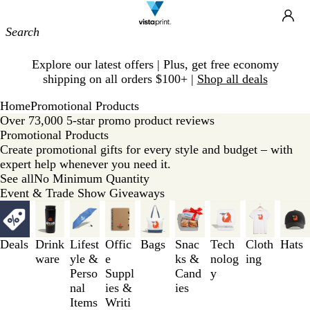
Site
Ca
Navigation
Slide
Explore our latest offers | Plus, get free economy
1
shipping on all orders $100+ |
Shop all deals
of
1
Home
Promotional Products
Over 73,000 5-star promo product reviews
Promotional Products
Create promotional gifts for every style and budget – with
expert help whenever you need it.
See all
No Minimum Quantity
Event & Trade Show Giveaways
Slides
1
to
Deals
Drink
Lifest
Offic
Bags
Snac
Tech
Cloth
Hats
3
ware
yle &
e
ks &
nolog
ing
of
Perso
Suppl
Cand
y
9
nal
ies &
ies
Items
Writi