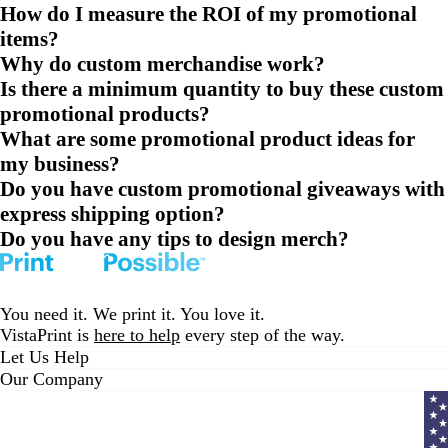
How do I measure the ROI of my promotional
items?
Why do custom merchandise work?
Is there a minimum quantity to buy these custom
promotional products?
What are some promotional product ideas for
my business?
Do you have custom promotional giveaways with
express shipping option?
Do you have any tips to design merch?
You need it. We print it. You love it.
VistaPrint is
here to help
every step of the way.
Let Us Help
Our Company