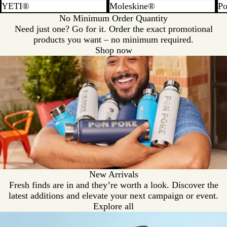
YETI®
Moleskine®
Po
No Minimum Order Quantity
Need just one? Go for it. Order the exact promotional
products you want – no minimum required.
Shop now
New Arrivals
Fresh finds are in and they’re worth a look. Discover the
latest additions and elevate your next campaign or event.
Explore all