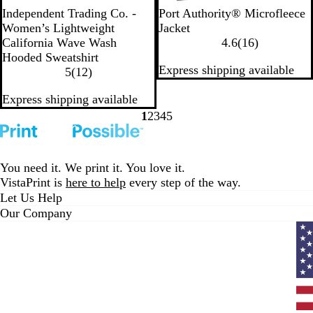
B
B
S
B
D
P
L
T
B
Independent Trading Co. -
Port Authority® Microfleece
l
o
a
l
u
e
i
r
l
Women’s Lightweight
Jacket
a
n
g
u
s
a
g
u
a
1
California Wave Wash
4.6
(
16
)
c
e
e
s
t
r
h
e
c
6
Hooded Sweatshirt
Express shipping available
k
h
y
1
l
t
N
k
r
5
(
12
)
R
2
G
R
a
e
Express shipping available
o
r
r
o
v
v
s
e
e
y
y
i
1
2
3
4
5
Go
Go
Go
Go
Go
e
v
y
a
e
to
to
to
to
to
i
l
w
page
page
page
page
page
e
s
You need it. We print it. You love it.
w
VistaPrint is
here to help
every step of the way.
s
Let Us Help
Our Company
Curr
coun
Unit
State