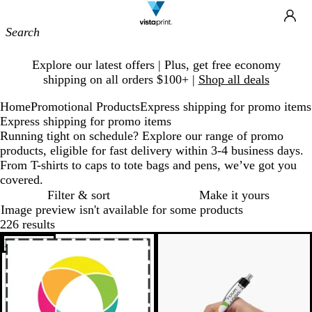
Site
Ca
Navigation
Slide
Explore our latest offers | Plus, get free economy
1
shipping on all orders $100+ |
Shop all deals
of
1
Home
Promotional Products
Express shipping for promo items
Express shipping for promo items
Running tight on schedule? Explore our range of promo
products, eligible for fast delivery within 3-4 business days.
From T-shirts to caps to tote bags and pens, we’ve got you
covered.
Filter & sort
Make it yours
Image preview isn't available for some products
226 results
Bestseller
Bestseller