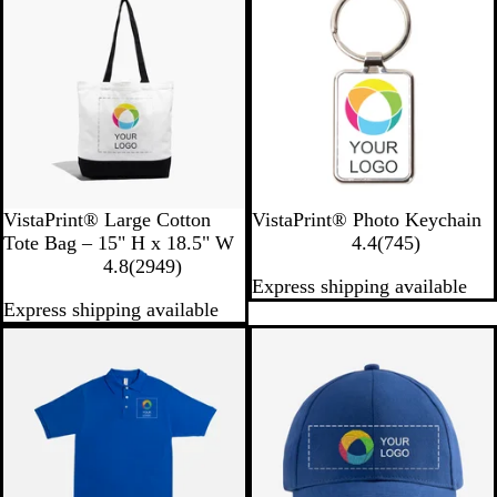
v
e
i
v
e
i
w
e
s
w
s
B
W
W
VistaPrint® Large Cotton
VistaPrint® Photo Keychain
l
h
h
7
Tote Bag – 15" H x 18.5" W
4.4
(
745
)
a
i
2
i
4
4.8
(
2949
)
Express shipping available
c
t
9
t
5
Express shipping available
k
e
4
e
r
9
e
r
v
e
i
v
e
i
w
e
s
w