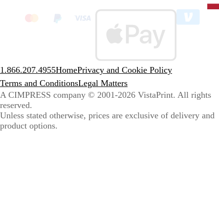
clic
to
sele
coun
1.866.207.4955
Home
Privacy and Cookie Policy
Terms and Conditions
Legal Matters
A CIMPRESS company
© 2001-2026 VistaPrint. All rights
reserved.
Unless stated otherwise, prices are exclusive of delivery and
product options.