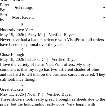
search
Filter
inputs
By
Sort
by
5
Honestly love VP~
May 19, 2026
|
Patsy M.
|
Verified Buyer
Never have had a bad experience with VistaPrint - all orders
have been exceptional over the years.
4
Close Enough
May 18, 2026
|
Chakka C.
|
Verified Buyer
I love the variety of items VistaPrint offers. My only
comment is that my logo has two different shades of blue
and it's hard to tell that on the business cards I ordered. They
still look nice though.
5
Great stickers
May 11, 2026
|
Noah P.
|
Verified Buyer
These stickers look really great. I bought as sheets due to the
price, but the holographic really pops. Very happy with