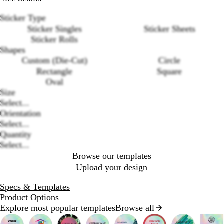
Sticker Type
Sticker Singles
Sticker Sheets
Sticker Rolls
Shapes
Custom (Die-Cut)
Circle
Rectangle
Square
Oval
Loading
Size
options
Select...
Orientation
Select...
Quantity
Select...
Browse our templates
Upload your design
Specs & Templates
Product Options
Explore most popular templates
Browse all
Slides