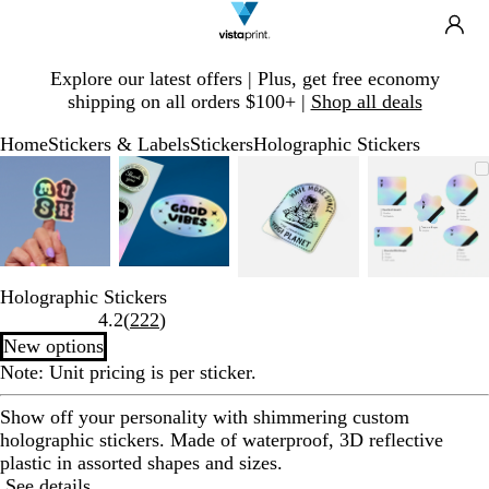
Search
Site
Ca
Navigation
Slide
Explore our latest offers | Plus, get free economy
1
shipping on all orders $100+ |
Shop all deals
of
1
Home
Stickers & Labels
Stickers
Holographic Stickers
Slide
Zoomable
Zoomed
Use
Click
Zoomable
Zoomed
Use
Click
Zoomable
Zoomed
Use
Click
Zoomab
Zoome
Use
Click
1
Image
to
plus
to
Image
to
plus
to
Image
to
plus
to
Image
to
plus
to
of
minimum
and
expand
minimum
and
expand
minimum
and
expand
minim
and
expand
4
minus
minus
minus
minus
key
key
key
key
to
to
to
to
Holographic Stickers
zoom
zoom
zoom
zoom
Read
4.2
(
222
)
and
and
and
and
222
New options
arrow
arrow
arrow
arrow
reviews
keys
keys
keys
keys
Note: Unit pricing is per sticker.
to
to
to
to
Show off your personality with shimmering custom
pan
pan
pan
pan
holographic stickers. Made of waterproof, 3D reflective
plastic in assorted shapes and sizes.
See details