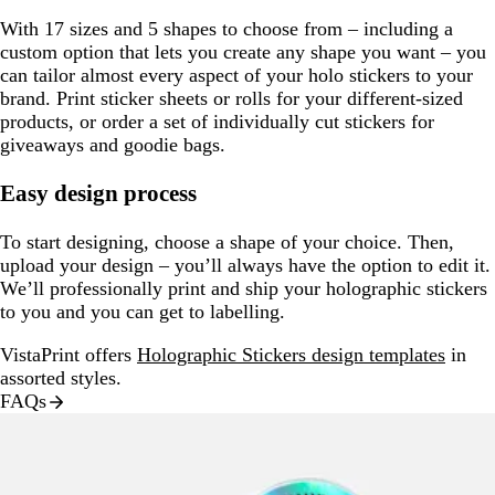
With 17 sizes and 5 shapes to choose from – including a
custom option that lets you create any shape you want – you
can tailor almost every aspect of your holo stickers to your
brand. Print sticker sheets or rolls for your different-sized
products, or order a set of individually cut stickers for
giveaways and goodie bags.
Easy design process
To start designing, choose a shape of your choice. Then,
upload your design – you’ll always have the option to edit it.
We’ll professionally print and ship your holographic stickers
to you and you can get to labelling.
VistaPrint offers
Holographic Stickers design templates
in
assorted styles.
FAQs