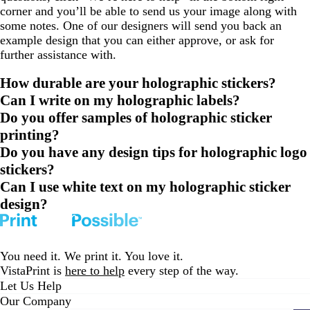
corner and you’ll be able to send us your image along with
some notes. One of our designers will send you back an
example design that you can either approve, or ask for
further assistance with.
How durable are your holographic stickers?
Can I write on my holographic labels?
Do you offer samples of holographic sticker
printing?
Do you have any design tips for holographic logo
stickers?
Can I use white text on my holographic sticker
design?
You need it. We print it. You love it.
VistaPrint is
here to help
every step of the way.
Let Us Help
Our Company