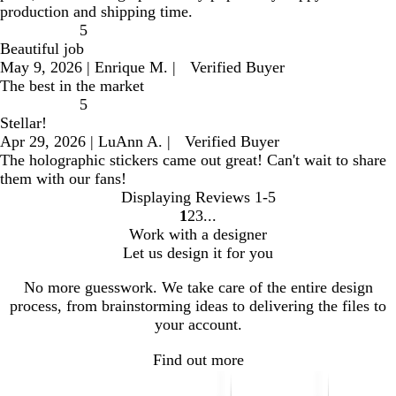
production and shipping time.
5
Beautiful job
May 9, 2026
|
Enrique M.
|
Verified Buyer
The best in the market
5
Stellar!
Apr 29, 2026
|
LuAnn A.
|
Verified Buyer
The holographic stickers came out great! Can't wait to share
them with our fans!
Displaying Reviews
1-5
1
2
3
go
go
go
Work with a designer
to
to
to
Let us design it for you
page
page
page
1
2
3
No more guesswork. We take care of the entire design
process, from brainstorming ideas to delivering the files to
your account.
Find out more