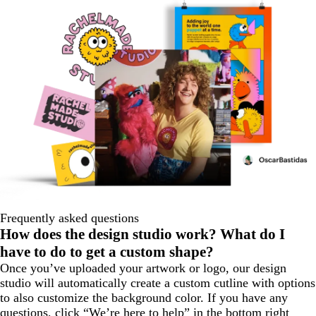
Frequently asked questions
How does the design studio work? What do I
have to do to get a custom shape?
Once you’ve uploaded your artwork or logo, our design
studio will automatically create a custom cutline with options
to also customize the background color. If you have any
questions, click “We’re here to help” in the bottom right