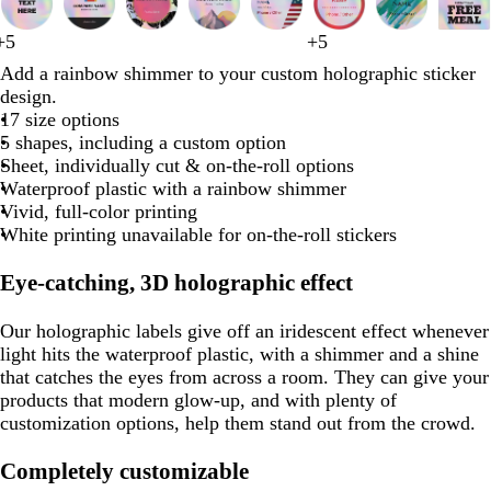
1
to
r
b
t
d
d
w
b
l
p
s
t
s
t
m
p
t
t
t
f
d
r
b
+
5
+
5
2
d
d
r
w
b
s
y
d
t
p
e
l
e
a
a
h
l
i
i
t
a
t
a
a
e
a
a
e
o
a
e
l
Add a rainbow shimmer to your custom holographic sticker
of
a
a
e
h
l
t
e
a
e
i
d
u
a
r
r
i
a
g
n
e
n
e
n
r
r
n
n
a
r
r
d
a
design.
8
r
d
i
a
e
l
r
a
n
e
l
k
k
t
c
h
k
e
e
o
i
l
e
k
c
17 size options
k
k
t
c
e
l
k
l
k
p
g
e
k
t
l
l
o
w
s
g
k
5 shapes, including a custom option
p
b
e
k
l
o
g
u
r
g
n
i
t
r
Sheet, individually cut & on-the-roll options
u
r
w
r
r
a
r
n
g
a
Waterproof plastic with a rainbow shimmer
o
a
p
y
a
k
r
y
Vivid, full-color printing
p
w
y
l
y
l
e
White printing unavailable for on-the-roll stickers
n
e
e
e
e
n
Eye-catching, 3D holographic effect
Our holographic labels give off an iridescent effect whenever
light hits the waterproof plastic, with a shimmer and a shine
that catches the eyes from across a room. They can give your
products that modern glow-up, and with plenty of
customization options, help them stand out from the crowd.
Completely customizable