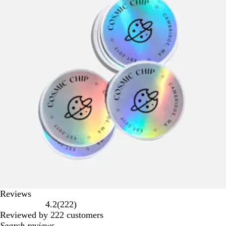
Reviews
222
4.2
(
222
)
reviews
Reviewed by 222 customers
My