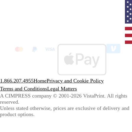
Curr
coun
Unit
State
clic
to
sele
coun
1.866.207.4955
Home
Privacy and Cookie Policy
Terms and Conditions
Legal Matters
A CIMPRESS company
© 2001-2026 VistaPrint. All rights
reserved.
Unless stated otherwise, prices are exclusive of delivery and
product options.