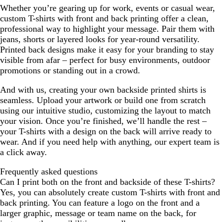
Whether you’re gearing up for work, events or casual wear,
v
a
w
e
n
o
p
e
custom T-shirts with front and back printing offer a clean,
y
w
s
k
l
r
w
professional way to highlight your message. Pair them with
d
i
s
jeans, shorts or layered looks for year-round versatility.
k
Printed back designs make it easy for your branding to stay
a
visible from afar – perfect for busy environments, outdoor
promotions or standing out in a crowd.
And with us, creating your own backside printed shirts is
seamless. Upload your artwork or build one from scratch
using our intuitive studio, customizing the layout to match
your vision. Once you’re finished, we’ll handle the rest –
your T-shirts with a design on the back will arrive ready to
wear. And if you need help with anything, our expert team is
a click away.
Frequently asked questions
Can I print both on the front and backside of these T-shirts?
Yes, you can absolutely create custom T-shirts with front and
back printing. You can feature a logo on the front and a
larger graphic, message or team name on the back, for