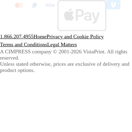
to
sele
coun
1.866.207.4955
Home
Privacy and Cookie Policy
Terms and Conditions
Legal Matters
A CIMPRESS company
© 2001-2026 VistaPrint. All rights
reserved.
Unless stated otherwise, prices are exclusive of delivery and
product options.