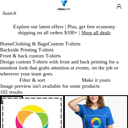
Site
Ca
Navigation
Slide
Explore our latest offers | Plus, get free economy
1
shipping on all orders $100+ |
Shop all deals
of
1
Home
Clothing & Bags
Custom T-shirts
Backside Printing T-shirts
Front & back custom T-shirts
Design custom T-shirts with front and back printing for a
standout look that grabs attention at events, on the job or
wherever your team goes.
Filter & sort
Make it yours
Image preview isn't available for some products
102 results
Bestseller
New options