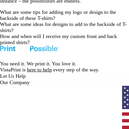
instance – the possibilities are endless.
What are some tips for adding my logo or design to the
backside of these T-shirts?
What are some ideas for designs to add to the backside of T-
shirts?
How and when will I receive my custom front and back
printed shirts?
You need it. We print it. You love it.
VistaPrint is
here to help
every step of the way.
Let Us Help
Our Company
Curr
coun
Unit
State
clic