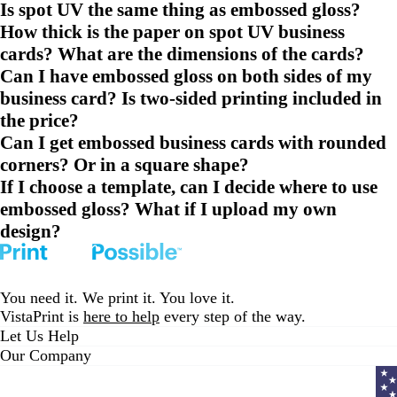
Is spot UV the same thing as embossed gloss?
How thick is the paper on spot UV business
cards? What are the dimensions of the cards?
Can I have embossed gloss on both sides of my
business card? Is two-sided printing included in
the price?
Can I get embossed business cards with rounded
corners? Or in a square shape?
If I choose a template, can I decide where to use
embossed gloss? What if I upload my own
design?
You need it. We print it. You love it.
VistaPrint is
here to help
every step of the way.
Let Us Help
Our Company