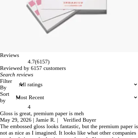
Reviews
6157
4.7
(
6157
)
reviews
Reviewed by 6157 customers
My
search
Filter
inputs
By
Sort
by
4
Gloss is great, premium paper is meh
May 29, 2026
|
Jamie R.
|
Verified Buyer
The embossed gloss looks fantastic, but the premium paper is
not as nice as I imagined. It looks like what other companies