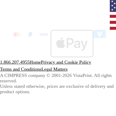
Curr
coun
Unit
State
clic
to
sele
coun
1.866.207.4955
Home
Privacy and Cookie Policy
Terms and Conditions
Legal Matters
A CIMPRESS company
© 2001-2026 VistaPrint. All rights
reserved.
Unless stated otherwise, prices are exclusive of delivery and
product options.