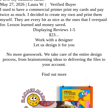
May 27, 2026
|
Laura W.
|
Verified Buyer
I used to have a commercial printer print my cards and pay
twice as much. I decided to create my own and print them
myself. They are every bit as nice as the ones that I overpaid
for. Lesson learned and money saved.
Displaying Reviews
1-5
1
2
3
go
go
go
Work with a designer
to
to
to
Let us design it for you
page
page
page
1
2
3
No more guesswork. We take care of the entire design
process, from brainstorming ideas to delivering the files to
your account.
Find out more