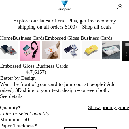
Search
Site
Ca
Navigation
Slide
Explore our latest offers | Plus, get free economy
1
shipping on all orders $100+ |
Shop all deals
of
1
Home
Business Cards
Embossed Gloss Business Cards
Slide
Zoomable
Zoomed
Use
Click
Zoomable
Zoomed
Use
Click
Zoomable
Zoomed
Use
Click
Zoomable
Zoomed
Use
Click
Zoomable
Zoomed
Use
Click
Zoomab
Zoomed
Use
Click
1
Image
to
plus
to
Image
to
plus
to
Image
to
plus
to
Image
to
plus
to
Image
to
plus
to
Image
to
plus
to
of
minimum
and
expand
minimum
and
expand
minimum
and
expand
minimum
and
expand
minimum
and
expand
minimu
and
expand
7
minus
minus
minus
minus
minus
minus
Embossed Gloss Business Cards
key
key
key
key
key
key
Read
4.7
(
6157
)
to
to
to
to
to
to
6157
Better by Design
zoom
zoom
zoom
zoom
zoom
zoom
reviews
Want the front of your card to jump out at people? Add
and
and
and
and
and
and
raised, 3D shine to your text, design – or even both.
arrow
arrow
arrow
arrow
arrow
arrow
See details
keys
keys
keys
keys
keys
keys
to
to
to
to
to
to
Quantity
*
Show pricing guide
pan
pan
pan
pan
pan
pan
Minimum: 50
Paper Thickness
*