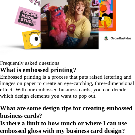
Frequently asked questions
What is embossed printing?
Embossed printing is a process that puts raised lettering and
images on paper to create an eye-catching, three-dimensional
effect. With our embossed business cards, you can decide
which design elements you want to pop out.
What are some design tips for creating embossed
business cards?
Is there a limit to how much or where I can use
embossed gloss with my business card design?