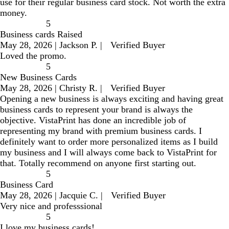
use for their regular business card stock. Not worth the extra
money.
5
Business cards Raised
May 28, 2026
|
Jackson P.
|
Verified Buyer
Loved the promo.
5
New Business Cards
May 28, 2026
|
Christy R.
|
Verified Buyer
Opening a new business is always exciting and having great
business cards to represent your brand is always the
objective. VistaPrint has done an incredible job of
representing my brand with premium business cards. I
definitely want to order more personalized items as I build
my business and I will always come back to VistaPrint for
that. Totally recommend on anyone first starting out.
5
Business Card
May 28, 2026
|
Jacquie C.
|
Verified Buyer
Very nice and professsional
5
I love my business cards!