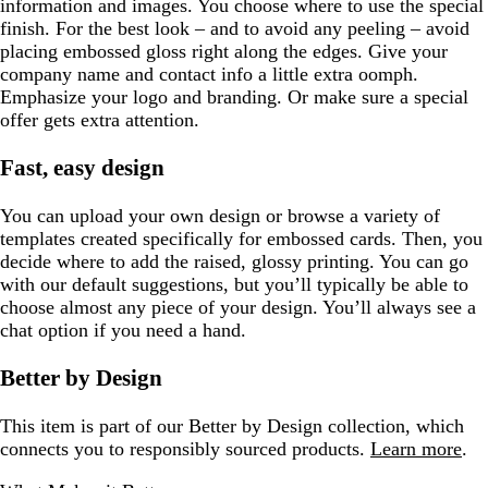
information and images. You choose where to use the special
finish. For the best look – and to avoid any peeling – avoid
placing embossed gloss right along the edges. Give your
company name and contact info a little extra oomph.
Emphasize your logo and branding. Or make sure a special
offer gets extra attention.
Fast, easy design
You can upload your own design or browse a variety of
templates created specifically for embossed cards. Then, you
decide where to add the raised, glossy printing. You can go
with our default suggestions, but you’ll typically be able to
choose almost any piece of your design. You’ll always see a
chat option if you need a hand.
Better by Design
This item is part of our Better by Design collection, which
connects you to responsibly sourced products.
Learn more
.