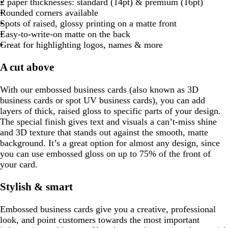
a
o
r
a
r
a
2 paper thicknesses: standard (14pt) & premium (16pt)
l
l
e
y
k
d
u
l
r
i
y
t
a
y
p
y
Rounded corners available
o
n
g
e
u
a
n
t
y
l
Spots of raised, glossy printing on a matte
front
w
t
r
e
y
k
a
e
Easy-to-write-on matte on the
back
a
a
Great for highlighting logos, names & more
y
A cut above
With our embossed business cards (also known as 3D
business cards or spot UV business cards), you can add
layers of thick, raised gloss to specific parts of your design.
The special finish gives text and visuals a can’t-miss shine
and 3D texture that stands out against the smooth, matte
background. It’s a great option for almost any design, since
you can use embossed gloss on up to 75% of the front of
your card.
Stylish & smart
Embossed business cards give you a creative, professional
look, and point customers towards the most important