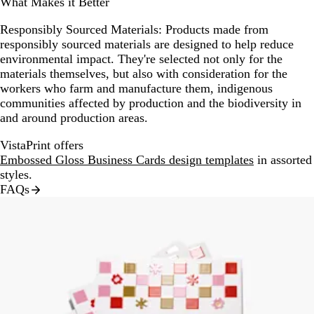
What Makes it Better
Responsibly Sourced Materials:
Products made from
responsibly sourced materials are designed to help reduce
environmental impact. They're selected not only for the
materials themselves, but also with consideration for the
workers who farm and manufacture them, indigenous
communities affected by production and the biodiversity in
and around production areas.
VistaPrint offers
Embossed Gloss Business Cards design templates
in assorted
styles.
FAQs