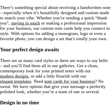
e
n
There’s something special about receiving a handwritten note
– especially when it’s beautifully designed and custom made
to match your vibe. Whether you’re sending a quick “thank
you”,
staying in touch
or making a professional impression
for your business, our custom note cards help you connect in
style. With options for adding a monogram, logo or even a
favorite photo, you can design a set that’s totally your own.
Your perfect design awaits
There are as many card styles as there are ways to say hello
– and you’ll find them all in our galleries. Get a clean,
contemporary look for your printed notes with our
modern designs
, or add a little flourish with our
elegant templates
. Need
note cards for your business
? No
sweat. We have options that give your message a perfectly
polished look, whether you’re a team of one or several.
Design in no time