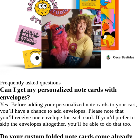
Frequently asked questions
Can I get my personalized note cards with
envelopes?
Yes. Before adding your personalized note cards to your cart,
you’ll have a chance to add envelopes. Please note that
you’ll receive one envelope for each card. If you’d prefer to
skip the envelopes altogether, you’ll be able to do that too.
Do your custom folded note cards come already