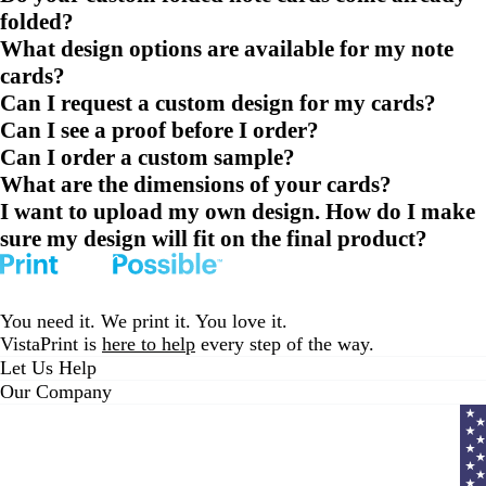
folded?
What design options are available for my note
cards?
Can I request a custom design for my cards?
Can I see a proof before I order?
Can I order a custom sample?
What are the dimensions of your cards?
I want to upload my own design. How do I make
sure my design will fit on the final product?
You need it. We print it. You love it.
VistaPrint is
here to help
every step of the way.
Let Us Help
Our Company