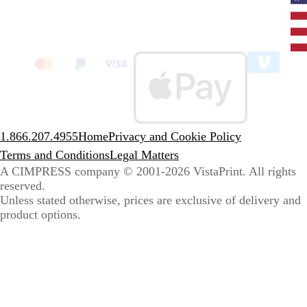
Curr
coun
Unit
State
clic
to
sele
coun
1.866.207.4955
Home
Privacy and Cookie Policy
Terms and Conditions
Legal Matters
A CIMPRESS company
© 2001-2026 VistaPrint. All rights
reserved.
Unless stated otherwise, prices are exclusive of delivery and
product options.