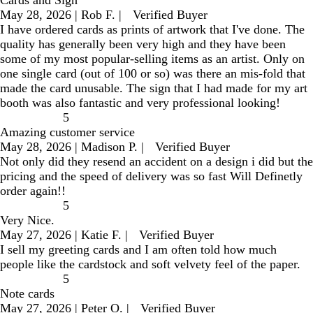
Cards and Sign
May 28, 2026
|
Rob F.
|
Verified Buyer
I have ordered cards as prints of artwork that I've done. The
quality has generally been very high and they have been
some of my most popular-selling items as an artist. Only on
one single card (out of 100 or so) was there an mis-fold that
made the card unusable. The sign that I had made for my art
booth was also fantastic and very professional looking!
5
Amazing customer service
May 28, 2026
|
Madison P.
|
Verified Buyer
Not only did they resend an accident on a design i did but the
pricing and the speed of delivery was so fast Will Definetly
order again!!
5
Very Nice.
May 27, 2026
|
Katie F.
|
Verified Buyer
I sell my greeting cards and I am often told how much
people like the cardstock and soft velvety feel of the paper.
5
Note cards
May 27, 2026
|
Peter O.
|
Verified Buyer