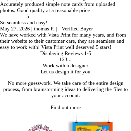
Accurately produced simple note cards from uploaded
photos. Good quality at a reasonable price
5
So seamless and easy!
May 27, 2026
|
thomas P.
|
Verified Buyer
We have worked with Vista Print for many years, and from
their website to their customer care, they are seamless and
easy to work with! Vista Print well deserved 5 stars!
Displaying Reviews
1-5
1
2
3
go
go
go
Work with a designer
to
to
to
Let us design it for you
page
page
page
1
2
3
No more guesswork. We take care of the entire design
process, from brainstorming ideas to delivering the files to
your account.
Find out more