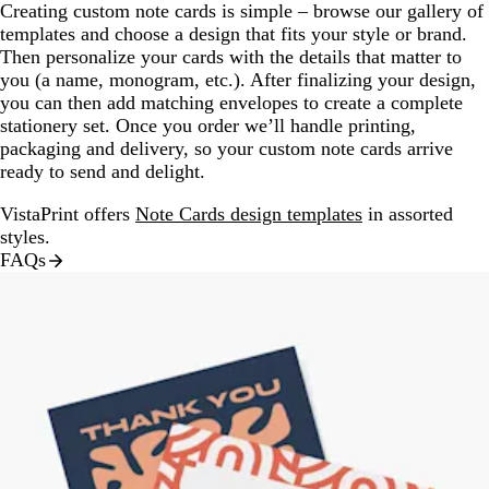
Creating custom note cards is simple – browse our gallery of
templates and choose a design that fits your style or brand.
Then personalize your cards with the details that matter to
you (a name, monogram, etc.). After finalizing your design,
you can then add matching envelopes to create a complete
stationery set. Once you order we’ll handle printing,
packaging and delivery, so your custom note cards arrive
ready to send and delight.
VistaPrint offers
Note Cards design templates
in assorted
styles.
FAQs