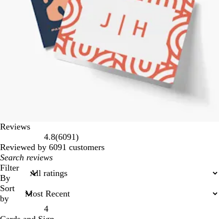
Reviews
6091
4.8
(
6091
)
reviews
Reviewed by 6091 customers
My
search
Filter
inputs
By
Sort
by
4