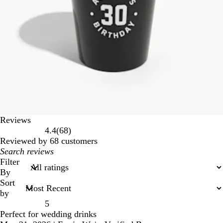
Reviews
68
4.4
(
68
)
reviews
Reviewed by 68 customers
My
search
Filter
inputs
By
Sort
by
5
Perfect for wedding drinks