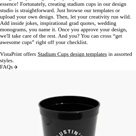
essence! Fortunately, creating stadium cups in our design
studio is straightforward. Just browse our templates or
upload your own design. Then, let your creativity run wild.
Add inside jokes, inspirational grad quotes, wedding
monograms, you name it. Once you approve your design,
we'll take care of the rest. And you? You can cross “get
awesome cups” right off your checklist.
VistaPrint offers
Stadium Cups design templates
in assorted
styles.
FAQs