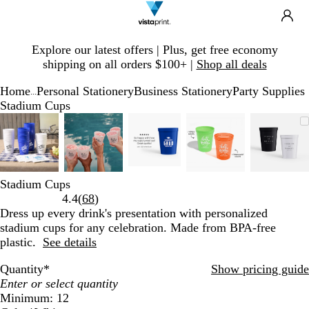
Search
Site
Ca
Navigation
Slide
Explore our latest offers | Plus, get free economy
1
shipping on all orders $100+ |
Shop all deals
of
1
Home
Personal Stationery
Business Stationery
Party Supplies
...
Stadium Cups
Slide
Zoomable
Zoomed
Use
Click
Zoomable
Zoomed
Use
Click
Zoomable
Zoomed
Use
Click
Zoomable
Zoomed
Use
Click
Zoom
Zoom
Use
Click
1
Image
to
plus
to
Image
to
plus
to
Image
to
plus
to
Image
to
plus
to
Imag
to
plus
to
of
minimum
and
expand
minimum
and
expand
minimum
and
expand
minimum
and
expand
mini
and
expan
5
minus
minus
minus
minus
minu
key
key
key
key
key
Stadium Cups
to
to
to
to
to
Read
4.4
(
68
)
zoom
zoom
zoom
zoom
zoom
68
Dress up every drink's presentation with personalized
and
and
and
and
and
reviews
stadium cups for any celebration. Made from BPA-free
arrow
arrow
arrow
arrow
arrow
plastic.
See details
keys
keys
keys
keys
keys
to
to
to
to
to
Quantity
*
Show pricing guide
pan
pan
pan
pan
pan
Minimum: 12