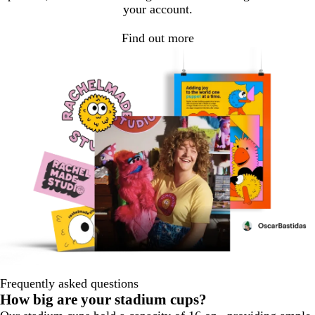
your account.
Find out more
Frequently asked questions
How big are your stadium cups?