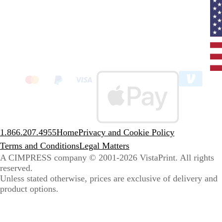
Curr
coun
Unit
State
clic
to
sele
coun
1.866.207.4955
Home
Privacy and Cookie Policy
Terms and Conditions
Legal Matters
A CIMPRESS company
© 2001-2026 VistaPrint. All rights
reserved.
Unless stated otherwise, prices are exclusive of delivery and
product options.