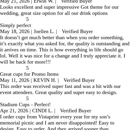
May 21, 2026
|
Erwin W.
|
Verified Buyer
Looks excellent and super impressive Got theme for our
wedding, great size option for all our drink options
5
Simply perfect
May 18, 2026
|
Joellen L.
|
Verified Buyer
It doesn’t get much better than when you order something,
it’s exactly what you asked for, the quality is outstanding and
it arrives on time. This is how everything in life should go
lol. Well it was nice for a change and I truly appreciate it. I
will be back for more!!!
5
Great cups for Promo Items
May 11, 2026
|
KEVIN H.
|
Verified Buyer
This order was received super fast and was a hit with our
event attendees. Great quality and super easy to design.
5
Stadium Cups - Perfect!
Apr 21, 2026
|
CINDI L.
|
Verified Buyer
I order cups from Vistaprint every year for my son’s
memorial picnic and I am never disappointed! Easy to
design. Easy to order. And they arrived sooner than