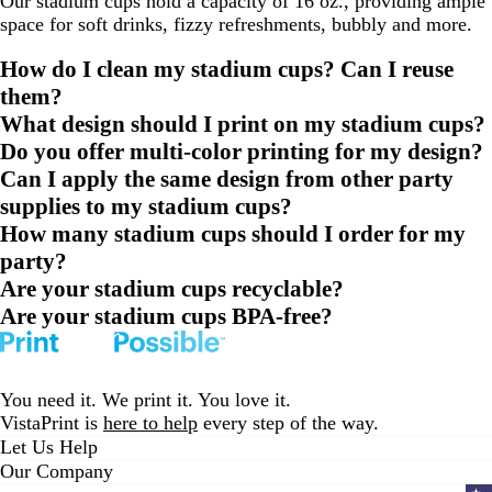
Our stadium cups hold a capacity of 16 oz., providing ample
space for soft drinks, fizzy refreshments, bubbly and more.
How do I clean my stadium cups? Can I reuse
them?
What design should I print on my stadium cups?
Do you offer multi-color printing for my design?
Can I apply the same design from other party
supplies to my stadium cups?
How many stadium cups should I order for my
party?
Are your stadium cups recyclable?
Are your stadium cups BPA-free?
You need it. We print it. You love it.
VistaPrint is
here to help
every step of the way.
Let Us Help
Our Company