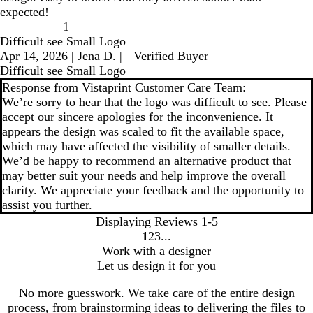
expected!
1
Difficult see Small Logo
Apr 14, 2026
|
Jena D.
|
Verified Buyer
Difficult see Small Logo
Response from Vistaprint Customer Care Team:
We’re sorry to hear that the logo was difficult to see. Please
accept our sincere apologies for the inconvenience. It
appears the design was scaled to fit the available space,
which may have affected the visibility of smaller details.
We’d be happy to recommend an alternative product that
may better suit your needs and help improve the overall
clarity. We appreciate your feedback and the opportunity to
assist you further.
Displaying Reviews
1-5
1
2
3
go
go
go
Work with a designer
to
to
to
Let us design it for you
page
page
page
1
2
3
No more guesswork. We take care of the entire design
process, from brainstorming ideas to delivering the files to