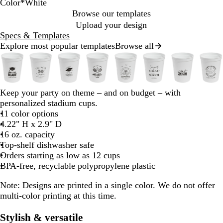
Color
*
White
Y
T
N
T
W
R
N
T
N
B
Browse our templates
h
o
e
r
e
l
Upload your design
y
o
a
o
a
Specs & Templates
n
a
n
n
n
c
Explore most popular templates
Browse all
Slides
P
e
O
s
G
k
1
w
B
r
l
r
to
u
a
u
e
2
u
n
c
e
b
b
b
b
b
b
b
b
Keep your party on theme – and on budget – with
of
e
g
e
n
l
l
l
l
l
l
l
l
personalized stadium cups.
8
n
e
n
a
a
a
a
a
a
a
a
11 color options
t
c
c
c
c
c
c
c
c
4.22" H x 2.9" D
B
R
P
k
k
k
k
k
k
k
k
16 oz. capacity
u
Top-shelf dishwasher safe
d
r
Orders starting as low as 12 cups
p
BPA-free, recyclable polypropylene plastic
l
e
Note:
Designs are printed in a single color. We do not offer
multi-color printing at this time.
Stylish & versatile