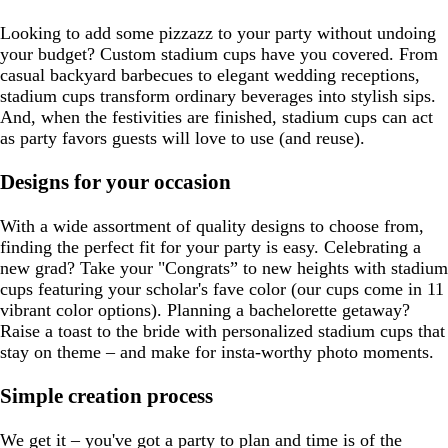
Looking to add some pizzazz to your party without undoing
your budget? Custom stadium cups have you covered. From
casual backyard barbecues to elegant wedding receptions,
stadium cups transform ordinary beverages into stylish sips.
And, when the festivities are finished, stadium cups can act
as party favors guests will love to use (and reuse).
Designs for your occasion
With a wide assortment of quality designs to choose from,
finding the perfect fit for your party is easy. Celebrating a
new grad? Take your "Congrats” to new heights with stadium
cups featuring your scholar's fave color (our cups come in 11
vibrant color options). Planning a bachelorette getaway?
Raise a toast to the bride with personalized stadium cups that
stay on theme – and make for insta-worthy photo moments.
Simple creation process
We get it – you've got a party to plan and time is of the