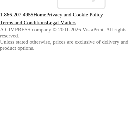
1.866.207.4955
Home
Privacy and Cookie Policy
Terms and Conditions
Legal Matters
A CIMPRESS company
© 2001-2026 VistaPrint. All rights
reserved.
Unless stated otherwise, prices are exclusive of delivery and
product options.