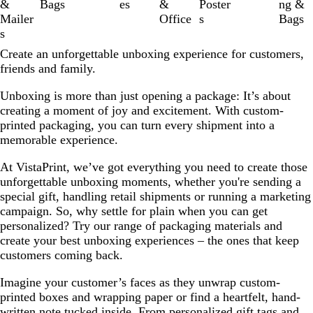
&
Bags
es
&
Poster
ng &
Mailer
Office
s
Bags
s
Create an unforgettable unboxing experience for customers,
friends and family.
Unboxing is more than just opening a package: It’s about
creating a moment of joy and excitement. With custom-
printed packaging, you can turn every shipment into a
memorable experience.
At VistaPrint, we’ve got everything you need to create those
unforgettable unboxing moments, whether you're sending a
special gift, handling retail shipments or running a marketing
campaign. So, why settle for plain when you can get
personalized? Try our range of packaging materials and
create your best unboxing experiences – the ones that keep
customers coming back.
Imagine your customer’s faces as they unwrap custom-
printed boxes and wrapping paper or find a heartfelt, hand-
written note tucked inside. From personalized gift tags and