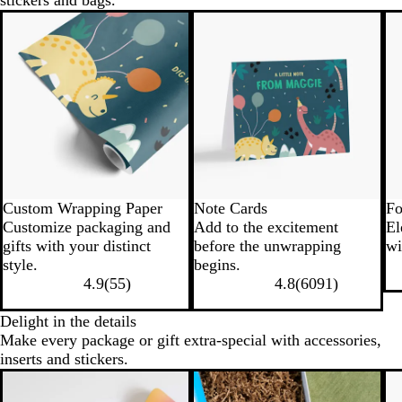
stickers and bags.
Custom Wrapping Paper
Note Cards
Fo
Customize packaging and
Add to the excitement
El
gifts with your distinct
before the unwrapping
wi
style.
begins.
4.9
(
55
)
4.8
(
6091
)
Delight in the details
Make every package or gift extra-special with accessories,
inserts and stickers.
New options
N