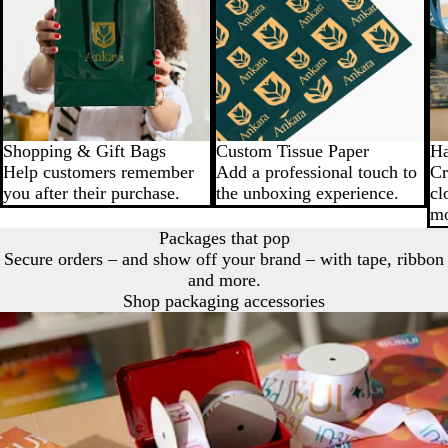
Shopping & Gift Bags
Custom Tissue Paper
Ha
Help customers remember
Add a professional touch to
Cr
you after their purchase.
the unboxing experience.
cl
mo
Packages that pop
Secure orders – and show off your brand – with tape, ribbon
and more.
Shop packaging accessories