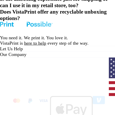
can I use it in my retail store, too?
Does VistaPrint offer any recyclable unboxing
options?
You need it. We print it. You love it.
VistaPrint is
here to help
every step of the way.
Let Us Help
Our Company
Curr
coun
Unit
State
clic
to
sele
coun