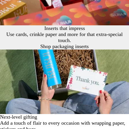
Inserts that impress
Use cards, crinkle paper and more for that extra-special
touch.
Shop packaging inserts
Next-level gifting
Add a touch of flair to every occasion with wrapping paper,