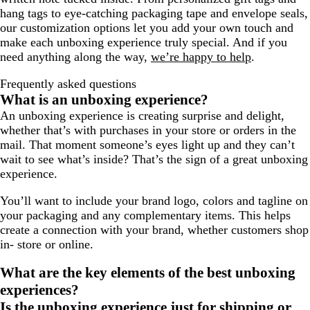
hang tags to eye-catching packaging tape and envelope seals,
our customization options let you add your own touch and
make each unboxing experience truly special. And if you
need anything along the way,
we’re happy to help
.
Frequently asked questions
What is an unboxing experience?
An unboxing experience is creating surprise and delight,
whether that’s with purchases in your store or orders in the
mail. That moment someone’s eyes light up and they can’t
wait to see what’s inside? That’s the sign of a great unboxing
experience.
You’ll want to include your brand logo, colors and tagline on
your packaging and any complementary items. This helps
create a connection with your brand, whether customers shop
in- store or online.
What are the key elements of the best unboxing
experiences?
Is the unboxing experience just for shipping or