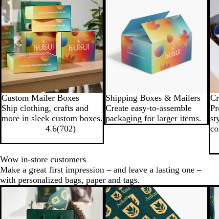
Custom Mailer Boxes
Shipping Boxes & Mailers
Cr
Ship clothing, crafts and
Create easy-to-assemble
Pr
more in sleek custom boxes.
packaging for larger items.
st
4.6
(
702
)
co
Wow in-store customers
Make a great first impression – and leave a lasting one –
with personalized bags, paper and tags.