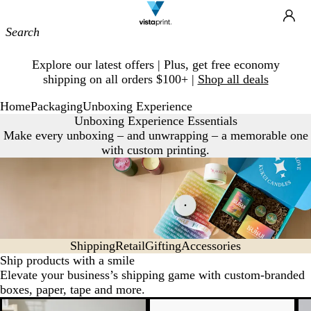
Site
Ca
Navigation
Slide
Explore our latest offers | Plus, get free economy
1
shipping on all orders $100+ |
Shop all deals
of
1
Home
Packaging
Unboxing Experience
Unboxing Experience Essentials
Make every unboxing – and unwrapping – a memorable one
with custom printing.
Shipping
Retail
Gifting
Accessories
Ship products with a smile
Elevate your business’s shipping game with custom-branded
boxes, paper, tape and more.
New low price