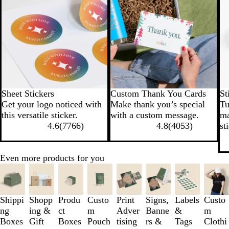
Sheet Stickers
Custom Thank You Cards
St
Get your logo noticed with
Make thank you’s special
Tu
this versatile sticker.
with a custom message.
ma
4.6
(
7766
)
4.8
(
4053
)
st
Even more products for you
Slides
1
to
3
Shippi
Shopp
Produ
Custo
Print
Signs,
Labels
Custo
of
ng
ing &
ct
m
Adver
Banne
&
m
8
Boxes
Gift
Boxes
Pouch
tising
rs &
Tags
Clothi