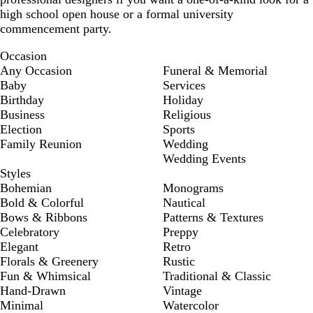
high school open house or a formal university
commencement party.
Occasion
Any Occasion
Funeral & Memorial
Baby
Services
Birthday
Holiday
Business
Religious
Election
Sports
Family Reunion
Wedding
Wedding Events
Styles
Bohemian
Monograms
Bold & Colorful
Nautical
Bows & Ribbons
Patterns & Textures
Celebratory
Preppy
Elegant
Retro
Florals & Greenery
Rustic
Fun & Whimsical
Traditional & Classic
Hand-Drawn
Vintage
Minimal
Watercolor