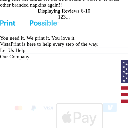
other branded napkins again!!
Displaying Reviews
6-10
1
2
3
go
go
go
to
to
to
page
page
page
1
2
3
You need it. We print it. You love it.
VistaPrint is
here to help
every step of the way.
Let Us Help
Our Company
Curr
coun
Unit
State
clic
to
sele
coun