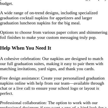
budget.
A wide range of on-trend designs, including specialized
graduation cocktail napkins for appetizers and larger
graduation luncheon napkins for the big meal.
Options to choose from various paper colors and shimmering
foil finishes to make your custom messaging truly pop.
Help When You Need It
A cohesive celebration: Our napkins are designed to match
our full graduation suites, making it easy to pair them with
matching invitations, yard signs, and thank you cards.
Free design assistance: Create your personalized graduation
napkins online with help from our team—available through
chat or a live call to ensure your school logo or layout is
perfect.
Professional collaboration: The option to work with our
professional designers if you want a one-of-a-kind look for a