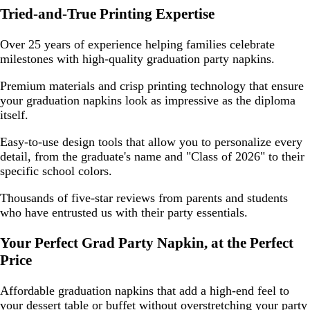
Tried-and-True Printing Expertise
Over 25 years of experience helping families celebrate
milestones with high-quality graduation party napkins.
Premium materials and crisp printing technology that ensure
your graduation napkins look as impressive as the diploma
itself.
Easy-to-use design tools that allow you to personalize every
detail, from the graduate's name and "Class of 2026" to their
specific school colors.
Thousands of five-star reviews from parents and students
who have entrusted us with their party essentials.
Your Perfect Grad Party Napkin, at the Perfect
Price
Affordable graduation napkins that add a high-end feel to
your dessert table or buffet without overstretching your party