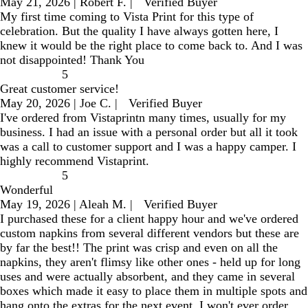
May 21, 2026
|
Robert F.
|
Verified Buyer
My first time coming to Vista Print for this type of
celebration. But the quality I have always gotten here, I
knew it would be the right place to come back to. And I was
not disappointed! Thank You
5
Great customer service!
May 20, 2026
|
Joe C.
|
Verified Buyer
I've ordered from Vistaprintn many times, usually for my
business. I had an issue with a personal order but all it took
was a call to customer support and I was a happy camper. I
highly recommend Vistaprint.
5
Wonderful
May 19, 2026
|
Aleah M.
|
Verified Buyer
I purchased these for a client happy hour and we've ordered
custom napkins from several different vendors but these are
by far the best!! The print was crisp and even on all the
napkins, they aren't flimsy like other ones - held up for long
uses and were actually absorbent, and they came in several
boxes which made it easy to place them in multiple spots and
hang onto the extras for the next event. I won't ever order