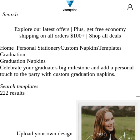
Site
Ca
Navigation
Slide
Explore our latest offers | Plus, get free economy
1
shipping on all orders $100+ |
Shop all deals
of
1
Home
Personal Stationery
Custom Napkins
Templates
...
Graduation
Graduation Napkins
Celebrate your graduate's big milestone and add a personal
touch to the party with custom graduation napkins.
Search templates
222 results
Filters
Upload your own design