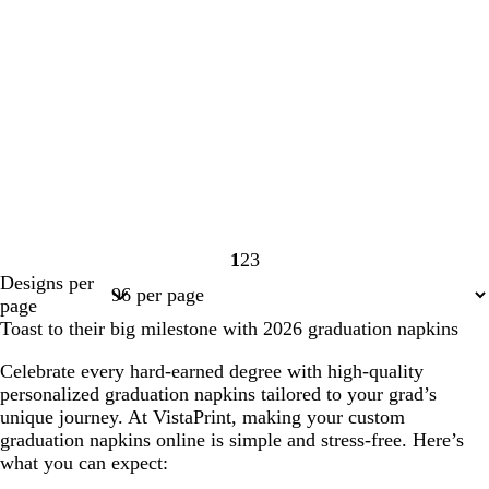
1
2
3
Page
Page
Page
Designs per
1
2
3
page
Toast to their big milestone with 2026 graduation napkins
Celebrate every hard-earned degree with high-quality
personalized graduation napkins tailored to your grad’s
unique journey. At VistaPrint, making your custom
graduation napkins online is simple and stress-free. Here’s
what you can expect: