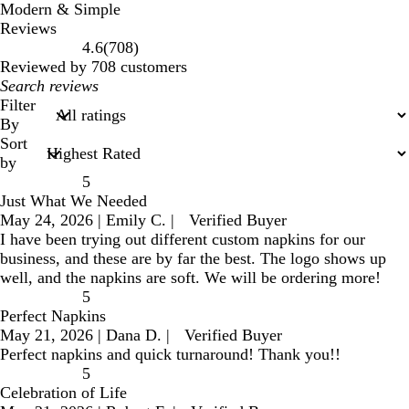
Modern & Simple
Reviews
708
4.6
(
708
)
reviews
Reviewed by 708 customers
My
search
Filter
inputs
By
Sort
by
5
Just What We Needed
May 24, 2026
|
Emily C.
|
Verified Buyer
I have been trying out different custom napkins for our
business, and these are by far the best. The logo shows up
well, and the napkins are soft. We will be ordering more!
5
Perfect Napkins
May 21, 2026
|
Dana D.
|
Verified Buyer
Perfect napkins and quick turnaround! Thank you!!
5
Celebration of Life