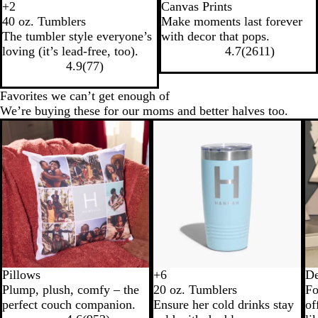
+
2
Canvas Prints
B
N
W
L
40 oz. Tumblers
Make moments last forever
l
a
h
i
The tumbler style everyone’s
with decor that pops.
a
v
i
g
loving (it’s lead-free, too).
4.7
(
2611
)
c
y
t
h
4.9
(
77
)
k
e
t
B
Favorites we can’t get enough of
l
We’re buying these for our moms and better halves too.
u
e
Pillows
+
6
De
B
N
W
T
Plump, plush, comfy – the
20 oz. Tumblers
Fo
l
a
h
e
perfect couch companion.
Ensure her cold drinks stay
of
a
v
i
a