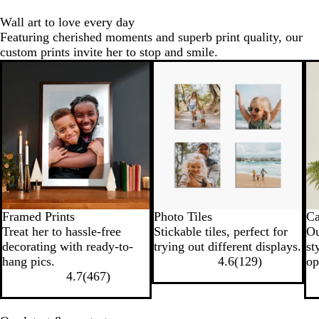
u
e
Wall art to love every day
e
Featuring cherished moments and superb print quality, our
custom prints invite her to stop and smile.
Framed Prints
Photo Tiles
Ca
Treat her to hassle-free
Stickable tiles, perfect for
Ou
decorating with ready-to-
trying out different displays.
st
hang pics.
4.6
(
129
)
op
4.7
(
467
)