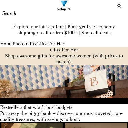
Site
Ca
Navigation
Slide
Explore our latest offers | Plus, get free economy
1
shipping on all orders $100+ |
Shop all deals
of
1
Home
Photo Gifts
Gifts For Her
Gifts For Her
Shop awesome gifts for awesome women (with prices to
match).
Bestsellers
Favorites
Home decor
Drinkware
Wall art
New arriva
Bestsellers that won’t bust budgets
Put away the piggy bank – discover our most coveted, top-
quality treasures, with savings to boot.