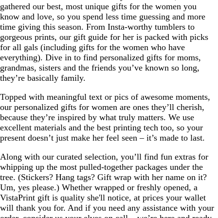
gathered our best, most unique gifts for the women you
know and love, so you spend less time guessing and more
time giving this season. From Insta-worthy tumblers to
gorgeous prints, our gift guide for her is packed with picks
for all gals (including gifts for the women who have
everything). Dive in to find personalized gifts for moms,
grandmas, sisters and the friends you’ve known so long,
they’re basically family.
Topped with meaningful text or pics of awesome moments,
our personalized gifts for women are ones they’ll cherish,
because they’re inspired by what truly matters. We use
excellent materials and the best printing tech too, so your
present doesn’t just make her feel seen – it’s made to last.
Along with our curated selection, you’ll find fun extras for
whipping up the most pulled-together packages under the
tree. (Stickers? Hang tags? Gift wrap with her name on it?
Um, yes please.) Whether wrapped or freshly opened, a
VistaPrint gift is quality she'll notice, at prices your wallet
will thank you for. And if you need any assistance with your