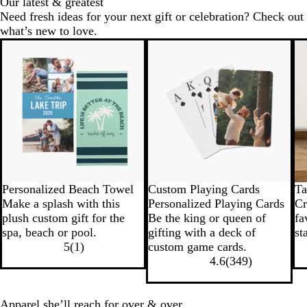
Our latest & greatest
Need fresh ideas for your next gift or celebration? Check out
what’s new to love.
New options
Personalized Beach Towel
Custom Playing Cards
Ta
Make a splash with this
Personalized Playing Cards
Cr
plush custom gift for the
Be the king or queen of
fa
spa, beach or pool.
gifting with a deck of
st
5
(
1
)
custom game cards.
4.6
(
349
)
Apparel she’ll reach for over & over