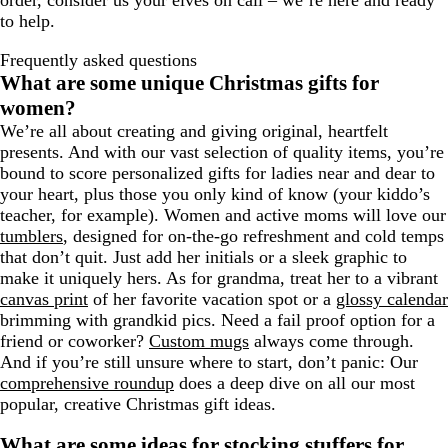
order, consider us your elves on call – we’re here and ready
to help.
Frequently asked questions
What are some unique Christmas gifts for
women?
We’re all about creating and giving original, heartfelt
presents. And with our vast selection of quality items, you’re
bound to score personalized gifts for ladies near and dear to
your heart, plus those you only kind of know (your kiddo’s
teacher, for example). Women and active moms will love our
tumblers
, designed for on-the-go refreshment and cold temps
that don’t quit. Just add her initials or a sleek graphic to
make it uniquely hers. As for grandma, treat her to a vibrant
canvas print
of her favorite vacation spot or a
glossy calendar
brimming with grandkid pics. Need a fail proof option for a
friend or coworker?
Custom mugs
always come through.
And if you’re still unsure where to start, don’t panic: Our
comprehensive roundup
does a deep dive on all our most
popular, creative Christmas gift ideas.
What are some ideas for stocking stuffers for