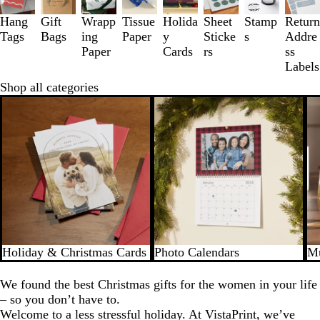
to
3
Hang
Gift
Wrapp
Tissue
Holida
Sheet
Stamp
Return
of
Tags
Bags
ing
Paper
y
Sticke
s
Addre
8
Paper
Cards
rs
ss
Labels
Shop all categories
Holiday & Christmas Cards
Photo Calendars
Mu
We found the best Christmas gifts for the women in your life
– so you don’t have to.
Welcome to a less stressful holiday. At VistaPrint, we’ve