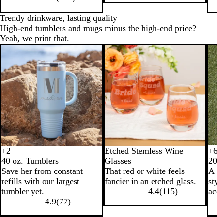
Trendy drinkware, lasting quality
High-end tumblers and mugs minus the high-end price?
Yeah, we print that.
+
2
Etched Stemless Wine
+
B
N
W
L
B
N
W
T
40 oz. Tumblers
Glasses
20
l
a
h
i
l
a
h
e
Save her from constant
That red or white feels
A 
a
v
i
g
a
v
i
a
refills with our largest
fancier in an etched glass.
st
c
y
t
h
c
y
t
l
tumbler yet.
4.4
(
115
)
ac
k
e
t
k
B
e
4.9
(
77
)
B
l
l
u