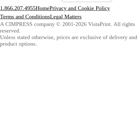
1.866.207.4955
Home
Privacy and Cookie Policy
Terms and Conditions
Legal Matters
A CIMPRESS company
© 2001-2026 VistaPrint. All rights
reserved.
Unless stated otherwise, prices are exclusive of delivery and
product options.