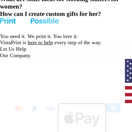
women?
How can I create custom gifts for her?
You need it. We print it. You love it.
VistaPrint is
here to help
every step of the way.
Let Us Help
Our Company
Curr
coun
Unit
State
clic
to
sele
coun