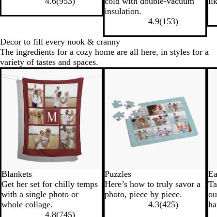
4.6
(
953
)
cold with double-vacuum
li
c
y
t
l
insulation.
k
B
e
4.9
(
153
)
l
u
Decor to fill every nook & cranny
e
The ingredients for a cozy home are all here, in styles for a
variety of tastes and spaces.
Blankets
Puzzles
Ea
Get her set for chilly temps
Here’s how to truly savor a
Ta
with a single photo or
photo, piece by piece.
ou
whole collage.
4.3
(
425
)
ha
4.8
(
745
)