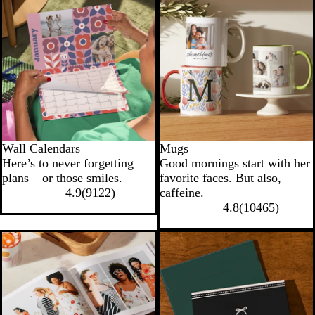
Wall Calendars
Mugs
Here’s to never forgetting
Good mornings start with her
plans – or those smiles.
favorite faces. But also,
4.9
(
9122
)
caffeine.
4.8
(
10465
)