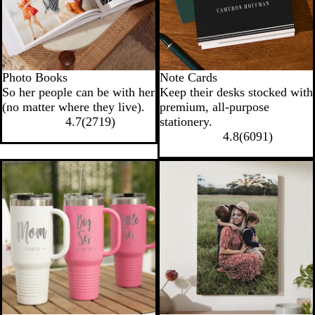
Photo Books
Note Cards
So her people can be with her
Keep their desks stocked with
(no matter where they live).
premium, all-purpose
4.7
(
2719
)
stationery.
4.8
(
6091
)