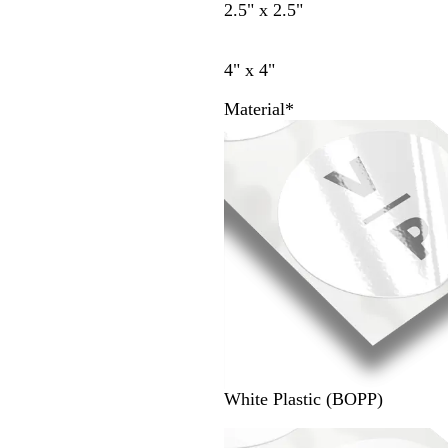
2.5" x 2.5"
4" x 4"
Material
*
White Plastic (BOPP)