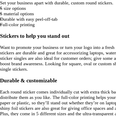
h
h
h
h
Set your business apart with durable, custom round stickers.
o
r
a
h
l
a
h
h
h
r
i
i
i
i
5 size options
o
r
i
a
n
i
i
i
a
t
t
t
t
5 material options
e
w
k
t
c
t
t
t
y
e
e
e
e
Durable with easy peel-off-tab
s
n
b
e
k
e
e
e
Full-color printing
l
g
u
Stickers to help you stand out
e
e
e
Want to promote your business or turn your logo into a fres
n
stickers are durable and great for accessorizing laptops, wate
sticker singles are also ideal for customer orders; give some a
boost brand awareness. Looking for square, oval or custom s
single stickers.
Durable & customizable
Each round sticker comes individually cut with extra thick b
distribute them as you like. The full-color printing helps you
paper or plastic, so they’ll stand out whether they’re on lap
shiny foil stickers are also great for giving office spaces and
Plus, they come in 5 different sizes and the ultra-transparent 