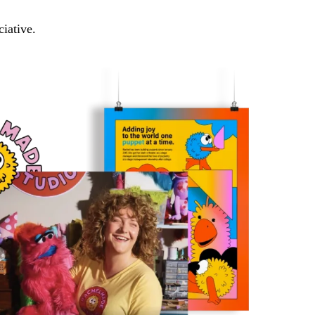
ciative.