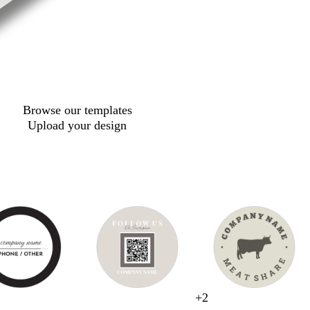
Browse our templates
Upload your design
g
s
s
l
+
2
s
c
b
b
t