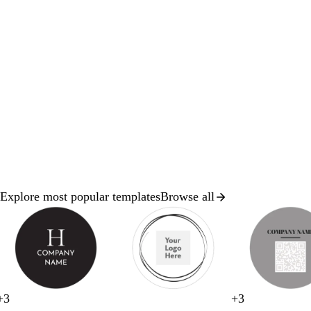
Explore most popular templates
Browse all
Slides
1
to
2
of
8
w
w
w
w
+
3
+
3
b
d
w
b
t
w
w
w
g