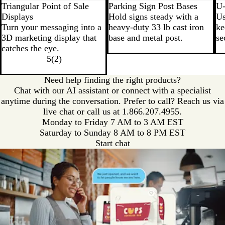
Triangular Point of Sale
Parking Sign Post Bases
U-
Displays
Hold signs steady with a
Us
Turn your messaging into a
heavy-duty 33 lb cast iron
ke
3D marketing display that
base and metal post.
se
catches the eye.
5
(
2
)
Need help finding the right products?
Chat with our AI assistant or connect with a specialist
anytime during the conversation. Prefer to call? Reach us via
live chat or call us at
1.866.207.4955.
Monday to Friday 7 AM to 3 AM EST
Saturday to Sunday 8 AM to 8 PM EST
Start chat