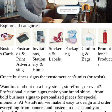
Explore all categories
Slides
1
to
3
Busines
Postcar
Invitati
Sticker
Packagi
Clothin
Promot
of
s Cards
ds &
ons,
s &
ng
g &
ional
7
Print
Station
Labels
Bags
Product
Adverti
ery &
s
sing
Home
Create business signs that customers can’t miss (or resist).
Want to stand out on a busy street, storefront, or event?
Professional custom signs make your brand shine – from
bold business signs to personalized pieces for special
moments. At VistaPrint, we make it easy to design and order
everything from banners and posters to decals and yard