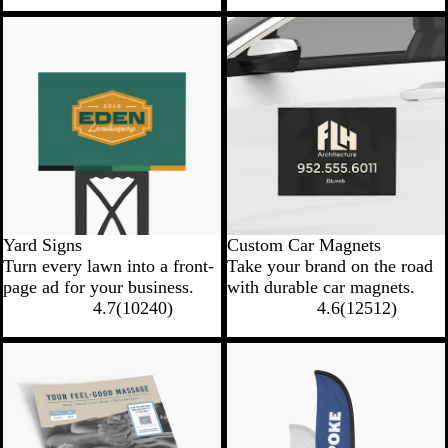
New low price
New low price
Yard Signs
Custom Car Magnets
Turn every lawn into a front-
Take your brand on the road
page ad for your business.
with durable car magnets.
4.7
(
10240
)
4.6
(
12512
)
New options