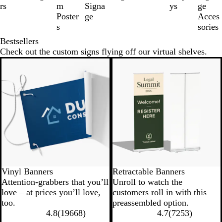
of
rs
m
Signa
ys
ge
8
Poster
ge
Acces
s
sories
Bestsellers
Check out the custom signs flying off our virtual shelves.
New low price
New options
Vinyl Banners
Retractable Banners
Attention-grabbers that you’ll
Unroll to watch the
love – at prices you’ll love,
customers roll in with this
too.
preassembled option.
4.8
(
19668
)
4.7
(
7253
)