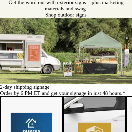
Get the word out with exterior signs – plus marketing
materials and swag.
Shop outdoor signs
2-day shipping signage
Order by 6 PM ET and get your signage in just 48 hours.*