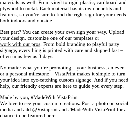
materials as well. From vinyl to rigid plastic, cardboard and
plywood to metal. Each material has its own benefits and
features, so you’re sure to find the right sign for your needs
both indoors and outside.
Best part? You can create your own sign your way. Upload
your design, customize one of our templates or
work with our pros
. From bold branding to playful party
signage, everything is printed with care and shipped fast –
often in as few as 3 days.
No matter what you’re promoting – your business, an event
or a personal milestone – VistaPrint makes it simple to turn
your idea into eye-catching custom signage. And if you need
help,
our friendly experts are here
to guide you every step.
Made by you, #MadeWith VistaPrint
We love to see your custom creations. Post a photo on social
media and add @Vistaprint and #MadeWith VistaPrint for a
chance to be featured here.