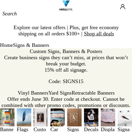
Site
Ca
Navigation
Slide
Explore our latest offers | Plus, get free economy
1
shipping on all orders $100+ |
Shop all deals
of
1
Home
Signs & Banners
Custom Signs, Banners & Posters
Create business signs they can’t miss, at prices that won’t
break your budget.
15% off all signage.
Code: SIGNS15
Vinyl Banners
Yard Signs
Retractable Banners
Offer ends June 30. Enter code at checkout. Cannot be
combined with other promo codes, promotions or discounts.
Slides
1
to
3
Banne
Flags
Custo
Car
Signs
Decals
Displa
Signa