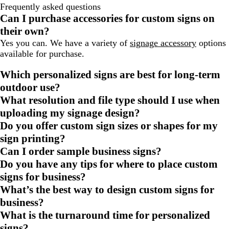
Frequently asked questions
Can I purchase accessories for custom signs on
their own?
Yes you can. We have a variety of
signage accessory
options
available for purchase.
Which personalized signs are best for long-term
outdoor use?
What resolution and file type should I use when
uploading my signage design?
Do you offer custom sign sizes or shapes for my
sign printing?
Can I order sample business signs?
Do you have any tips for where to place custom
signs for business?
What’s the best way to design custom signs for
business?
What is the turnaround time for personalized
signs?