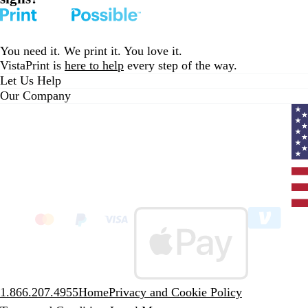
You need it. We print it. You love it.
VistaPrint is
here to help
every step of the way.
Let Us Help
Our Company
Curr
coun
Unit
State
clic
to
sele
coun
1.866.207.4955
Home
Privacy and Cookie Policy