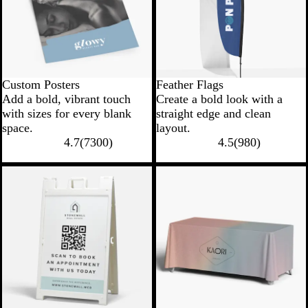
Custom Posters
Feather Flags
Add a bold, vibrant touch
Create a bold look with a
with sizes for every blank
straight edge and clean
space.
layout.
4.7
(
7300
)
4.5
(
980
)
New options
New low price