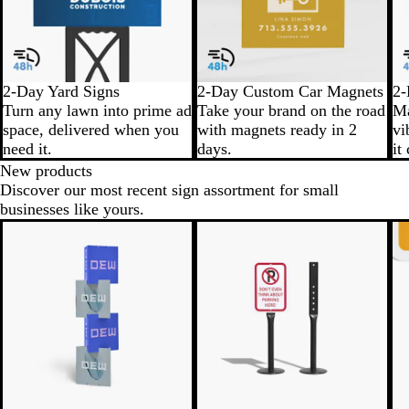
2-Day Yard Signs
2-Day Custom Car Magnets
2-
Turn any lawn into prime ad
Take your brand on the road
Ma
space, delivered when you
with magnets ready in 2
vi
need it.
days.
it
New products
Discover our most recent sign assortment for small
businesses like yours.
New
N