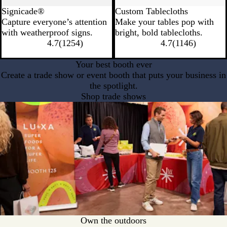
Signicade®
Custom Tablecloths
Capture everyone’s attention
Make your tables pop with
with weatherproof signs.
bright, bold tablecloths.
4.7
(
1254
)
4.7
(
1146
)
Your best booth ever
Create a trade show or event booth that puts your business in
the spotlight.
Shop trade shows
Own the outdoors