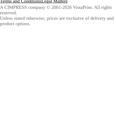
Terms and Conditions
Legal Matters
A CIMPRESS company
© 2001-2026 VistaPrint. All rights
reserved.
Unless stated otherwise, prices are exclusive of delivery and
product options.