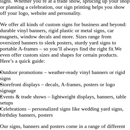
signs. Whether you’re at a trade show, sprucing up your shop
or planning a celebration, our sign printing helps you show
off your logo, website and personality.
We offer all kinds of custom signs for business and beyond:
durable vinyl banners, rigid plastic or metal signs, car
magnets, window decals and more. Sizes range from
oversized banners to sleek posters, sturdy yard signs to
portable A-frames – so you’ll always find the right fit.We
even offer custom sizes and shapes for certain products.
Here’s a quick guide:
Outdoor promotions – weather-ready vinyl banners or rigid
signs
Storefront displays – decals, A-frames, posters or logo
signage
Events & trade shows – lightweight displays, banners, table
setups
Celebrations – personalized signs like wedding yard signs,
birthday banners, posters
Our signs, banners and posters come in a range of different