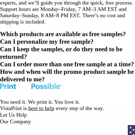
experts, and we’ll guide you through the quick, free process.
Support hours are Monday–Friday, 7 AM–3 AM EST and
Saturday–Sunday, 8 AM–8 PM EST. There’s no cost and
shipping is included.
Which products are available as free samples?
Can I personalize my free sample?
Can I keep the samples, or do they need to be
returned?
Can I order more than one free sample at a time?
How and when will the promo product sample be
delivered to me?
You need it. We print it. You love it.
VistaPrint is
here to help
every step of the way.
Let Us Help
Our Company