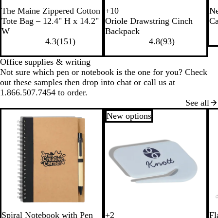
B
N
The Maine Zippered Cotton
+
10
Ne
P
B
W
B
l
a
Tote Bag – 12.4" H x 14.2"
Oriole Drawstring Cinch
Ca
i
l
h
l
a
t
W
Backpack
n
a
i
u
c
u
4.3
(
151
)
4.8
(
93
)
k
c
t
e
k
r
k
e
a
Office supplies & writing
l
Not sure which pen or notebook is the one for you? Check
out these samples then drop into chat or call us at
1.866.507.7454 to order.
See all
New options
B
R
B
G
B
R
Spiral Notebook with Pen
+
2
Fl