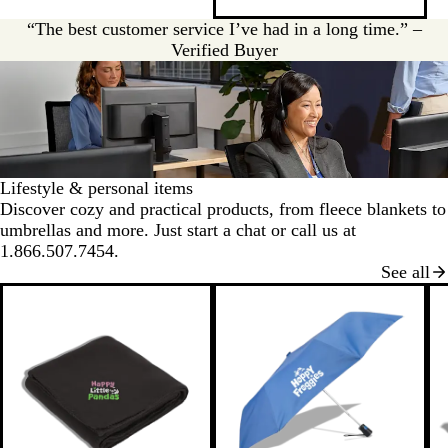
v
y
e
“The best customer service I’ve had in a long time.” –
r
Verified Buyer
Lifestyle & personal items
Discover cozy and practical products, from fleece blankets to
umbrellas and more. Just start a chat or call us at
1.866.507.7454.
See all