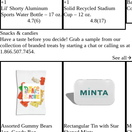
B
W
+
1
+
1
Ba
R
R
R
R
B
N
R
B
l
h
Lil' Shorty Aluminum
Solid Recycled Stadium
Co
e
e
e
e
l
a
e
l
a
i
Sports Water Bottle – 17 oz.
Cup – 12 oz.
c
d
c
c
a
v
d
u
c
t
4.7
(
6
)
4.8
(
17
)
y
y
y
c
y
e
k
e
c
c
c
k
Snacks & candies
l
l
l
Have a taste before you decide! Grab a sample from our
e
e
e
collection of branded treats by starting a chat or calling us at
d
d
d
1.866.507.7454.
B
W
B
See all
l
h
l
a
i
u
c
t
e
k
e
W
S
W
R
L
B
Assorted Gummy Bears
Rectangular Tin with Star
Mu
h
i
h
e
i
l
1oz. Goody Bag
Shaped Mints
Ch