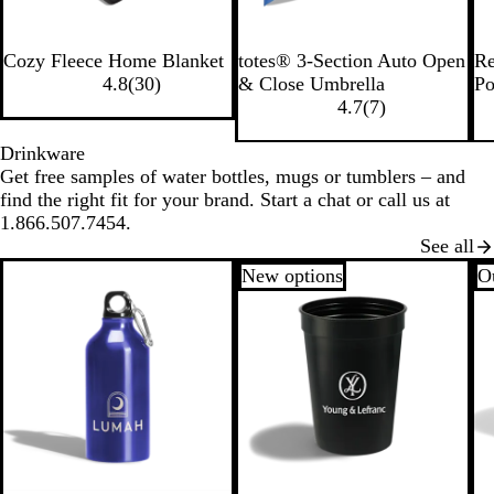
R
B
B
B
Cozy Fleece Home Blanket
totes® 3-Section Auto Open
Re
o
l
l
l
4.8
(
30
)
& Close Umbrella
Po
y
a
a
u
4.7
(
7
)
a
c
c
e
l
k
k
Drinkware
Get free samples of water bottles, mugs or tumblers – and
find the right fit for your brand. Start a chat or call us at
1.866.507.7454.
See all
New options
Ou