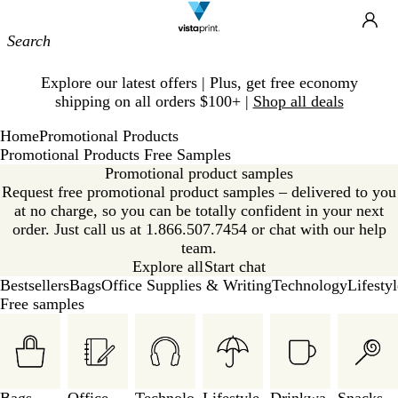
Site
Ca
Navigation
Slide
Explore our latest offers | Plus, get free economy
1
shipping on all orders $100+ |
Shop all deals
of
1
Home
Promotional Products
Promotional Products Free Samples
Promotional product samples
Request free promotional product samples – delivered to you
at no charge, so you can be totally confident in your next
order. Just call us at 1.866.507.7454 or chat with our help
team.
Explore all
Start chat
Bestsellers
Bags
Office Supplies & Writing
Technology
Lifesty
Free samples
Slides
1
to
3
of