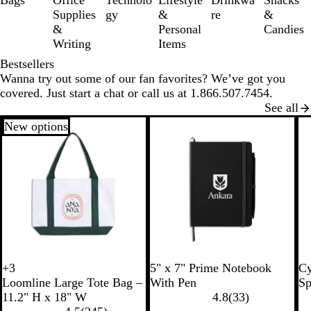
Bags
Office
Technolo
Lifestyle
Drinkwa
Snacks
6
Supplies
gy
&
re
&
&
Personal
Candies
Writing
Items
Bestsellers
Wanna try out some of our fan favorites? We’ve got you
covered. Just start a chat or call us at 1.866.507.7454.
See all
New options
R
B
W
B
R
+
3
5" x 7" Prime Notebook
Cy
W
W
W
W
o
l
h
l
o
Loomline Large Tote Bag –
With Pen
Sp
h
h
h
h
y
a
i
a
y
11.2" H x 18" W
4.8
(
33
)
i
i
i
i