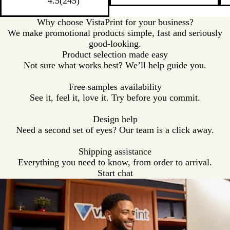
a
c
t
c
a
4.5
(
245
)
t
t
t
t
l
k
e
k
l
e
e
e
e
Why choose VistaPrint for your business?
/
/
/
/
We make promotional products simple, fast and seriously
R
G
R
P
good-looking.
e
r
o
u
Product selection made easy
d
e
y
r
Not sure what works best? We’ll help guide you.
T
e
a
p
r
n
l
l
Free samples availability
i
T
B
e
See it, feel it, love it. Try before you commit.
m
r
l
T
i
u
r
Design help
m
e
i
Need a second set of eyes? Our team is a click away.
T
m
r
Shipping assistance
i
Everything you need to know, from order to arrival.
m
Start chat