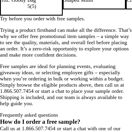
i
l
i
d
g
a
5
(
5
)
t
v
t
h
c
e
e
e
t
k
Try before you order with free samples.
r
B
Trying a product firsthand can make all the difference. That’s
l
why we offer free promotional item samples – a simple way
u
to see the quality, materials, and overall feel before placing
e
an order. It’s a zero-risk opportunity to explore your options
and make more confident decisions.
Free samples are ideal for planning events, evaluating
giveaway ideas, or selecting employee gifts – especially
when you’re ordering in bulk or working within a budget.
Simply browse the eligible products above, then call us at
1.866.507.7454 or start a chat to place your sample order.
Shipping is included, and our team is always available to
help guide you.
Frequently asked questions
How do I order a free sample?
Call us at 1.866.507.7454 or start a chat with one of our