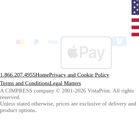
Curr
coun
Unit
State
clic
to
sele
coun
1.866.207.4955
Home
Privacy and Cookie Policy
Terms and Conditions
Legal Matters
A CIMPRESS company
© 2001-2026 VistaPrint. All rights
reserved.
Unless stated otherwise, prices are exclusive of delivery and
product options.