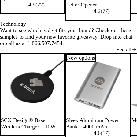
B
T
T
R
l
e
l
r
l
o
4.9
(
22
)
Letter Opener
l
r
r
e
a
d
u
e
a
y
4.2
(
77
)
a
a
a
d
c
e
e
c
a
c
n
n
k
n
k
l
Technology
k
s
s
Want to see which gadget fits your brand? Check out these
p
p
samples to find your new favorite giveaway. Drop into chat
a
a
or call us at 1.866.507.7454.
r
r
See all
e
e
New options
n
n
t
t
B
G
l
r
u
e
e
e
n
S
G
SCX Design® Base
Sleek Aluminum Power
Mo
i
r
Wireless Charger – 10W
Bank – 4000 mAh
l
a
4.6
(
17
)