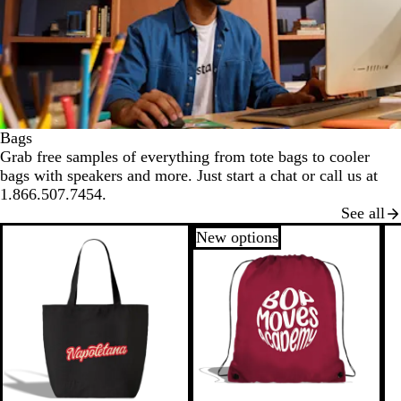
Bags
Grab free samples of everything from tote bags to cooler
bags with speakers and more. Just start a chat or call us at
1.866.507.7454.
See all
New options