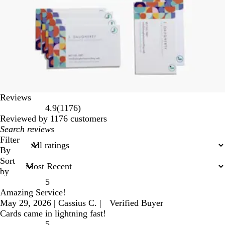
Reviews
1176
4.9
(
1176
)
reviews
Reviewed by 1176 customers
My
search
Filter
inputs
By
Sort
by
5
Amazing Service!
May 29, 2026
|
Cassius C.
|
Verified Buyer
Cards came in lightning fast!
5