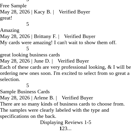
Free Sample
May 28, 2026
|
Kacy B.
|
Verified Buyer
great!
5
Amazing
May 28, 2026
|
Brittany F.
|
Verified Buyer
My cards were amazing! I can't wait to show them off.
5
great looking business cards
May 28, 2026
|
June D.
|
Verified Buyer
Each of these cards are very professional looking, & I will be
ordering new ones soon. I'm excited to select from so great a
selection.
5
Sample Business Cards
May 28, 2026
|
Arlene B.
|
Verified Buyer
There are so many kinds of business cards to choose from.
The samples were clearly labeled with the type and
specifications on the back.
Displaying Reviews
1-5
1
2
3
go
go
go