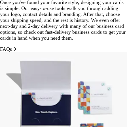
Once you've found your favorite style, designing your cards
is simple. Our easy-to-use tools walk you through adding
your logo, contact details and branding. After that, choose
your shipping speed, and the rest is history. We even offer
next-day and 2-day delivery with many of our business card
options, so check out fast-delivery business cards to get your
cards in hand when you need them.
FAQs