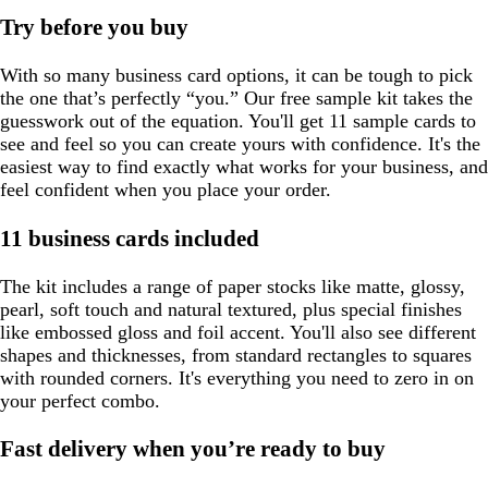
Try before you buy
With so many business card options, it can be tough to pick
the one that’s perfectly “you.” Our free sample kit takes the
guesswork out of the equation. You'll get 11 sample cards to
see and feel so you can create yours with confidence. It's the
easiest way to find exactly what works for your business, and
feel confident when you place your order.
11 business cards included
The kit includes a range of paper stocks like matte, glossy,
pearl, soft touch and natural textured, plus special finishes
like embossed gloss and foil accent. You'll also see different
shapes and thicknesses, from standard rectangles to squares
with rounded corners. It's everything you need to zero in on
your perfect combo.
Fast delivery when you’re ready to buy