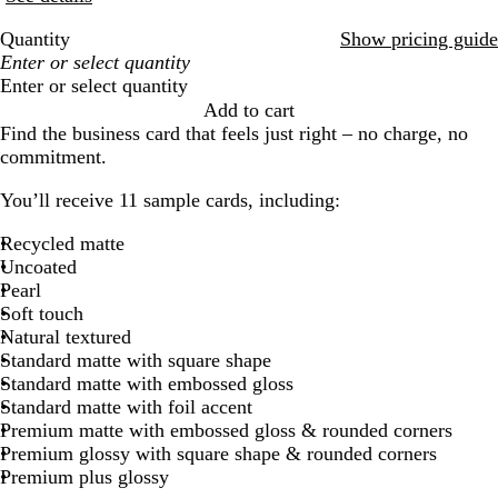
Quantity
Show pricing guide
Enter or select quantity
Add to cart
Find the business card that feels just right – no charge, no
commitment.
You’ll receive 11 sample cards, including:
Recycled matte
Uncoated
Pearl
Soft touch
Natural textured
Standard matte with square shape
Standard matte with embossed gloss
Standard matte with foil accent
Premium matte with embossed gloss & rounded corners
Premium glossy with square shape & rounded corners
Premium plus glossy