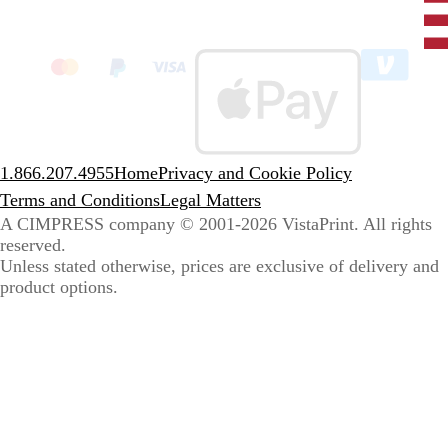
Unit
State
clic
to
sele
coun
1.866.207.4955
Home
Privacy and Cookie Policy
Terms and Conditions
Legal Matters
A CIMPRESS company
© 2001-2026 VistaPrint. All rights
reserved.
Unless stated otherwise, prices are exclusive of delivery and
product options.