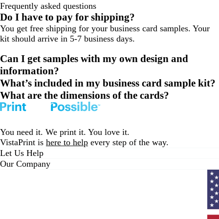
Frequently asked questions
to
to
to
Do I have to pay for shipping?
page
page
page
You get free shipping for your business card samples. Your
1
2
3
kit should arrive in 5-7 business days.
Can I get samples with my own design and
information?
What’s included in my business card sample kit?
What are the dimensions of the cards?
You need it. We print it. You love it.
VistaPrint is
here to help
every step of the way.
Let Us Help
Our Company
Curr
coun