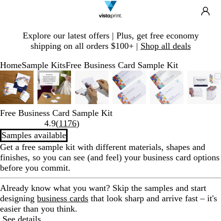
Search
Site
Ca
Navigation
Slide
Explore our latest offers | Plus, get free economy
1
shipping on all orders $100+ |
Shop all deals
of
1
Home
Sample Kits
Free Business Card Sample Kit
Slide
Zoomable
Zoomed
Use
Click
Zoomable
Zoomed
Use
Click
Zoomable
Zoomed
Use
Click
Zoomable
Zoomed
Use
Click
Zoomable
Zoomed
Use
Click
Zoo
Zoo
Use
Clic
1
Image
to
plus
to
Image
to
plus
to
Image
to
plus
to
Image
to
plus
to
Image
to
plus
to
Ima
to
plus
to
of
minimum
and
expand
minimum
and
expand
minimum
and
expand
minimum
and
expand
minimum
and
expand
min
and
expa
6
minus
minus
minus
minus
minus
minu
Free Business Card Sample Kit
key
key
key
key
key
key
Read
4.9
(
1176
)
to
to
to
to
to
to
1176
Samples available
zoom
zoom
zoom
zoom
zoom
zoo
reviews
Get a free sample kit with different materials, shapes and
and
and
and
and
and
and
finishes, so you can see (and feel) your business card options
arrow
arrow
arrow
arrow
arrow
arro
before you commit.
keys
keys
keys
keys
keys
keys
to
to
to
to
to
to
Already know what you want?
Skip the samples and start
pan
pan
pan
pan
pan
pan
designing
business cards
that look sharp and arrive fast – it's
easier than you think.
See details