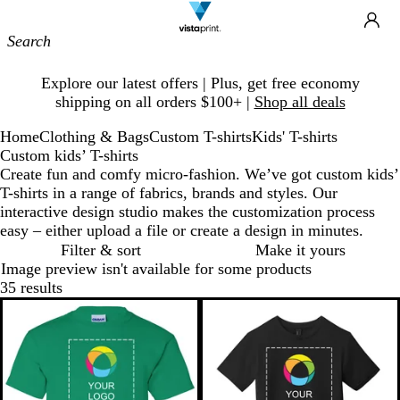
Site
Ca
Navigation
Slide
Explore our latest offers | Plus, get free economy
1
shipping on all orders $100+ |
Shop all deals
of
1
Home
Clothing & Bags
Custom T-shirts
Kids' T-shirts
Custom kids’ T-shirts
Create fun and comfy micro-fashion. We’ve got custom kids’
T-shirts in a range of fabrics, brands and styles. Our
interactive design studio makes the customization process
easy – either upload a file or create a design in minutes.
Filter & sort
Make it yours
Image preview isn't available for some products
35 results
New