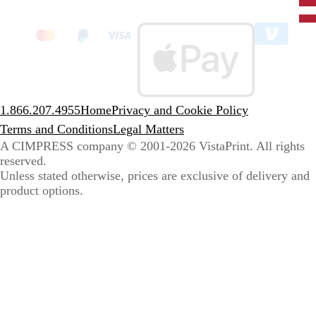
State
clic
to
sele
coun
1.866.207.4955
Home
Privacy and Cookie Policy
Terms and Conditions
Legal Matters
A CIMPRESS company
© 2001-2026 VistaPrint. All rights
reserved.
Unless stated otherwise, prices are exclusive of delivery and
product options.