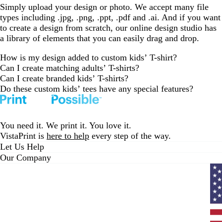
Simply upload your design or photo. We accept many file
types including .jpg, .png, .ppt, .pdf and .ai. And if you want
to create a design from scratch, our online design studio has
a library of elements that you can easily drag and drop.
How is my design added to custom kids’ T-shirt?
Can I create matching adults’ T-shirts?
Can I create branded kids’ T-shirts?
Do these custom kids’ tees have any special features?
You need it. We print it. You love it.
VistaPrint is
here to help
every step of the way.
Let Us Help
Our Company
Curr
coun
Unit