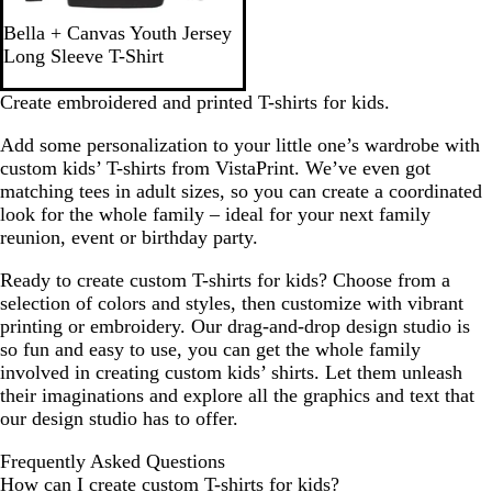
o
B
Bella + Canvas Youth Jersey
a
l
Long Sleeve T-Shirt
l
a
c
Create embroidered and printed T-shirts for kids.
k
Add some personalization to your little one’s wardrobe with
custom kids’ T-shirts from VistaPrint. We’ve even got
matching tees in adult sizes, so you can create a coordinated
look for the whole family – ideal for your next family
reunion, event or birthday party.
Ready to create custom T-shirts for kids? Choose from a
selection of colors and styles, then customize with vibrant
printing or embroidery. Our drag-and-drop design studio is
so fun and easy to use, you can get the whole family
involved in creating custom kids’ shirts. Let them unleash
their imaginations and explore all the graphics and text that
our design studio has to offer.
Frequently Asked Questions
How can I create custom T-shirts for kids?