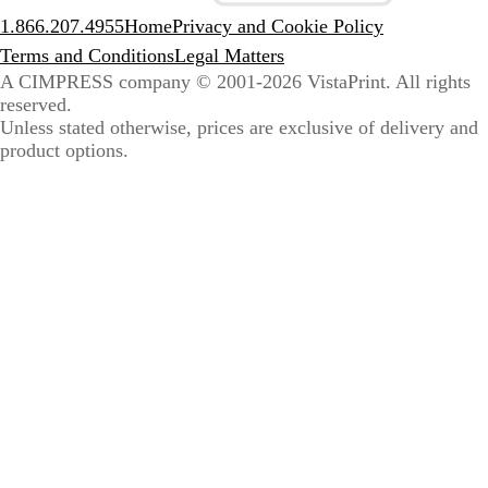
1.866.207.4955
Home
Privacy and Cookie Policy
Terms and Conditions
Legal Matters
A CIMPRESS company
© 2001-2026 VistaPrint. All rights
reserved.
Unless stated otherwise, prices are exclusive of delivery and
product options.