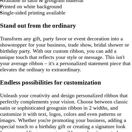
e
w
e
o
p
Available in satin & grosgrain material
a
g
u
m
l
m
i
a
g
g
r
g
u
i
i
Printed on white background
c
r
o
g
n
y
r
r
a
r
e
s
n
Single-sided printing available
o
a
i
r
k
a
a
y
a
e
k
t
y
s
e
y
y
y
Stand out from the ordinary
t
e
e
a
n
Transform any gift, party favor or event decoration into a
showstopper for your business, trade show, bridal shower or
birthday party. With our custom ribbon, you can add a
unique touch that reflects your style or message. This isn't
your average ribbon – it's a personalized statement piece that
elevates the ordinary to extraordinary.
Endless possibilities for customization
Unleash your creativity and design personalized ribbon that
perfectly complements your vision. Choose between classic
satin or sophisticated grosgrain ribbon in 2 widths, and
customize it with text, logos, colors and even patterns or
images. Whether you're promoting your business, adding a
special touch to a birthday gift or creating a signature look