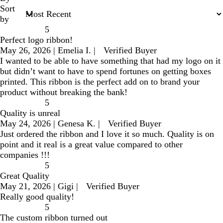
Sort
by
5
Perfect logo ribbon!
May 26, 2026
|
Emelia I.
|
Verified Buyer
I wanted to be able to have something that had my logo on it
but didn’t want to have to spend fortunes on getting boxes
printed. This ribbon is the perfect add on to brand your
product without breaking the bank!
5
Quality is unreal
May 24, 2026
|
Genesa K.
|
Verified Buyer
Just ordered the ribbon and I love it so much. Quality is on
point and it real is a great value compared to other
companies !!!
5
Great Quality
May 21, 2026
|
Gigi
|
Verified Buyer
Really good quality!
5
The custom ribbon turned out