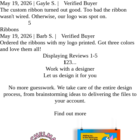
May 19, 2026
|
Gayle S.
|
Verified Buyer
The custom ribbon turned out good. Too bad the ribbon
wasn't wired. Otherwise, our logo was spot on.
5
Ribbons
May 19, 2026
|
Barb S.
|
Verified Buyer
Ordered the ribbons with my logo printed. Got three colors
and love them all!
Displaying Reviews
1-5
1
2
3
go
go
go
Work with a designer
to
to
to
Let us design it for you
page
page
page
1
2
3
No more guesswork. We take care of the entire design
process, from brainstorming ideas to delivering the files to
your account.
Find out more