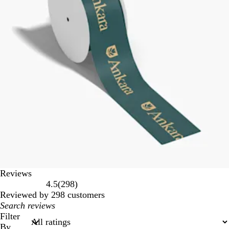
Reviews
298
4.5
(
298
)
reviews
Reviewed by 298 customers
My
search
Filter
inputs
By