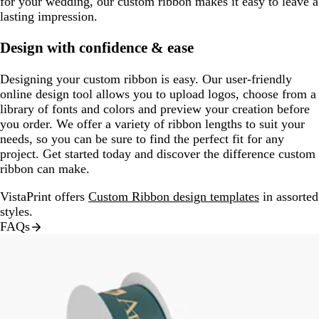
for your wedding, our custom ribbon makes it easy to leave a
lasting impression.
Design with confidence & ease
Designing your custom ribbon is easy. Our user-friendly
online design tool allows you to upload logos, choose from a
library of fonts and colors and preview your creation before
you order. We offer a variety of ribbon lengths to suit your
needs, so you can be sure to find the perfect fit for any
project. Get started today and discover the difference custom
ribbon can make.
VistaPrint offers
Custom Ribbon design templates
in assorted
styles.
FAQs