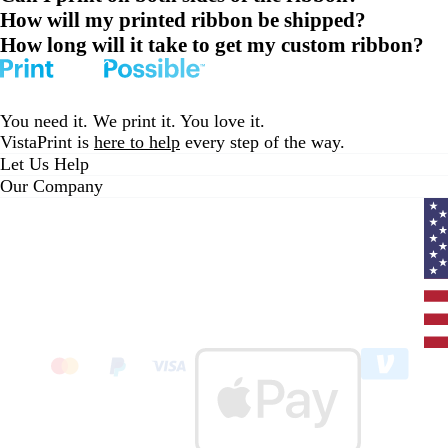
How will my printed ribbon be shipped?
How long will it take to get my custom ribbon?
You need it. We print it. You love it.
VistaPrint is
here to help
every step of the way.
Let Us Help
Our Company
Curr
coun
Unit
State
clic
to
sele
coun