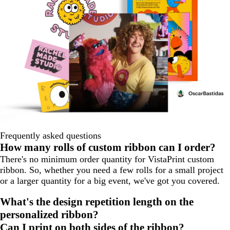
Frequently asked questions
How many rolls of custom ribbon can I order?
There's no minimum order quantity for VistaPrint custom
ribbon. So, whether you need a few rolls for a small project
or a larger quantity for a big event, we've got you covered.
What's the design repetition length on the
personalized ribbon?
Can I print on both sides of the ribbon?