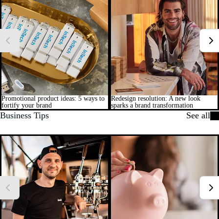
Promotional product ideas: 5 ways to
Redesign resolution: A new look
fortify your brand
sparks a brand transformation
Business Tips
See all