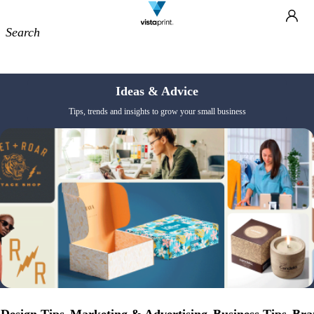
Site
Ca
Navigation
Ideas & Advice
Tips, trends and insights to grow your small business