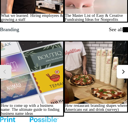
What we learned: Hiring employees &
The Master List of Easy & Creative
growing a staff
Fundraising Ideas for Nonprofits
Branding
See all
How to come up with a business
How restaurant branding shapes where
name: The ultimate guide to finding
Americans eat and drink (survey)
business name ideas