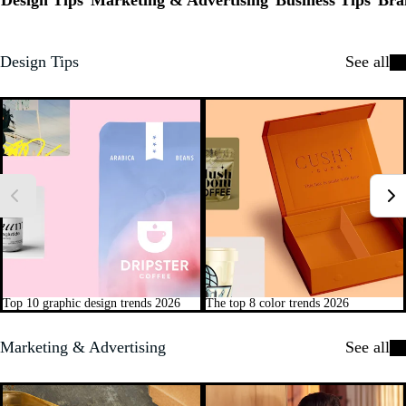
Design Tips
Marketing & Advertising
Business Tips
Bra
Design Tips
See all
Top 10 graphic design trends 2026
The top 8 color trends 2026
Marketing & Advertising
See all