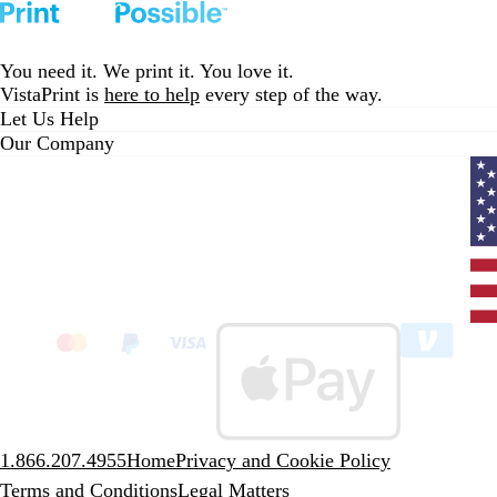
i
T
v
v
G
T
e
to
to
to
to
to
e
r
y
y
o
r
v
page
page
page
page
page
w
u
/
/
l
u
i
You need it. We print it. You love it.
s
e
G
W
d
e
e
VistaPrint is
here to help
every step of the way.
R
o
h
R
w
Let Us Help
o
l
i
e
s
Our Company
y
d
t
d
a
e
l
Curr
coun
Unit
State
clic
to
sele
coun
1.866.207.4955
Home
Privacy and Cookie Policy
Terms and Conditions
Legal Matters