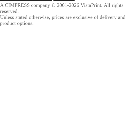
A CIMPRESS company
© 2001-2026 VistaPrint. All rights
reserved.
Unless stated otherwise, prices are exclusive of delivery and
product options.