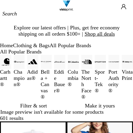
Site
Ca
Navigation
Slide
Explore our latest offers | Plus, get free economy
1
shipping on all orders $100+ |
Shop all deals
of
1
Home
Clothing & Bags
All Popular Brands
All Popular Brands
Slides
1
to
Carh
Cha
Adid
Bell
Eddi
Colu
The
Spor
Port
Vista
3
artt
mpio
as®
a +
e
mbia
Nort
t-
Auth
Print
of
®
n®
Can
Baue
®
h
Tek
ority
10
vas
r®
Face
®
®
®
®
Filter & sort
Make it yours
Image preview isn't available for some products
601 results
Bestseller
New options