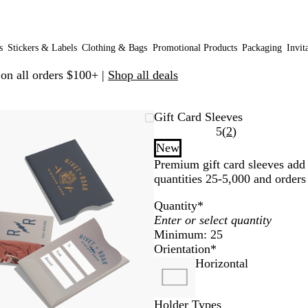
s
Stickers & Labels
Clothing & Bags
Promotional Products
Packaging
Invit
 on all orders $100+ |
Shop all deals
Zoomable
Zoomed
Use
Click
Gift Card Sleeves
Image
to
plus
to
Read
5
(
2
)
minimum
and
expand
2
New
minus
reviews
Premium gift card sleeves add p
key
quantities 25-5,000 and orders
to
zoom
Quantity
*
and
arrow
Minimum: 25
keys
Orientation
*
to
Horizontal
pan
Holder Types