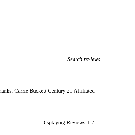
My
search
inputs
hanks, Carrie Buckett Century 21 Affiliated
Displaying Reviews
1-2