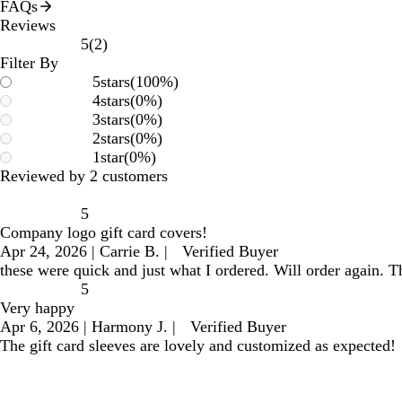
FAQs
Reviews
2
5
(
2
)
reviews
Filter By
5
stars
(
100
%)
4
stars
(
0
%)
3
stars
(
0
%)
2
stars
(
0
%)
1
star
(
0
%)
Reviewed by 2 customers
5
Company logo gift card covers!
Apr 24, 2026
|
Carrie B.
|
Verified Buyer
these were quick and just what I ordered. Will order again. T
5
Very happy
Apr 6, 2026
|
Harmony J.
|
Verified Buyer
The gift card sleeves are lovely and customized as expected!