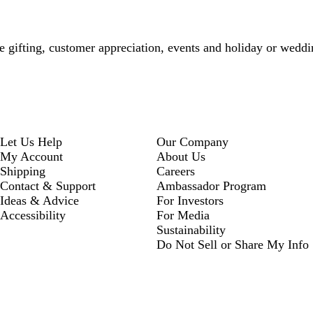
te gifting, customer appreciation, events and holiday or weddi
Let Us Help
Our Company
My Account
About Us
Shipping
Careers
Contact & Support
Ambassador Program
Ideas & Advice
For Investors
Accessibility
For Media
Sustainability
Do Not Sell or Share My Info