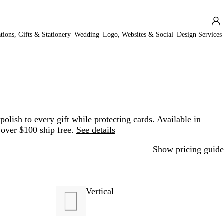
ations, Gifts & Stationery
Wedding
Logo, Websites & Social
Design Services
olish to every gift while protecting cards. Available in
 over $100 ship free.
See details
Show pricing guide
Vertical