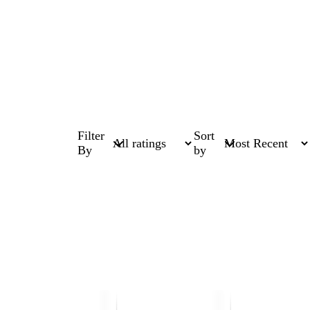
Filter
Sort
By
by