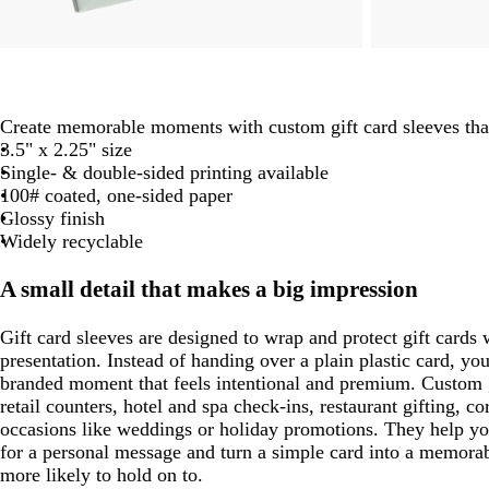
Create memorable moments with custom gift card sleeves th
3.5" x 2.25" size
Single- & double-sided printing available
100# coated, one-sided paper
Glossy finish
Widely recyclable
A small detail that makes a big impression
Gift card sleeves are designed to wrap and protect gift cards 
presentation. Instead of handing over a plain plastic card, you
branded moment that feels intentional and premium. Custom gi
retail counters, hotel and spa check-ins, restaurant gifting, c
occasions like weddings or holiday promotions. They help yo
for a personal message and turn a simple card into a memora
more likely to hold on to.