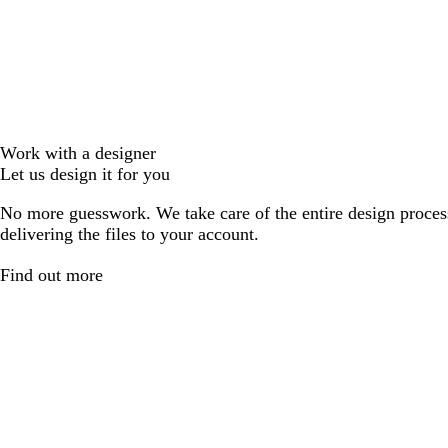
Work with a designer
Let us design it for you
No more guesswork. We take care of the entire design proces
delivering the files to your account.
Find out more