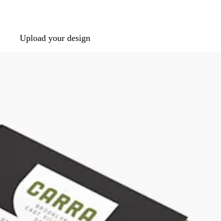
Upload your design