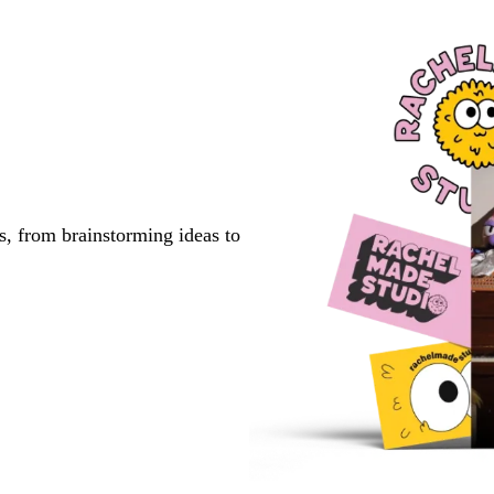
s, from brainstorming ideas to