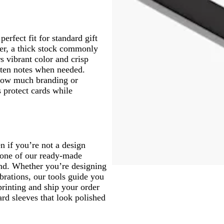
erfect fit for standard gift
per, a thick stock commonly
s vibrant color and crisp
tten notes when needed.
 how much branding or
 protect cards while
en if you’re not a design
 one of our ready-made
and. Whether you’re designing
ebrations, our tools guide you
printing and ship your order
ard sleeves that look polished