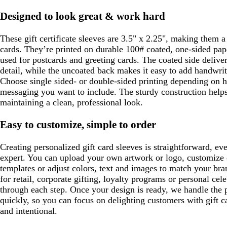
Designed to look great & work hard
These gift certificate sleeves are 3.5" x 2.25", making them a p
cards. They’re printed on durable 100# coated, one-sided pa
used for postcards and greeting cards. The coated side deliver
detail, while the uncoated back makes it easy to add handwri
Choose single sided- or double-sided printing depending on
messaging you want to include. The sturdy construction helps
maintaining a clean, professional look.
Easy to customize, simple to order
Creating personalized gift card sleeves is straightforward, ev
expert. You can upload your own artwork or logo, customize
templates or adjust colors, text and images to match your br
for retail, corporate gifting, loyalty programs or personal cel
through each step. Once your design is ready, we handle the 
quickly, so you can focus on delighting customers with gift c
and intentional.