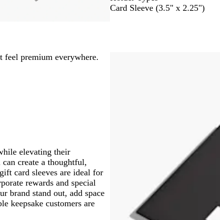
Card Sleeve (3.5" x 2.25")
at feel premium everywhere.
while elevating their
 can create a thoughtful,
ft card sleeves are ideal for
orporate rewards and special
ur brand stand out, add space
ble keepsake customers are