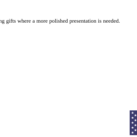
ng gifts where a more polished presentation is needed.
Curr