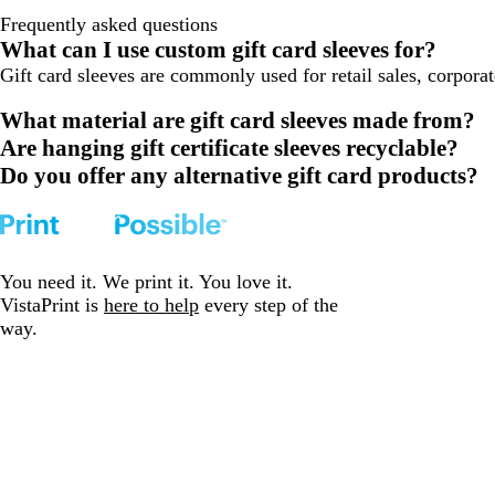
Frequently asked questions
What can I use custom gift card sleeves for?
Gift card sleeves are commonly used for retail sales, corpora
What material are gift card sleeves made from?
Are hanging gift certificate sleeves recyclable?
Do you offer any alternative gift card products?
You need it. We print it. You love it.
VistaPrint is
here to help
every step of the
way.