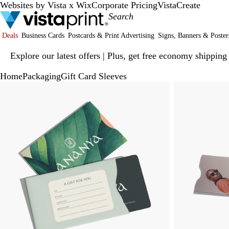
Websites by Vista x Wix
Corporate Pricing
VistaCreate
Deals
Business Cards
Postcards & Print Advertising
Signs, Banners & Poster
Slide
Explore our latest offers | Plus, get free economy shipping
1
of
Home
Packaging
Gift Card Sleeves
1
Slide
Zoomable
Zoomed
Use
Click
1
Image
to
plus
to
of
minimum
and
expand
2
minus
key
to
zoom
and
arrow
keys
to
pan