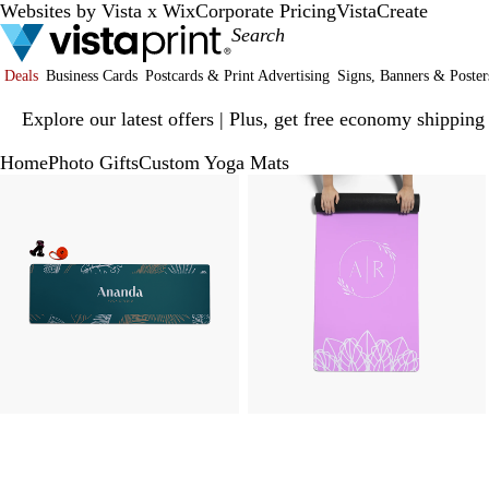
Websites by Vista x Wix
Corporate Pricing
VistaCreate
Deals
Business Cards
Postcards & Print Advertising
Signs, Banners & Poster
Slide
Explore our latest offers | Plus, get free economy shipping
1
of
Home
Photo Gifts
Custom Yoga Mats
1
Slide
Zoomable
Zoomed
Use
Click
Zoomable
Zoomed
Use
Click
1
Image
to
plus
to
Image
to
plus
to
of
minimum
and
expand
minimum
and
expand
3
minus
minus
key
key
to
to
zoom
zoom
and
and
arrow
arrow
keys
keys
to
to
pan
pan