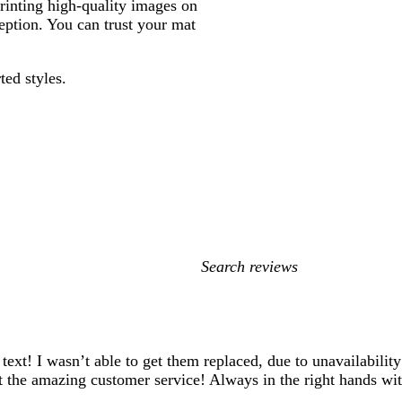
printing high-quality images on
ption. You can trust your mat
ted styles.
My
search
inputs
xt! I wasn’t able to get them replaced, due to unavailability
bout the amazing customer service! Always in the right hands 