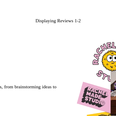
Displaying Reviews
1-2
s, from brainstorming ideas to