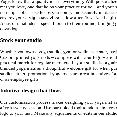
Yogis know that a quality mat is everything. With personaliz
mat you love, one that helps your practice thrive – and your s
non-slip rubber base keeps you comfy and securely in place, 
ensures your design stays vibrant flow after flow. Need a gif
A custom mat adds a special touch to their routine, bringing 
downdog.
Stock your studio
Whether you own a yoga studio, gym or wellness center, havi
Custom printed yoga mats – complete with your logo – are id
practical merch for regular members. If your studio is organiz
branded yoga mats as a thoughtful welcome gift for when gues
studios either: promotional yoga mats are great incentives fo
or as employee gifts.
Intuitive design that flows
Our customization process makes designing your yoga mat as 
after a sweaty session. Use our upload tool to add a high-re
logo to your mat. Make any adjustments or edits in our studi