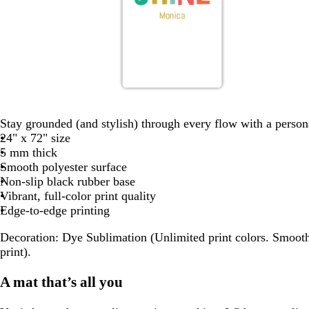
o
w
w
d
w
r
h
h
a
h
Stay grounded (and stylish) through every flow with a person
a
i
i
r
i
24" x 72" size
n
t
t
k
t
5 mm thick
g
e
e
b
e
Smooth polyester surface
e
l
Non-slip black rubber base
u
Vibrant, full-color print quality
e
Edge-to-edge printing
Decoration:
Dye Sublimation (Unlimited print colors. Smooth
print).
A mat that’s all you