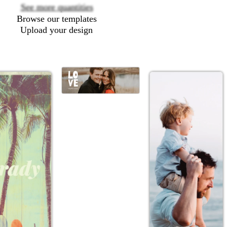
See more quantities
Browse our templates
Upload your design
w
h
i
t
e