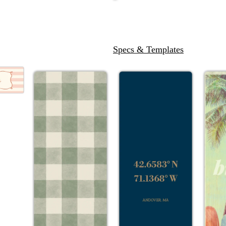
Specs & Templates