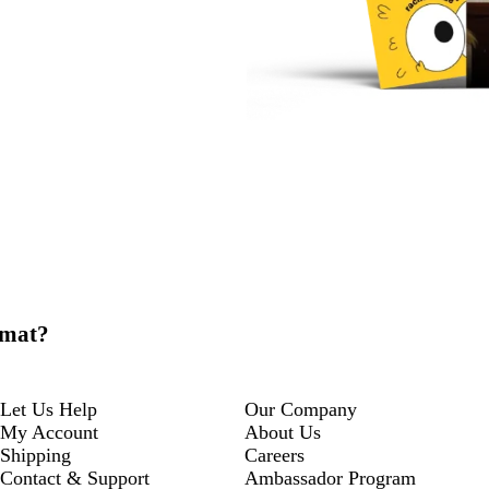
 mat?
Let Us Help
Our Company
My Account
About Us
Shipping
Careers
Contact & Support
Ambassador Program