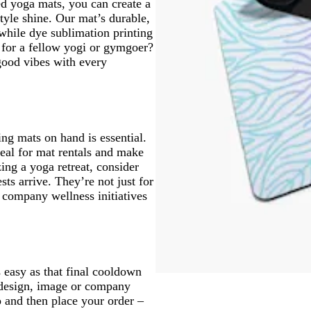
ed yoga mats, you can create a
tyle shine. Our mat’s durable,
while dye sublimation printing
t for a fellow yogi or gymgoer?
good vibes with every
ng mats on hand is essential.
eal for mat rentals and make
ing a yoga retreat, consider
ts arrive. They’re not just for
r company wellness initiatives
easy as that final cooldown
s design, image or company
o and then place your order –