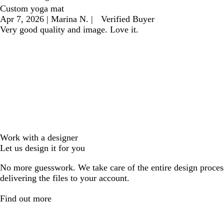
Custom yoga mat
Apr 7, 2026
|
Marina N.
|
Verified Buyer
Very good quality and image. Love it.
Work with a designer
Let us design it for you
No more guesswork. We take care of the entire design proces
delivering the files to your account.
Find out more