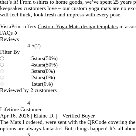
that’s it! From t-shirts to home goods, we’ve spent 25 years 
keepsakes customers love – our custom yoga mats are no exce
will feel thick, look fresh and impress with every pose.
VistaPrint offers
Custom Yoga Mats design templates
in assor
FAQs
Reviews
2
4.5
(
2
)
reviews
Filter By
5
stars
(
50
%)
4
stars
(
50
%)
3
stars
(
0
%)
2
stars
(
0
%)
1
star
(
0
%)
Reviewed by 2 customers
4
Lifetime Customer
Apr 16, 2026
|
Elaine D.
|
Verified Buyer
The Mats I ordered, were sent with the QRCode covering the te
options are always fantastic! But, things happen! It’s all a
5