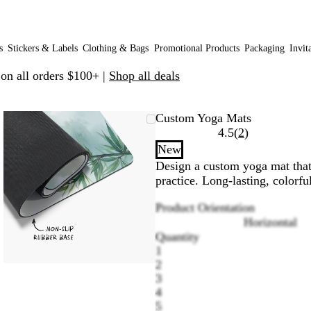
s
Stickers & Labels
Clothing & Bags
Promotional Products
Packaging
Invit
 on all orders $100+ |
Shop all deals
Zoomable
Zoomed
Use
Click
Custom Yoga Mats
Image
to
plus
to
Read
4.5
(
2
)
minimum
and
expand
2
New
minus
reviews
Design a custom yoga mat that 
key
practice. Long-lasting, colorfu
to
zoom
Product Orientation
and
Horizontal
arrow
Quantity
keys
1
to
2
pan
3
4
5