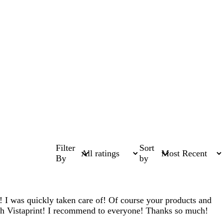
Filter
Sort
By
by
! I was quickly taken care of! Of course your products and
with Vistaprint! I recommend to everyone! Thanks so much!