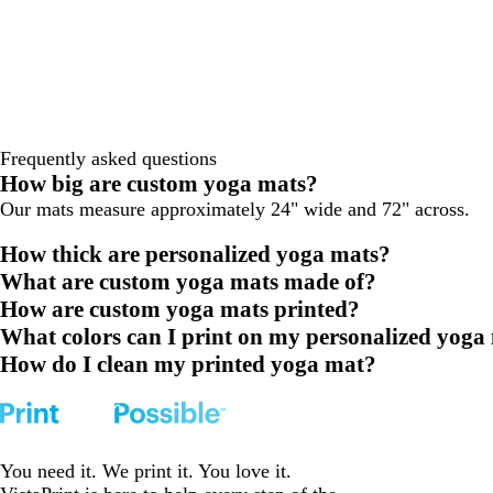
Frequently asked questions
How big are custom yoga mats?
Our mats measure approximately 24" wide and 72" across.
How thick are personalized yoga mats?
What are custom yoga mats made of?
How are custom yoga mats printed?
What colors can I print on my personalized yoga
How do I clean my printed yoga mat?
You need it. We print it. You love it.