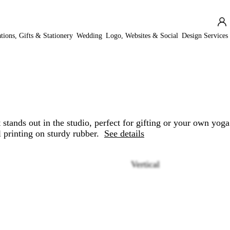
ations, Gifts & Stationery
Wedding
Logo, Websites & Social
Design Services
stands out in the studio, perfect for gifting or your own yoga
l printing on sturdy rubber.
See details
Vertical
Loading
options