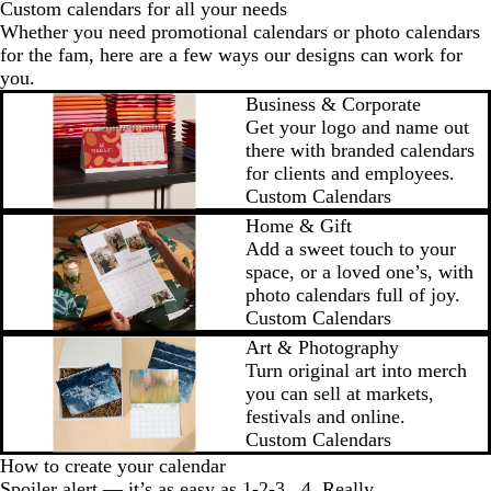
Custom calendars for all your needs
Whether you need promotional calendars or photo calendars
for the fam, here are a few ways our designs can work for
you.
Business & Corporate
Get your logo and name out
there with branded calendars
for clients and employees.
Custom Calendars
Home & Gift
Add a sweet touch to your
space, or a loved one’s, with
photo calendars full of joy.
Custom Calendars
Art & Photography
Turn original art into merch
you can sell at markets,
festivals and online.
Custom Calendars
How to create your calendar
Spoiler alert — it’s as easy as 1-2-3...4. Really.