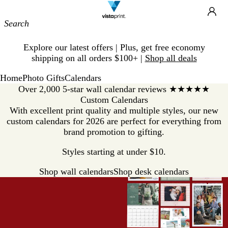
Site
Ca
Navigation
Slide
Explore our latest offers | Plus, get free economy
1
shipping on all orders $100+ |
Shop all deals
of
1
Home
Photo Gifts
Calendars
Over 2,000 5-star wall calendar reviews ★★★★★
Custom Calendars
With excellent print quality and multiple styles, our new
custom calendars for 2026 are perfect for everything from
brand promotion to gifting.
Styles starting at under $10.
Shop wall calendars
Shop desk calendars