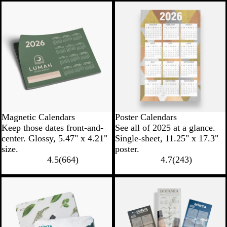
Magnetic Calendars
Poster Calendars
Keep those dates front-and-
See all of 2025 at a glance.
center. Glossy, 5.47" x 4.21"
Single-sheet, 11.25" x 17.3"
size.
poster.
4.5
(
664
)
4.7
(
243
)