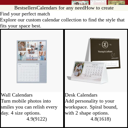
Bestsellers
Calendars for any need
How to create
Find your perfect match
Explore our custom calendar collection to find the style that
fits your space best.
Wall Calendars
Desk Calendars
Turn mobile photos into
Add personality to your
smiles you can relish every
workspace. Spiral bound,
day. 4 size options.
with 2 shape options.
4.9
(
9122
)
4.8
(
1618
)