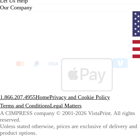
Let Us Help
Our Company
Curr
coun
Unit
State
clic
to
sele
coun
1.866.207.4955
Home
Privacy and Cookie Policy
Terms and Conditions
Legal Matters
A CIMPRESS company
© 2001-2026 VistaPrint. All rights
reserved.
Unless stated otherwise, prices are exclusive of delivery and
product options.