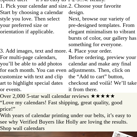
1. Pick your calendar and size.
2. Choose your favorite
Start by choosing a calendar
design.
style you love. Then select
Next, browse our variety of
your preferred size or
pre-designed templates. From
orientation if applicable.
elegant minimalism to vibrant
bursts of color, our gallery has
something for everyone.
3. Add images, text and more.
4. Place your order.
For multi-page calendars,
Before ordering, preview your
you’ll be able to add photos
calendar and make any final
for each month. You can even
adjustments. Then, click on
customize with text and clip
the “Add to cart” button,
art to highlight special dates
checkout and voilà! We’ll take
or events.
it from there.
Over 2,000 5-star wall calendar reviews ★★★★★
“Love my calendars! Fast shipping, great quality, good
price!”
With years of calendar printing under our belts, it’s easy to
see why Verified Buyers like Holly are loving the results.
Shop wall calendars