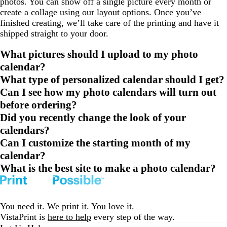
photos. You can show off a single picture every month or
create a collage using our layout options. Once you’ve
finished creating, we’ll take care of the printing and have it
shipped straight to your door.
What pictures should I upload to my photo
calendar?
What type of personalized calendar should I get?
Can I see how my photo calendars will turn out
before ordering?
Did you recently change the look of your
calendars?
Can I customize the starting month of my
calendar?
What is the best site to make a photo calendar?
You need it. We print it. You love it.
VistaPrint is
here to help
every step of the way.