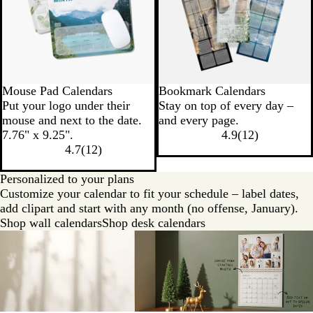
Mouse Pad Calendars
Bookmark Calendars
Put your logo under their
Stay on top of every day –
mouse and next to the date.
and every page.
7.76" x 9.25".
4.9
(
12
)
4.7
(
12
)
Personalized to your plans
Customize your calendar to fit your schedule – label dates,
add clipart and start with any month (no offense, January).
Shop wall calendars
Shop desk calendars