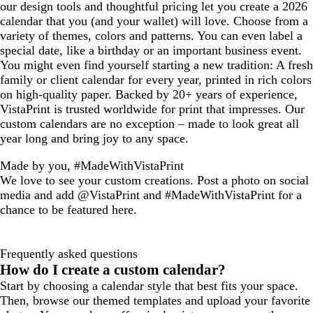
our design tools and thoughtful pricing let you create a 2026
calendar that you (and your wallet) will love. Choose from a
variety of themes, colors and patterns. You can even label a
special date, like a birthday or an important business event.
You might even find yourself starting a new tradition: A fresh
family or client calendar for every year, printed in rich colors
on high-quality paper. Backed by 20+ years of experience,
VistaPrint is trusted worldwide for print that impresses. Our
custom calendars are no exception – made to look great all
year long and bring joy to any space.
Made by you, #MadeWithVistaPrint
We love to see your custom creations. Post a photo on social
media and add @VistaPrint and #MadeWithVistaPrint for a
chance to be featured here.
Frequently asked questions
How do I create a custom calendar?
Start by choosing a calendar style that best fits your space.
Then, browse our themed templates and upload your favorite