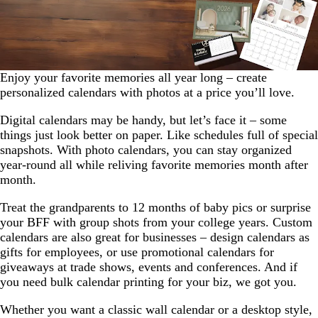
Enjoy your favorite memories all year long – create
personalized calendars with photos at a price you’ll love.
Digital calendars may be handy, but let’s face it – some
things just look better on paper. Like schedules full of special
snapshots. With photo calendars, you can stay organized
year-round all while reliving favorite memories month after
month.
Treat the grandparents to 12 months of baby pics or surprise
your BFF with group shots from your college years. Custom
calendars are also great for businesses – design calendars as
gifts for employees, or use promotional calendars for
giveaways at trade shows, events and conferences. And if
you need bulk calendar printing for your biz, we got you.
Whether you want a classic wall calendar or a desktop style,