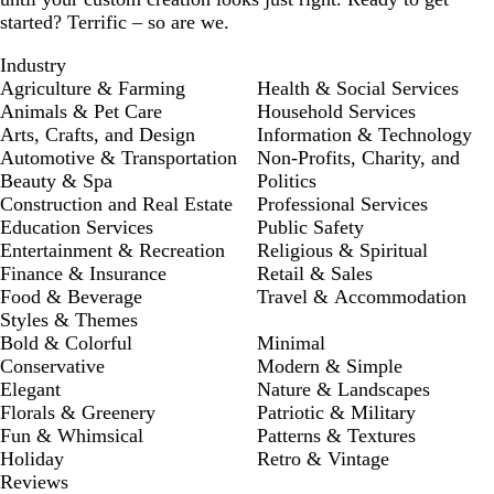
started? Terrific – so are we.
Industry
Agriculture & Farming
Health & Social Services
Animals & Pet Care
Household Services
Arts, Crafts, and Design
Information & Technology
Automotive & Transportation
Non-Profits, Charity, and
Beauty & Spa
Politics
Construction and Real Estate
Professional Services
Education Services
Public Safety
Entertainment & Recreation
Religious & Spiritual
Finance & Insurance
Retail & Sales
Food & Beverage
Travel & Accommodation
Styles & Themes
Bold & Colorful
Minimal
Conservative
Modern & Simple
Elegant
Nature & Landscapes
Florals & Greenery
Patriotic & Military
Fun & Whimsical
Patterns & Textures
Holiday
Retro & Vintage
Reviews