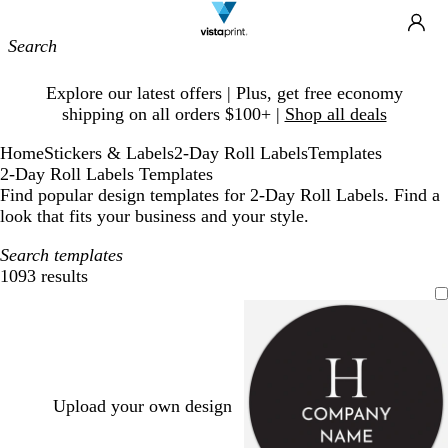
Site
Ca
Navigation
Slide
Explore our latest offers | Plus, get free economy
1
shipping on all orders $100+ |
Shop all deals
of
1
Home
Stickers & Labels
2-Day Roll Labels
Templates
2-Day Roll Labels Templates
Find popular design templates for 2-Day Roll Labels. Find a
look that fits your business and your style.
Search templates
1093 results
Filters
Upload your own design