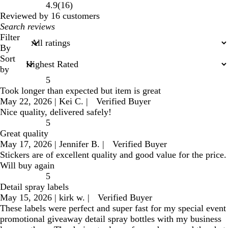
16
4.9
(
16
)
reviews
Reviewed by 16 customers
My
search
Filter
inputs
By
Sort
by
5
Took longer than expected but item is great
May 22, 2026
|
Kei C.
|
Verified Buyer
Nice quality, delivered safely!
5
Great quality
May 17, 2026
|
Jennifer B.
|
Verified Buyer
Stickers are of excellent quality and good value for the price.
Will buy again
5
Detail spray labels
May 15, 2026
|
kirk w.
|
Verified Buyer
These labels were perfect and super fast for my special event
promotional giveaway detail spray bottles with my business