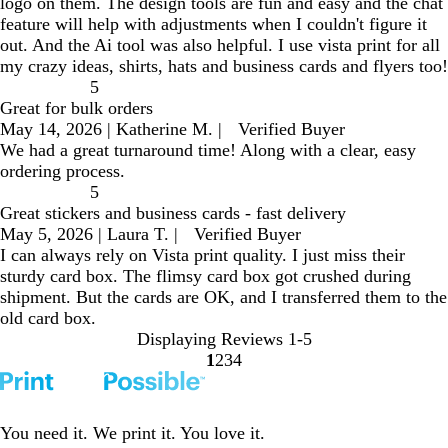
logo on them. The design tools are fun and easy and the chat
feature will help with adjustments when I couldn't figure it
out. And the Ai tool was also helpful. I use vista print for all
my crazy ideas, shirts, hats and business cards and flyers too!
5
Great for bulk orders
May 14, 2026
|
Katherine M.
|
Verified Buyer
We had a great turnaround time! Along with a clear, easy
ordering process.
5
Great stickers and business cards - fast delivery
May 5, 2026
|
Laura T.
|
Verified Buyer
I can always rely on Vista print quality. I just miss their
sturdy card box. The flimsy card box got crushed during
shipment. But the cards are OK, and I transferred them to the
old card box.
Displaying Reviews
1-5
1
2
3
4
go
go
go
go
to
to
to
to
page
page
page
page
1
2
3
4
You need it. We print it. You love it.