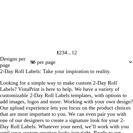
1
2
3
4
12
Page
Page
Page
Page
Page
Designs per
1
2
3
4
12
page
2-Day Roll Labels: Take your inspiration to reality.
Looking for a simple way to make custom 2-Day Roll
Labels? VistaPrint is here to help. We have a variety of
customizable 2-Day Roll Labels templates, with options to
add images, logos and more. Working with your own design?
Our upload experience lets you focus on the product choices
that are most important to you. We can even pair you with
one of our designers to create a signature look for your 2-
Day Roll Labels. Whatever your need, we’ll work with you
until your custom creation looks just right. Ready to get