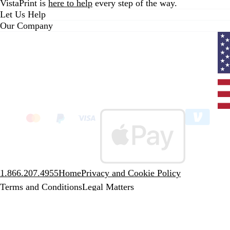
VistaPrint is
here to help
every step of the way.
Let Us Help
Our Company
Curr
coun
Unit
State
clic
to
sele
coun
1.866.207.4955
Home
Privacy and Cookie Policy
Terms and Conditions
Legal Matters
A CIMPRESS company
© 2001-2026 VistaPrint. All rights
reserved.
Unless stated otherwise, prices are exclusive of delivery and