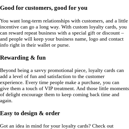
s
w
a
e
e
y
Good for customers, good for you
e
n
y
You want long-term relationships with customers, and a little
incentive can go a long way. With custom loyalty cards, you
can reward repeat business with a special gift or discount –
and people will keep your business name, logo and contact
info right in their wallet or purse.
Rewarding & fun
Beyond being a savvy promotional piece, loyalty cards can
add a level of fun and satisfaction to the customer
experience. Every time people make a purchase, you can
give them a touch of VIP treatment. And those little moments
of delight encourage them to keep coming back time and
again.
Easy to design & order
Got an idea in mind for your loyalty cards? Check out