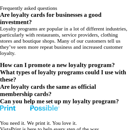
Frequently asked questions
Are loyalty cards for businesses a good
investment?
Loyalty programs are popular in a lot of different industries,
particularly with restaurants, service providers, clothing
stores and boutique shops. Many of our customers tell us
they’ve seen more repeat business and increased customer
loyalty.
How can I promote a new loyalty program?
What types of loyalty programs could I use with
these?
Are loyalty cards the same as official
membership cards?
Can you help me set up my loyalty program?
You need it. We print it. You love it.
VistaPrint is
here to help
every step of the way.