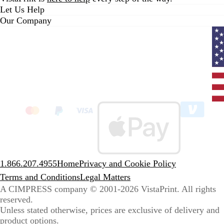
Let Us Help
Our Company
Curr
coun
Unit
State
clic
to
sele
coun
1.866.207.4955
Home
Privacy and Cookie Policy
Terms and Conditions
Legal Matters
A CIMPRESS company
© 2001-2026 VistaPrint. All rights
reserved.
Unless stated otherwise, prices are exclusive of delivery and
product options.