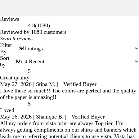
Reviews
1080
4.8
(
1080
)
reviews
Reviewed by 1080 customers
My
search
Filter
inputs
By
Sort
by
5
Great quality
May 27, 2026
|
Stina M.
|
Verified Buyer
I love these so much!! The colors are perfect and the quality
of the paper is amazing!!
5
Loved
May 26, 2026
|
Shanique B.
|
Verified Buyer
All my orders from vista print are always Top tier. I’m
always getting compliments on our shirts and banners which
leads me to referring potential clients to use vista. Vista has