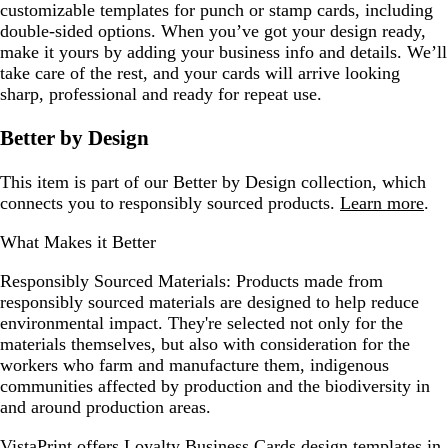
customizable templates for punch or stamp cards, including
double-sided options. When you’ve got your design ready,
make it yours by adding your business info and details. We’ll
take care of the rest, and your cards will arrive looking
sharp, professional and ready for repeat use.
Better by Design
This item is part of our Better by Design collection, which
connects you to responsibly sourced products.
Learn more
.
What Makes it Better
Responsibly Sourced Materials:
Products made from
responsibly sourced materials are designed to help reduce
environmental impact. They're selected not only for the
materials themselves, but also with consideration for the
workers who farm and manufacture them, indigenous
communities affected by production and the biodiversity in
and around production areas.
VistaPrint offers
Loyalty Business Cards design templates
in