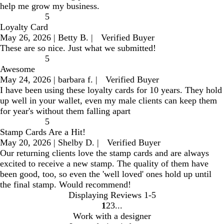
help me grow my business.
5
Loyalty Card
May 26, 2026
|
Betty B.
|
Verified Buyer
These are so nice. Just what we submitted!
5
Awesome
May 24, 2026
|
barbara f.
|
Verified Buyer
I have been using these loyalty cards for 10 years. They hold
up well in your wallet, even my male clients can keep them
for year's without them falling apart
5
Stamp Cards Are a Hit!
May 20, 2026
|
Shelby D.
|
Verified Buyer
Our returning clients love the stamp cards and are always
excited to receive a new stamp. The quality of them have
been good, too, so even the 'well loved' ones hold up until
the final stamp. Would recommend!
Displaying Reviews
1-5
1
2
3
go
go
go
Work with a designer
to
to
to