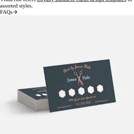
assorted styles.
FAQs