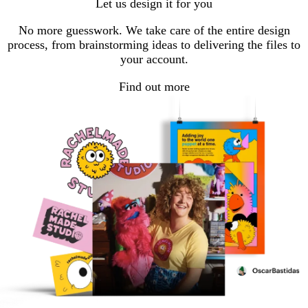
Let us design it for you
page
page
page
1
2
3
No more guesswork. We take care of the entire design
process, from brainstorming ideas to delivering the files to
your account.
Find out more