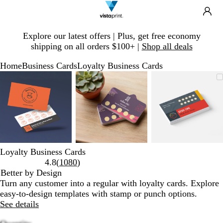
Search
Site
Ca
Navigation
Slide
Explore our latest offers | Plus, get free economy
1
shipping on all orders $100+ |
Shop all deals
of
1
Home
Business Cards
Loyalty Business Cards
Slide
Zoomable
Zoomed
Use
Click
Zoomable
Zoomed
Use
Click
Zoomable
Zoomed
Use
Click
1
Image
to
plus
to
Image
to
plus
to
Image
to
plus
to
of
minimum
and
expand
minimum
and
expand
minimum
and
expand
3
minus
minus
minus
key
key
key
to
to
to
zoom
zoom
zoom
and
and
and
Loyalty Business Cards
arrow
arrow
arrow
Read
4.8
(
1080
)
keys
keys
keys
1080
Better by Design
to
to
to
reviews
Turn any customer into a regular with loyalty cards. Explore
pan
pan
pan
easy-to-design templates with stamp or punch options.
See details