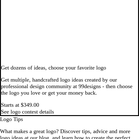
Get dozens of ideas, choose your favorite logo
Get multiple, handcrafted logo ideas created by our
professional design community at 99designs - then choose
the logo you love or get your money back.
Starts at $349.00
See logo contest details
Logo Tips
What makes a great logo? Discover tips, advice and more
logo ideas at our blog, and learn how to create the perfect