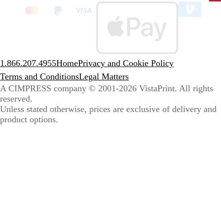
to
sele
coun
1.866.207.4955
Home
Privacy and Cookie Policy
Terms and Conditions
Legal Matters
A CIMPRESS company
© 2001-2026 VistaPrint. All rights
reserved.
Unless stated otherwise, prices are exclusive of delivery and
product options.