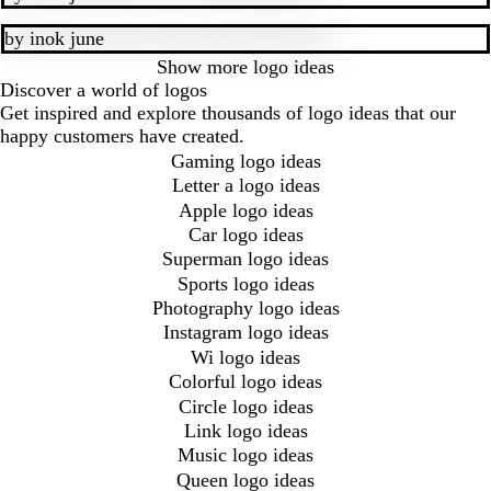
by
inok june
Show more
logo ideas
Discover a world of logos
Get inspired and explore thousands of logo ideas that our
happy customers have created.
Gaming logo ideas
Letter a logo ideas
Apple logo ideas
Car logo ideas
Superman logo ideas
Sports logo ideas
Photography logo ideas
Instagram logo ideas
Wi logo ideas
Colorful logo ideas
Circle logo ideas
Link logo ideas
Music logo ideas
Queen logo ideas