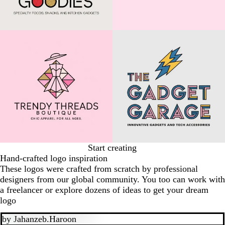
Start creating
Hand-crafted logo inspiration
These logos were crafted from scratch by professional
designers from our global community. You too can work with
a freelancer or explore dozens of ideas to get your dream
logo
by
Jahanzeb.Haroon