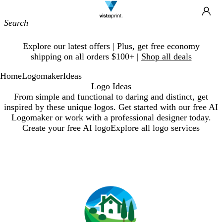
Site
Ca
Navigation
Slide
Explore our latest offers | Plus, get free economy
1
shipping on all orders $100+ |
Shop all deals
of
1
Home
Logomaker
Ideas
Logo Ideas
From simple and functional to daring and distinct, get
inspired by these unique logos. Get started with our free AI
Logomaker or work with a professional designer today.
Create your free AI logo
Explore all logo services