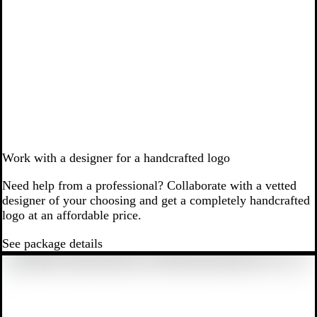
Work with a designer for a handcrafted logo
Need help from a professional? Collaborate with a vetted
designer of your choosing and get a completely handcrafted
logo at an affordable price.
See package details