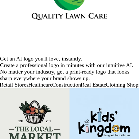
Get an AI logo you'll love, instantly.
Create a professional logo in minutes with our intuitive AI.
No matter your industry, get a print-ready logo that looks
sharp everywhere your brand shows up.
Retail Stores
Healthcare
Construction
Real Estate
Clothing Shop