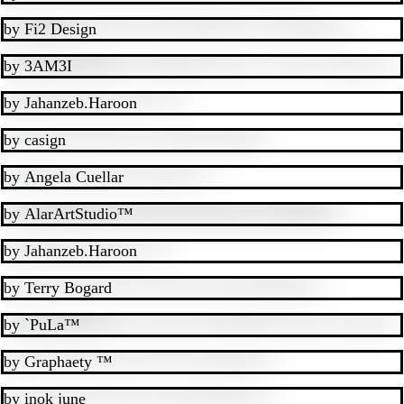
by
Fi2 Design
by
3AM3I
by
Jahanzeb.Haroon
by
casign
by
Angela Cuellar
by
AlarArtStudio™
by
Jahanzeb.Haroon
by
Terry Bogard
by
`PuLa™
by
Graphaety ™
by
inok june