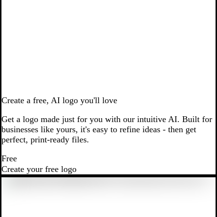
Create a free, AI logo you'll love
Get a logo made just for you with our intuitive AI. Built for
businesses like yours, it's easy to refine ideas - then get
perfect, print-ready files.
Free
Create your free logo