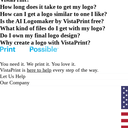
How long does it take to get my logo?
How can I get a logo similar to one I like?
Is the AI Logomaker by VistaPrint free?
What kind of files do I get with my logo?
Do I own my final logo design?
Why create a logo with VistaPrint?
You need it. We print it. You love it.
VistaPrint is
here to help
every step of the way.
Let Us Help
Our Company
Curr
coun
Unit
State
clic