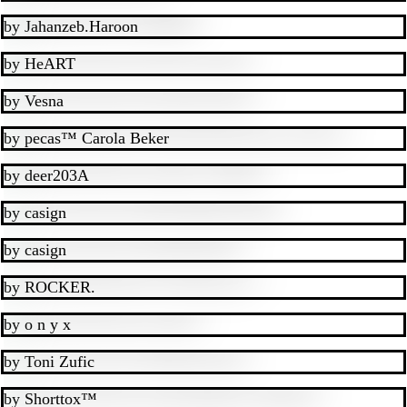
by
Jahanzeb.Haroon
by
HeART
by
Vesna
by
pecas™ Carola Beker
by
deer203A
by
casign
by
casign
by
ROCKER.
by
o n y x
by
Toni Zufic
by
Shorttox™