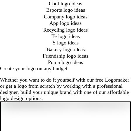
Cool logo ideas
Esports logo ideas
Company logo ideas
App logo ideas
Recycling logo ideas
Te logo ideas
S logo ideas
Bakery logo ideas
Friendship logo ideas
Puma logo ideas
Create your logo on any budget
Whether you want to do it yourself with our free Logomaker
or get a logo from scratch by working with a professional
designer, build your unique brand with one of our affordable
logo design options.