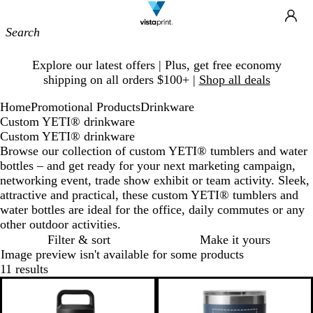
Site
Ca
Navigation
Slide
Explore our latest offers | Plus, get free economy
1
shipping on all orders $100+ |
Shop all deals
of
1
Home
Promotional Products
Drinkware
Custom YETI® drinkware
Custom YETI® drinkware
Browse our collection of custom YETI® tumblers and water
bottles – and get ready for your next marketing campaign,
networking event, trade show exhibit or team activity. Sleek,
attractive and practical, these custom YETI® tumblers and
water bottles are ideal for the office, daily commutes or any
other outdoor activities.
Filter & sort
Make it yours
Image preview isn't available for some products
11 results
New options
New options