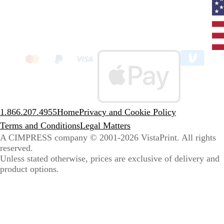
Curr
coun
Unit
State
clic
to
sele
coun
1.866.207.4955
Home
Privacy and Cookie Policy
Terms and Conditions
Legal Matters
A CIMPRESS company
© 2001-2026 VistaPrint. All rights
reserved.
Unless stated otherwise, prices are exclusive of delivery and
product options.