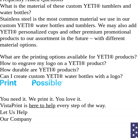
What is the material of these custom YETI® tumblers and
water bottles?
Stainless steel is the most common material we use in our
custom YETI® water bottles and tumblers. We may also add
YETI® personalized cups and other premium promotional
products to our assortment in the future – with different
material options.
What are the printing options available for YETI® products?
How to engrave my logo on a YETI® product?
How durable are YETI® products?
Can I create custom YETI® water bottles with a logo?
You need it. We print it. You love it.
VistaPrint is
here to help
every step of the way.
Let Us Help
Our Company