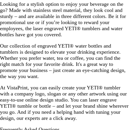
Looking for a stylish option to enjoy your beverage on the
go? Made with stainless steel material, they look cool and
sturdy – and are available in three different colors. Be it for
promotional use or if you’re looking to reward your
employees, the laser engraved YETI® tumblers and water
bottles have got you covered.
Our collection of engraved YETI® water bottles and
tumblers is designed to elevate your drinking experience.
Whether you prefer water, tea or coffee, you can find the
right match for your favorite drink. It's a great way to
promote your business – just create an eye-catching design,
the way you want.
At VistaPrint, you can easily create your YETI® tumbler
with a company logo, slogan or any other artwork using our
easy-to-use online design studio. You can laser engrave
YETI® tumble or bottle – and let your brand shine wherever
you go. And if you need a helping hand with tuning your
design, our experts are a click away.
Frequently Asked Questions