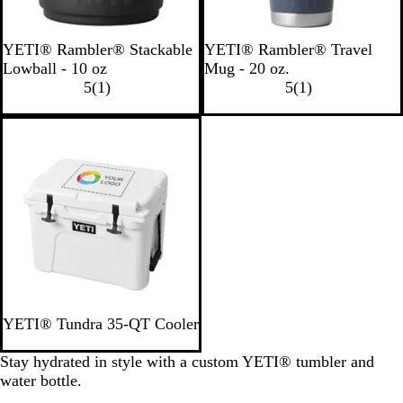
B
N
W
N
B
YETI® Rambler® Stackable
YETI® Rambler® Travel
l
a
h
a
l
Lowball - 10 oz
Mug - 20 oz.
a
v
i
1
v
a
1
5
(
1
)
5
(
1
)
c
y
t
r
y
c
r
k
e
e
k
e
Out of stock
v
v
i
i
e
e
w
w
W
YETI® Tundra 35-QT Cooler
h
i
Stay hydrated in style with a custom YETI® tumbler and
t
water bottle.
e