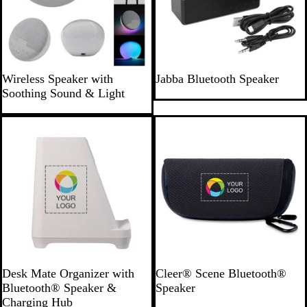
G
B
Wireless Speaker with
Jabba Bluetooth Speaker
r
l
Soothing Sound & Light
a
a
y
c
k
W
D
Desk Mate Organizer with
Cleer® Scene Bluetooth®
h
a
Bluetooth® Speaker &
Speaker
i
r
Charging Hub