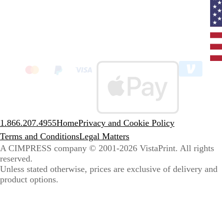
Curr
coun
Unit
State
clic
to
sele
coun
1.866.207.4955
Home
Privacy and Cookie Policy
Terms and Conditions
Legal Matters
A CIMPRESS company
© 2001-2026 VistaPrint. All rights
reserved.
Unless stated otherwise, prices are exclusive of delivery and
product options.