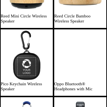
r
B
B
Reed Mini Circle Wireless
Reed Circle Bamboo
a
a
Speaker
Wireless Speaker
m
m
b
b
o
o
o
o
B
B
Pico Keychain Wireless
Oppo Bluetooth®
l
l
Speaker
Headphones with Mic
a
a
c
c
New
New
k
k