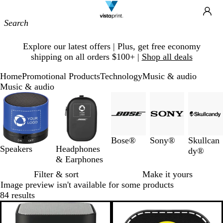
Site
Ca
Navigation
Slide
Explore our latest offers | Plus, get free economy
1
shipping on all orders $100+ |
Shop all deals
of
1
Home
Promotional Products
Technology
Music & audio
Music & audio
Slides
1
to
3
of
Bose®
Sony®
Skullcan
5
Speakers
Headphones
dy®
& Earphones
Filter & sort
Make it yours
Image preview isn't available for some products
84 results