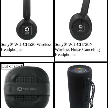
a
m
b
o
o
B
B
Sony® WH-CH520 Wireless
Sony® WH-CH720N
l
l
Headphones
Wireless Noise Canceling
a
a
Headphones
c
c
k
k
Out of stock