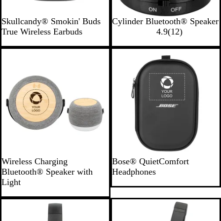
B
R
W
B
Skullcandy® Smokin' Buds
Cylinder Bluetooth® Speaker
l
o
h
l
1
True Wireless Earbuds
4.9
(
12
)
a
y
i
a
2
c
a
t
c
r
New
Bestseller
k
l
e
k
e
v
i
e
w
s
G
B
Wireless Charging
Bose® QuietComfort
r
l
Bluetooth® Speaker with
Headphones
a
a
Light
y
c
/
k
B