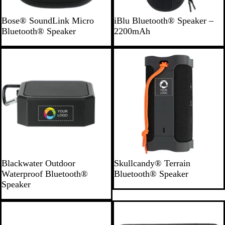
B
B
Bose® SoundLink Micro
iBlu Bluetooth® Speaker –
l
l
Bluetooth® Speaker
2200mAh
a
a
c
c
k
k
B
B
Blackwater Outdoor
Skullcandy® Terrain
l
l
Waterproof Bluetooth®
Bluetooth® Speaker
a
a
Speaker
c
c
k
k