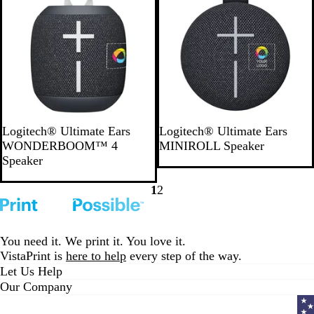
B
G
P
B
B
L
B
P
Logitech® Ultimate Ears
Logitech® Ultimate Ears
l
r
i
l
l
i
l
i
WONDERBOOM™ 4
MINIROLL Speaker
a
a
n
u
a
g
u
n
Speaker
c
y
k
e
c
h
e
k
k
k
t
1
2
Go
Go
B
to
to
l
page
page
u
You need it. We print it. You love it.
e
VistaPrint is
here to help
every step of the way.
Let Us Help
Our Company