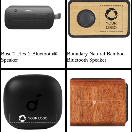
B
N
Bose® Flex 2 Bluetooth®
Boundary Natural Bamboo
l
a
Speaker
Bluetooth Speaker
a
t
c
u
Bestseller
k
r
a
l