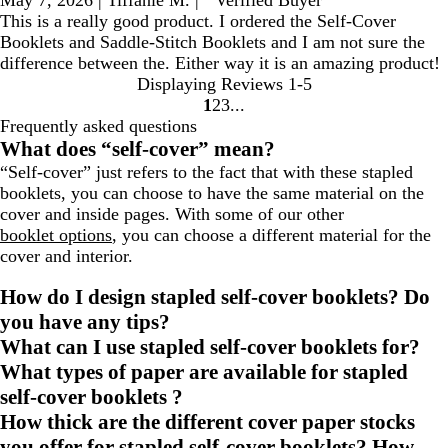
This is a really good product. I ordered the Self-Cover
Booklets and Saddle-Stitch Booklets and I am not sure the
difference between the. Either way it is an amazing product!
Displaying Reviews
1-5
1
2
3
go
go
go
Frequently asked questions
to
to
to
What does “self-cover” mean?
page
page
page
“Self-cover” just refers to the fact that with these stapled
1
2
3
booklets, you can choose to have the same material on the
cover and inside pages. With some of our other
booklet options
, you can choose a different material for the
cover and interior.
How do I design stapled self-cover booklets? Do
you have any tips?
What can I use stapled self-cover booklets for?
What types of paper are available for stapled
self-cover booklets ?
How thick are the different cover paper stocks
you offer for stapled self-cover booklets? How