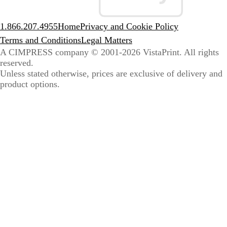
1.866.207.4955
Home
Privacy and Cookie Policy
Terms and Conditions
Legal Matters
A CIMPRESS company
© 2001-2026 VistaPrint. All rights
reserved.
Unless stated otherwise, prices are exclusive of delivery and
product options.