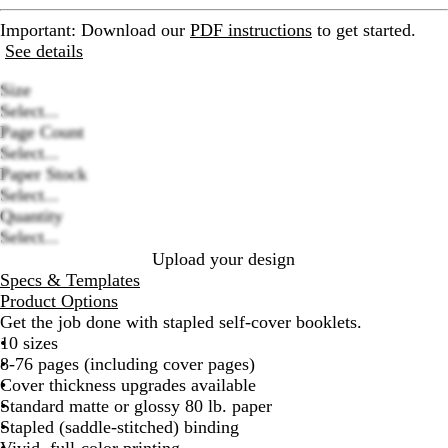
Important
: Download our
PDF instructions
to get started.
See details
Size
Select...
Page Count
Select...
Loading
Paper Stock
options
Select...
Quantity
Select...
Upload your design
Specs & Templates
Product Options
Get the job done with stapled self-cover booklets.
10 sizes
8-76 pages (including cover pages)
Cover thickness upgrades available
Standard matte or glossy 80 lb. paper
Stapled (saddle-stitched) binding