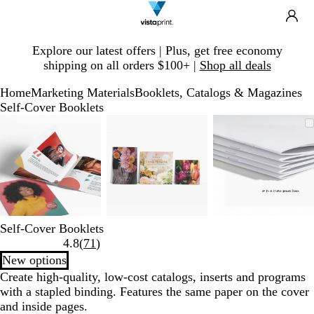
Search
Site
Ca
Navigation
Slide
Explore our latest offers | Plus, get free economy
1
shipping on all orders $100+ |
Shop all deals
of
1
Home
Marketing Materials
Booklets, Catalogs & Magazines
Self-Cover Booklets
Slide
Zoomable
Zoomed
Use
Click
Zoomable
Zoomed
Use
Click
Zoomable
Zoomed
Use
Click
1
Image
to
plus
to
Image
to
plus
to
Image
to
plus
to
of
minimum
and
expand
minimum
and
expand
minimum
and
expand
3
minus
minus
minus
key
key
key
to
to
to
zoom
zoom
zoom
and
and
and
Self-Cover Booklets
arrow
arrow
arrow
Read
4.8
(
71
)
keys
keys
keys
71
New options
to
to
to
reviews
Create high-quality, low-cost catalogs, inserts and programs
pan
pan
pan
with a stapled binding. Features the same paper on the cover
and inside pages.