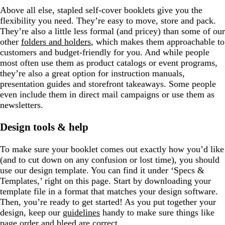
Above all else, stapled self-cover booklets give you the
flexibility you need. They’re easy to move, store and pack.
They’re also a little less formal (and pricey) than some of our
other
folders and holders
, which makes them approachable to
customers and budget-friendly for you. And while people
most often use them as product catalogs or event programs,
they’re also a great option for instruction manuals,
presentation guides and storefront takeaways. Some people
even include them in direct mail campaigns or use them as
newsletters.
Design tools & help
To make sure your booklet comes out exactly how you’d like
(and to cut down on any confusion or lost time), you should
use our design template. You can find it under ‘Specs &
Templates,’ right on this page. Start by downloading your
template file in a format that matches your design software.
Then, you’re ready to get started! As you put together your
design, keep our
guidelines
handy to make sure things like
page order and bleed are correct.