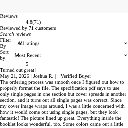
Reviews
71
4.8
(
71
)
reviews
Reviewed by 71 customers
My
search
Filter
inputs
By
Sort
by
5
Turned out great!
May 21, 2026
|
Joshua R.
|
Verified Buyer
The ordering process was smooth once I figured out how to
properly format the file. The specification pdf says to use
only single pages in one section but cover spreads in another
section, and it turns out all single pages was correct. Since
my cover image wraps around, I was a little concerned with
how it would come out using single pages, but they look
fantastic! The picture lined up great. Everything inside the
booklet looks wonderful, too. Some colors came out a little