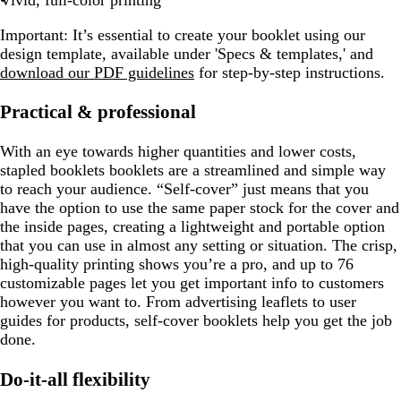
Vivid, full-color printing
Important:
It’s essential to create your booklet using our
design template, available under 'Specs & templates,' and
download our PDF guidelines
for step-by-step instructions.
Practical & professional
With an eye towards higher quantities and lower costs,
stapled booklets booklets are a streamlined and simple way
to reach your audience. “Self-cover” just means that you
have the option to use the same paper stock for the cover and
the inside pages, creating a lightweight and portable option
that you can use in almost any setting or situation. The crisp,
high-quality printing shows you’re a pro, and up to 76
customizable pages let you get important info to customers
however you want to. From advertising leaflets to user
guides for products, self-cover booklets help you get the job
done.
Do-it-all flexibility