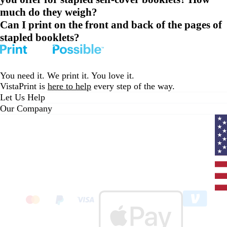
much do they weigh?
Can I print on the front and back of the pages of
stapled booklets?
You need it. We print it. You love it.
VistaPrint is
here to help
every step of the way.
Let Us Help
Our Company
Curr
coun
Unit
State
clic
to
sele
coun