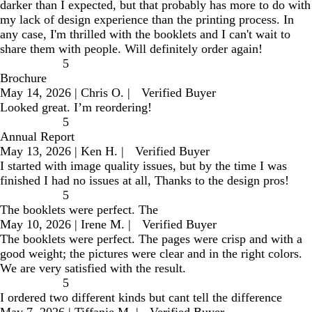
darker than I expected, but that probably has more to do with
my lack of design experience than the printing process. In
any case, I'm thrilled with the booklets and I can't wait to
share them with people. Will definitely order again!
5
Brochure
May 14, 2026
|
Chris O.
|
Verified Buyer
Looked great. I’m reordering!
5
Annual Report
May 13, 2026
|
Ken H.
|
Verified Buyer
I started with image quality issues, but by the time I was
finished I had no issues at all, Thanks to the design pros!
5
The booklets were perfect. The
May 10, 2026
|
Irene M.
|
Verified Buyer
The booklets were perfect. The pages were crisp and with a
good weight; the pictures were clear and in the right colors.
We are very satisfied with the result.
5
I ordered two different kinds but cant tell the difference
May 7, 2026
|
Tiffanie M.
|
Verified Buyer