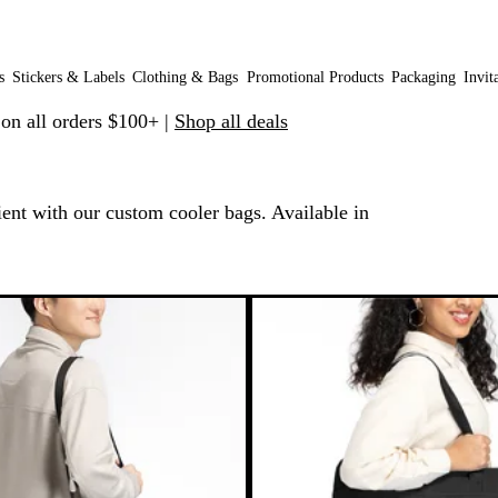
s
Stickers & Labels
Clothing & Bags
Promotional Products
Packaging
Invit
 on all orders $100+ |
Shop all deals
ent with our custom cooler bags. Available in
 to filtered results