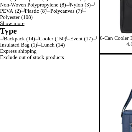
Non-Woven Polypropylene
(
8
)
Nylon
(
3
)
PEVA
(
2
)
Plastic
(
8
)
Polycanvas
(
7
)
Polyester
(
108
)
Material
Show more
choices
Type
B
R
6-Can Cooler 
Backpack
(
14
)
Cooler
(
150
)
Event
(
17
)
l
o
4.
Insulated Bag
(
1
)
Lunch
(
14
)
a
y
Express shipping
c
a
Exclude out of stock products
k
l
B
l
u
e