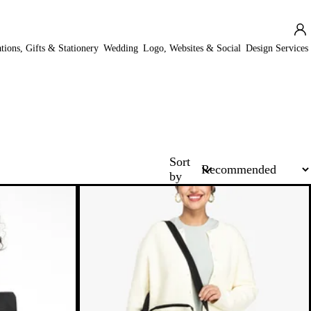
ations, Gifts & Stationery
Wedding
Logo, Websites & Social
Design Services
Sort
by