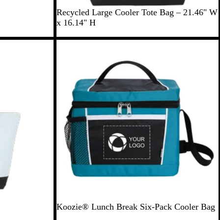
B
N
G
Recycled Large Cooler Tote Bag – 21.46" W
l
a
r
x 16.14" H
a
v
a
c
y
y
New
k
B
l
u
e
T
C
Koozie® Lunch Break Six-Pack Cooler Bag
e
h