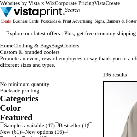
Websites by Vista x Wix
Corporate Pricing
VistaCreate
Deals
Business Cards
Postcards & Print Advertising
Signs, Banners & Poster
Slide
Explore our latest offers | Plus, get free economy shipping
1
of
Home
Clothing & Bags
Bags
Coolers
1
Custom & branded coolers
Promote an event, reward employees or say thank you to a cli
different sizes and types.
Skip
196 results
No minimum quantity
Backside printing
Categories
Color
W
O
G
G
G
G
B
B
B
B
Featured
r
l
l
e
Samples available
(
47
)
Bestseller
(
1
)
a
a
o
u
a
i
New
(
61
)
New options
(
16
)
y
y
w
e
c
g