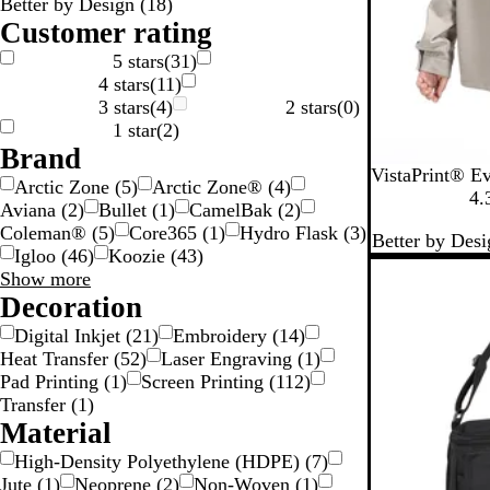
Better by Design
(
18
)
n
n
k
e
Customer rating
S
5 stars
(
31
)
4 stars
(
11
)
v
3 stars
(
4
)
2 stars
(
0
)
e
1 star
(
2
)
Brand
B
G
B
VistaPrint® E
Arctic Zone
(
5
)
Arctic Zone®
(
4
)
l
r
l
4.
Aviana
(
2
)
Bullet
(
1
)
CamelBak
(
2
)
a
a
u
Coleman®
(
5
)
Core365
(
1
)
Hydro Flask
(
3
)
Better by Desi
c
y
e
Igloo
(
46
)
Koozie
(
43
)
k
Brand
Show more
choices
Decoration
Digital Inkjet
(
21
)
Embroidery
(
14
)
Heat Transfer
(
52
)
Laser Engraving
(
1
)
Pad Printing
(
1
)
Screen Printing
(
112
)
Transfer
(
1
)
Material
High-Density Polyethylene (HDPE)
(
7
)
Jute
(
1
)
Neoprene
(
2
)
Non-Woven
(
1
)