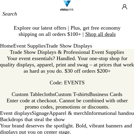
Site
Ca
Navigation
Slide
Explore our latest offers | Plus, get free economy
1
shipping on all orders $100+ |
Shop all deals
of
1
Home
Event Supplies
Trade Show Displays
Trade Show Displays & Professional Event Supplies
Your event essentials? Handled. Your one-stop shop for
quality displays, apparel, print and swag – at prices that work
as hard as you do. $30 off orders $200+
Code: EVENTS
Custom Tablecloths
Custom T-shirts
Business Cards
Enter code at checkout. Cannot be combined with other
promo codes, promotions or discounts.
Event displays
Signage
Apparel & merch
Informational handou
Backdrops that steal the show
Your brand deserves the spotlight. Bold, vibrant banners and
displays put you on center stage.