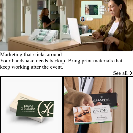
Marketing that sticks around
Your handshake needs backup. Bring print materials that
keep working after the event.
See all
N