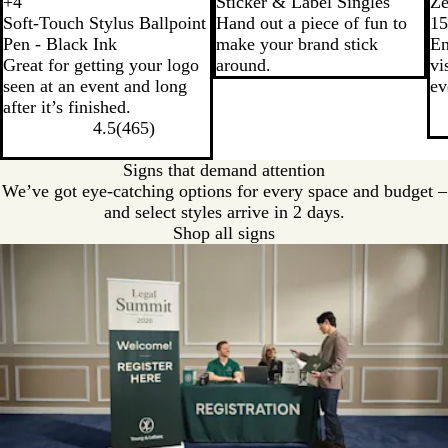
B
R
W
R
+
4
Sticker & Label Singles
Ze
W
W
W
W
l
o
h
e
Soft-Touch Stylus Ballpoint
Hand out a piece of fun to
1
h
h
h
h
a
y
i
d
Pen - Black Ink
make your brand stick
En
i
i
i
i
c
a
t
Great for getting your logo
around.
vi
t
t
t
t
k
l
e
seen at an event and long
ev
e
e
e
e
B
after it’s finished.
/
/
/
/
l
4.5
(
465
)
W
B
G
O
u
h
l
r
r
e
Signs that demand attention
i
u
e
a
We’ve got eye-catching options for every space and budget –
t
e
e
n
and select styles arrive in 2 days.
e
n
g
Shop all signs
e