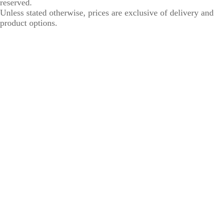
reserved.
Unless stated otherwise, prices are exclusive of delivery and
product options.