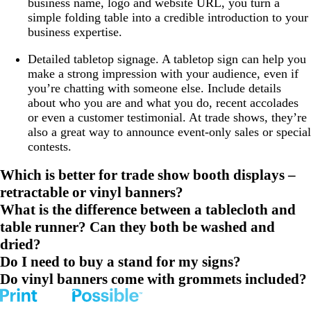
business name, logo and website URL, you turn a
simple folding table into a credible introduction to your
business expertise.
Detailed tabletop signage
. A tabletop sign can help you
make a strong impression with your audience, even if
you’re chatting with someone else. Include details
about who you are and what you do, recent accolades
or even a customer testimonial. At trade shows, they’re
also a great way to announce event-only sales or special
contests.
Which is better for trade show booth displays –
retractable or vinyl banners?
What is the difference between a tablecloth and
table runner? Can they both be washed and
dried?
Do I need to buy a stand for my signs?
Do vinyl banners come with grommets included?