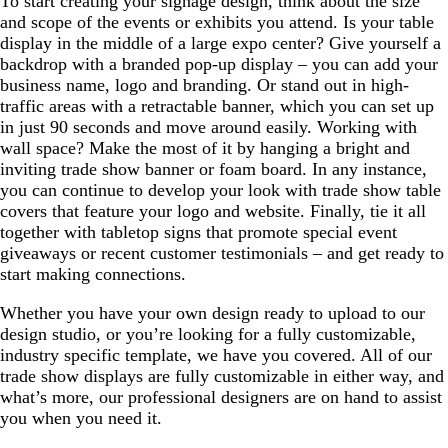
To start creating your signage design, think about the size
and scope of the events or exhibits you attend. Is your table
display in the middle of a large expo center? Give yourself a
backdrop with a branded pop-up display – you can add your
business name, logo and branding. Or stand out in high-
traffic areas with a retractable banner, which you can set up
in just 90 seconds and move around easily. Working with
wall space? Make the most of it by hanging a bright and
inviting trade show banner or foam board. In any instance,
you can continue to develop your look with trade show table
covers that feature your logo and website. Finally, tie it all
together with tabletop signs that promote special event
giveaways or recent customer testimonials – and get ready to
start making connections.
Whether you have your own design ready to upload to our
design studio, or you’re looking for a fully customizable,
industry specific template, we have you covered. All of our
trade show displays are fully customizable in either way, and
what’s more, our professional designers are on hand to assist
you when you need it.