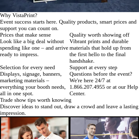
Why VistaPrint?
Event success starts here. Quality products, smart prices and
support you can count on.
Prices that make sense
Quality worth showing off
Look like a big deal without
Vibrant prints and durable
spending like one – and arrive
materials that hold up from
ready to impress.
the first hello to the final
handshake.
Selection for every need
Support at every step
Displays, signage, banners,
Questions before the event?
marketing materials –
We're here 24/7 at
everything your booth needs,
1.866.207.4955 or at our Help
all in one spot.
Center.
Trade show tips worth knowing
Discover ideas to stand out, draw a crowd and leave a lasting
impression.