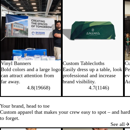
New low price
New low price
N
Vinyl Banners
Custom Tablecloths
Cu
Bold colors and a large logo
Easily dress up a table, look
Pe
can attract attention from
professional and increase
ev
far away.
brand visibility.
Ad
4.8
(
19668
)
4.7
(
1146
)
Your brand, head to toe
Custom apparel that makes your crew easy to spot – and hard
to forget.
See all