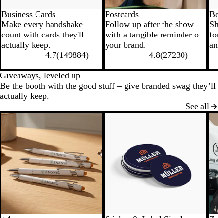
Business Cards
Postcards
Bo
Make every handshake
Follow up after the show
Sh
count with cards they'll
with a tangible reminder of
fo
actually keep.
your brand.
an
4.7
(
149884
)
4.8
(
27230
)
Giveaways, leveled up
Be the booth with the good stuff – give branded swag they’ll
actually keep.
See all
New