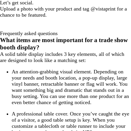
Let’s get social.
Upload a photo with your product and tag @vistaprint for a
chance to be featured.
Frequently asked questions
What items are most important for a trade show
booth display?
A solid table display includes 3 key elements, all of which
are designed to look like a matching set:
An attention-grabbing visual element.
Depending on
your needs and booth location, a pop-up display, large
vinyl banner, retractable banner or flag will work. You
want something big and dramatic that stands out in a
busy setting. You can use more than one product for an
even better chance of getting noticed.
A professional table cover
. Once you’ve caught the eye
of a visitor, a good table setup is key. When you
customize a tablecloth or table runner to include your