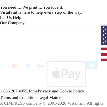
You need it. We print it. You love it.
VistaPrint is
here to help
every step of the way.
Let Us Help
Our Company
Curr
coun
Unit
State
clic
to
sele
coun
1.866.207.4955
Home
Privacy and Cookie Policy
Terms and Conditions
Legal Matters
A CIMPRESS company
© 2001-2026 VistaPrint. All rights