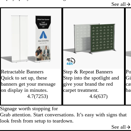
See all
New options
New low price
N
Retractable Banners
Step & Repeat Banners
Po
Quick to set up, these
Step into the spotlight and
Gi
banners get your message
give your brand the red
ca
on display in minutes.
carpet treatment.
ba
4.7
(
7253
)
4.6
(
637
)
Signage worth stopping for
Grab attention. Start conversations. It’s easy with signs that
look fresh from setup to teardown.
See all