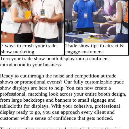
7 ways to crush your trade
Trade show tips to attract &
show marketing
engage customers
Turn your trade show booth display into a confident
introduction to your business.
Ready to cut through the noise and competition at trade
shows or promotional events? Our fully customizable trade
show displays are here to help. You can now create a
professional, matching look across your entire booth design,
from large backdrops and banners to small signage and
tablecloths for displays. With your cohesive, professional
display ready to go, you can approach every client and
customer with a sense of confidence that gets noticed.