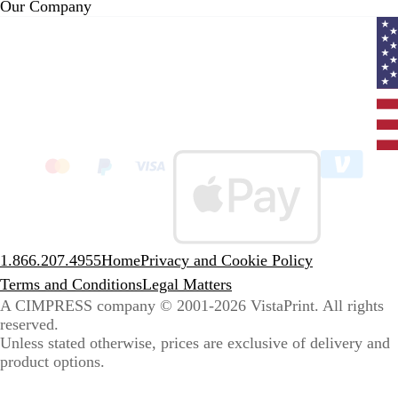
Our Company
Curr
coun
Unit
State
clic
to
sele
coun
1.866.207.4955
Home
Privacy and Cookie Policy
Terms and Conditions
Legal Matters
A CIMPRESS company
© 2001-2026 VistaPrint. All rights
reserved.
Unless stated otherwise, prices are exclusive of delivery and
product options.