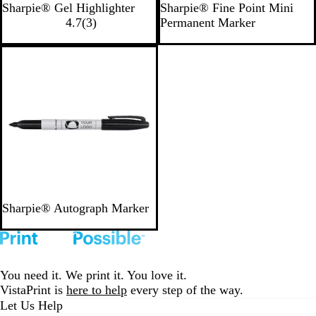
Y
P
B
A
B
O
Sharpie® Gel Highlighter
Sharpie® Fine Point Mini
l
e
i
3
l
q
e
r
4.7
(
3
)
Permanent Marker
l
l
n
r
u
u
r
a
o
l
k
e
e
a
r
n
Out of stock
w
o
v
y
g
w
i
e
e
w
s
B
Sharpie® Autograph Marker
l
a
c
k
You need it. We print it. You love it.
VistaPrint is
here to help
every step of the way.
Let Us Help