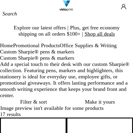
Site
Ca
Navigation
Slide
Explore our latest offers | Plus, get free economy
1
shipping on all orders $100+ |
Shop all deals
of
1
Home
Promotional Products
Office Supplies & Writing
Custom Sharpie® pens & markers
Custom Sharpie® pens & markers
Add a special touch to their desk with our custom Sharpie®
collection. Featuring pens, markers and highlighters, this
stationery is ideal for everyday use, employee gifts, or
promotional giveaways. It offers lasting performance and a
smooth writing experience that keeps your brand front and
center.
Filter & sort
Make it yours
Image preview isn't available for some products
17 results