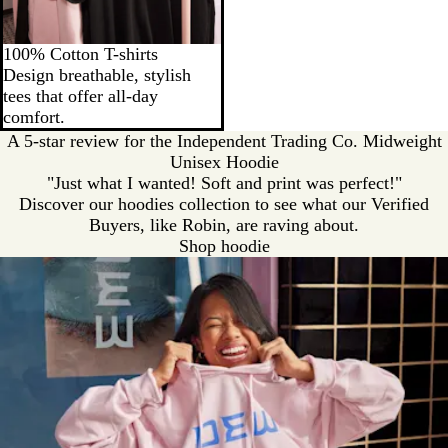
100% Cotton T-shirts
Design breathable, stylish
tees that offer all-day
comfort.
A 5-star review for the Independent Trading Co. Midweight
Unisex Hoodie
"Just what I wanted! Soft and print was perfect!"
Discover our hoodies collection to see what our Verified
Buyers, like Robin, are raving about.
Shop hoodie