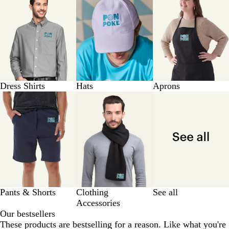
Dress Shirts
Hats
Aprons
Pants & Shorts
Clothing
See all
Accessories
Our bestsellers
These products are bestselling for a reason. Like what you're