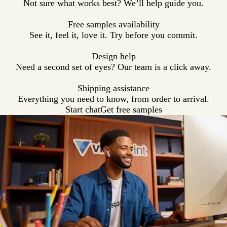
Not sure what works best? We’ll help guide you.
e
t
g
e
l
y
h
e
a
Free samples availability
e
t
See it, feel it, love it. Try before you commit.
r
h
e
Design help
r
Need a second set of eyes? Our team is a click away.
Shipping assistance
Everything you need to know, from order to arrival.
Start chat
Get free samples