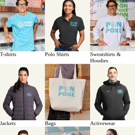
T-shirts
Polo Shirts
Sweatshirts &
Hoodies
Jackets
Bags
Activewear