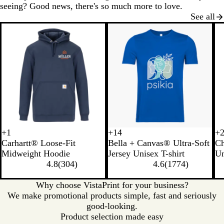
seeing? Good news, there's so much more to love.
See all
New options
+
1
+
14
+
B
H
C
M
N
B
S
B
B
S
C
L
Carhartt® Loose-Fit
Bella + Canvas® Ultra-Soft
C
l
e
a
o
a
u
o
r
l
t
h
i
Midweight Hoodie
Jersey Unisex T-shirt
Un
a
a
r
s
t
r
f
o
a
o
a
g
4.8
(
304
)
4.6
(
1774
)
c
t
b
s
u
n
t
w
c
n
r
h
k
h
o
r
t
C
n
k
e
c
t
Why choose VistaPrint for your business?
e
n
a
O
r
G
o
S
We make promotional products simple, fast and seriously
r
H
l
r
e
r
a
t
good-looking.
G
e
a
a
e
l
e
Product selection made easy
r
a
n
m
y
H
e