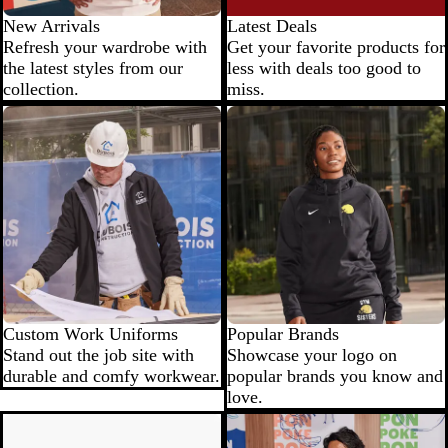
New Arrivals
Latest Deals
Refresh your wardrobe with
Get your favorite products for
the latest styles from our
less with deals too good to
collection.
miss.
Custom Work Uniforms
Popular Brands
Stand out the job site with
Showcase your logo on
durable and comfy workwear.
popular brands you know and
love.