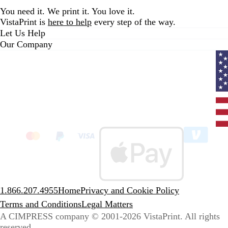
You need it. We print it. You love it.
VistaPrint is
here to help
every step of the way.
Let Us Help
Our Company
Curr
coun
Unit
State
clic
to
sele
coun
1.866.207.4955
Home
Privacy and Cookie Policy
Terms and Conditions
Legal Matters
A CIMPRESS company
© 2001-2026 VistaPrint. All rights
reserved.