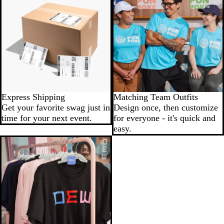
Express Shipping
Matching Team Outfits
Get your favorite swag just in
Design once, then customize
time for your next event.
for everyone - it's quick and
easy.