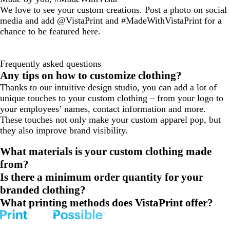
We love to see your custom creations. Post a photo on social
media and add @VistaPrint and #MadeWithVistaPrint for a
chance to be featured here.
Frequently asked questions
Any tips on how to customize clothing?
Thanks to our intuitive design studio, you can add a lot of
unique touches to your custom clothing – from your logo to
your employees’ names, contact information and more.
These touches not only make your custom apparel pop, but
they also improve brand visibility.
What materials is your custom clothing made
from?
Is there a minimum order quantity for your
branded clothing?
What printing methods does VistaPrint offer?