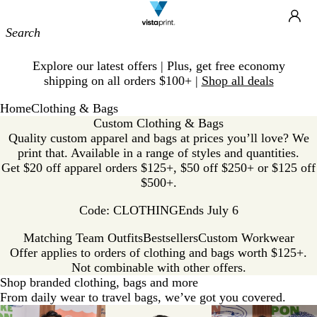
Site
Ca
Navigation
Slide
Explore our latest offers | Plus, get free economy
1
shipping on all orders $100+ |
Shop all deals
of
1
Home
Clothing & Bags
Custom Clothing & Bags
Quality custom apparel and bags at prices you’ll love? We
print that. Available in a range of styles and quantities.
Get $20 off apparel orders $125+, $50 off $250+ or $125 off
$500+.
Code: CLOTHING
Ends July 6
Matching Team Outfits
Bestsellers
Custom Workwear
Offer applies to orders of clothing and bags worth $125+.
Not combinable with other offers.
Shop branded clothing, bags and more
From daily wear to travel bags, we’ve got you covered.