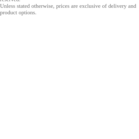
Unless stated otherwise, prices are exclusive of delivery and
product options.