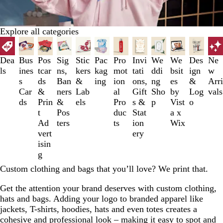
Explore all categories
Slides
1
to
Dea
Bus
Pos
Sig
Stic
Pac
Pro
Invi
We
We
Des
Ne
3
ls
ines
tcar
ns,
kers
kag
mot
tati
ddi
bsit
ign
w
of
s
ds
Ban
&
ing
ion
ons,
ng
es
&
Arri
12
Car
&
ners
Lab
al
Gift
Sho
by
Log
vals
ds
Prin
&
els
Pro
s &
p
Vist
o
t
Pos
duc
Stat
a x
Ad
ters
ts
ion
Wix
vert
ery
isin
g
Custom clothing and bags that you’ll love? We print that.
Get the attention your brand deserves with custom clothing,
hats and bags. Adding your logo to branded apparel like
jackets, T-shirts, hoodies, hats and even totes creates a
cohesive and professional look – making it easy to spot and