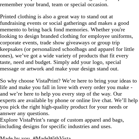
remember your brand, team or special occasion.
Printed clothing is also a great way to stand out at
fundraising events or social gatherings and makes a good
memento to bring back fond memories. Whether you're
looking to design branded clothing for employee uniforms,
corporate events, trade show giveaways or group trip
keepsakes (or personalized schoolbags and apparel for little
ones), we’ve got a wide variety of products that fit every
taste, need and budget. Simply add your logo, special
message or artwork and make your design stand out.
So why choose VistaPrint? We’re here to bring your ideas to
life and make you fall in love with every order you make -
and we’re here to help you every step of the way. Our
experts are available by phone or online live chat. We’ll help
you pick the right high-quality product for your needs or
answer any questions.
Explore VistaPrint’s range of custom apparel and bags,
including designs for specific industries and uses.
Made by you, #MadeWithVista