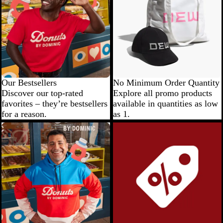
Our Bestsellers
No Minimum Order Quantity
Discover our top-rated
Explore all promo products
favorites – they’re bestsellers
available in quantities as low
for a reason.
as 1.