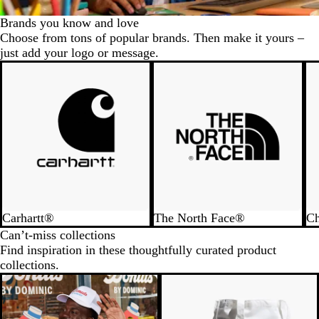
Brands you know and love
Choose from tons of popular brands. Then make it yours –
just add your logo or message.
Carhartt®
The North Face®
C
Can’t-miss collections
Find inspiration in these thoughtfully curated product
collections.