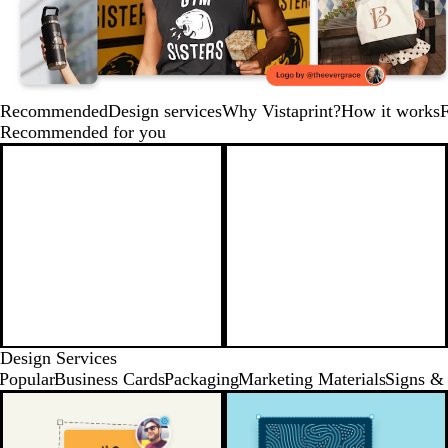
Recommended
Design services
Why Vistaprint?
How it works
Recommended for you
Design Services
Popular
Business Cards
Packaging
Marketing Materials
Signs & 