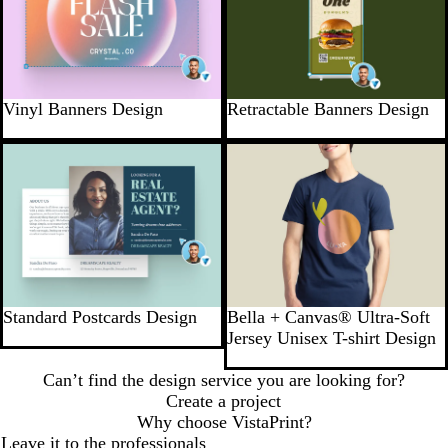
Vinyl Banners Design
Retractable Banners Design
Standard Postcards Design
Bella + Canvas® Ultra-Soft
Jersey Unisex T-shirt Design
Can’t find the design service you are looking for?
Create a project
Why choose VistaPrint?
Leave it to the professionals