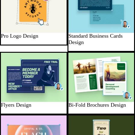
Pro Logo Design
Standard Business Cards
Design
Flyers Design
Bi-Fold Brochures Design