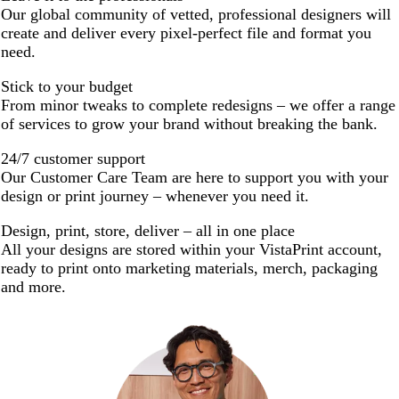
Our global community of vetted, professional designers will
create and deliver every pixel-perfect file and format you
need.
Stick to your budget
From minor tweaks to complete redesigns – we offer a range
of services to grow your brand without breaking the bank.
24/7 customer support
Our Customer Care Team are here to support you with your
design or print journey – whenever you need it.
Design, print, store, deliver – all in one place
All your designs are stored within your VistaPrint account,
ready to print onto marketing materials, merch, packaging
and more.