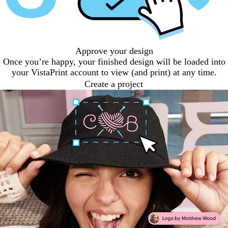
Approve your design
Once you’re happy, your finished design will be loaded into
your VistaPrint account to view (and print) at any time.
Create a project