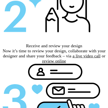
Receive and review your design
Now it’s time to review your design, collaborate with your
designer and share your feedback – via
a live video call
or
review online