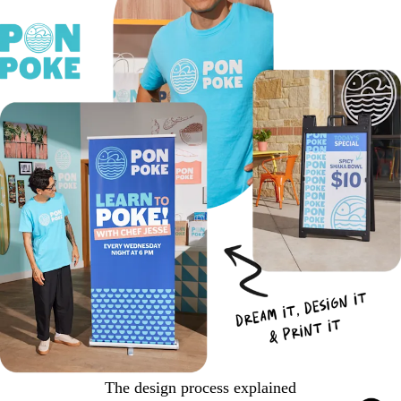
The design process explained