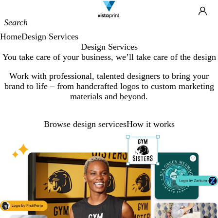
Site
Ca
Navigation
Home
Design Services
Design Services
You take care of your business, we’ll take care of the design
Work with professional, talented designers to bring your
brand to life – from handcrafted logos to custom marketing
materials and beyond.
Browse design services
How it works