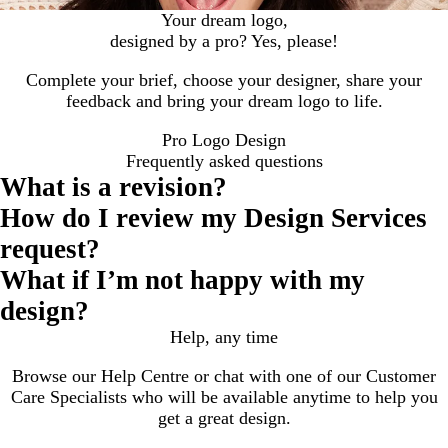
Your dream logo,
designed by a pro? Yes, please!
Complete your brief, choose your designer, share your
feedback and bring your dream logo to life.
Pro Logo Design
Frequently asked questions
What is a revision?
How do I review my Design Services
request?
What if I’m not happy with my
design?
Help, any time
Browse our Help Centre or chat with one of our Customer
Care Specialists who will be available anytime to help you
get a great design.