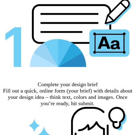
Complete your design brief
Fill out a quick, online form (your brief) with details about
your design idea – think text, colors and images. Once
you’re ready, hit submit.