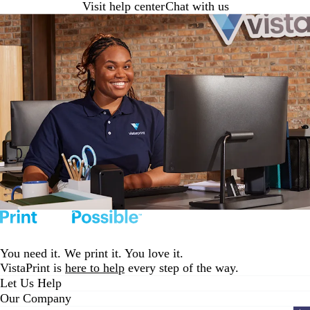
Visit help center
Chat with us
You need it. We print it. You love it.
VistaPrint is
here to help
every step of the way.
Let Us Help
Our Company