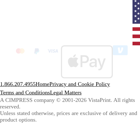
Curr
coun
Unit
State
clic
to
sele
coun
1.866.207.4955
Home
Privacy and Cookie Policy
Terms and Conditions
Legal Matters
A CIMPRESS company
© 2001-2026 VistaPrint. All rights
reserved.
Unless stated otherwise, prices are exclusive of delivery and
product options.