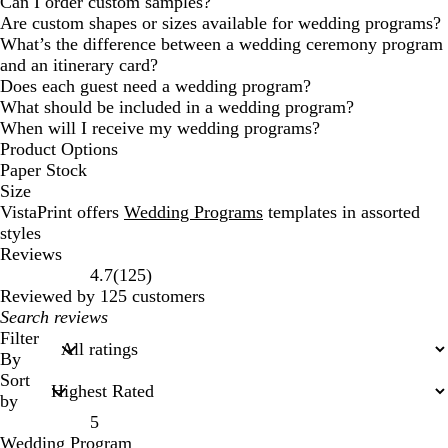
Can I order custom samples?
Are custom shapes or sizes available for wedding programs?
What’s the difference between a wedding ceremony program
and an itinerary card?
Does each guest need a wedding program?
What should be included in a wedding program?
When will I receive my wedding programs?
Product Options
Paper Stock
Size
VistaPrint offers
Wedding Programs
templates in assorted
styles
Reviews
125
4.7
(
125
)
reviews
Reviewed by 125 customers
My
search
Filter
inputs
By
Sort
by
5
Wedding Program