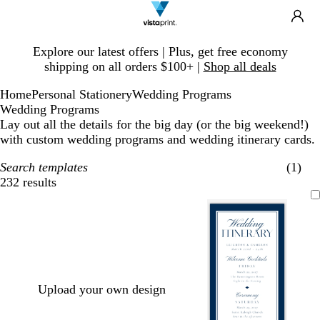
Search
Site
Ca
Navigation
Slide
Explore our latest offers | Plus, get free economy
1
shipping on all orders $100+ |
Shop all deals
of
1
Home
Personal Stationery
Wedding Programs
Wedding Programs
Lay out all the details for the big day (or the big weekend!)
with custom wedding programs and wedding itinerary cards.
Search templates
(1)
232 results
Filters
Upload your own design