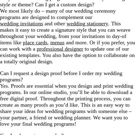
style or theme? Can I get a custom design?
We most likely do – many of our wedding ceremony
programs are designed to complement our
wedding invitations
and other
wedding stationery
. This
makes it easy to create a signature style that you can weave
throughout your wedding, from your invitations to day-of
items like
place cards
,
menus
and more. Or if you prefer, you
can work with a
professional designer
to update one of our
existing templates. You also have the option to collaborate on
a totally original design.
Can I request a design proof before I order my wedding
programs?
Yes. Proofs are essential when you design and print wedding
programs. In our online studio, you’ll be able to download a
free digital proof. Throughout the printing process, you can
create as many proofs as you’d like. This is an easy way to
share your ideas for wedding programs with someone else –
your partner, a friend or wedding planner. We want you to
love your final wedding programs!