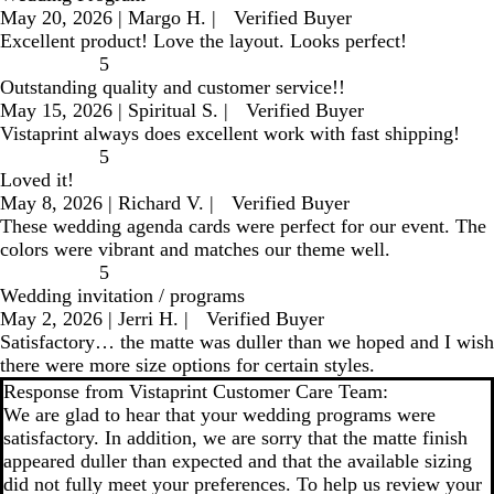
May 20, 2026
|
Margo H.
|
Verified Buyer
Excellent product! Love the layout. Looks perfect!
5
Outstanding quality and customer service!!
May 15, 2026
|
Spiritual S.
|
Verified Buyer
Vistaprint always does excellent work with fast shipping!
5
Loved it!
May 8, 2026
|
Richard V.
|
Verified Buyer
These wedding agenda cards were perfect for our event. The
colors were vibrant and matches our theme well.
5
Wedding invitation / programs
May 2, 2026
|
Jerri H.
|
Verified Buyer
Satisfactory… the matte was duller than we hoped and I wish
there were more size options for certain styles.
Response from Vistaprint Customer Care Team:
We are glad to hear that your wedding programs were
satisfactory. In addition, we are sorry that the matte finish
appeared duller than expected and that the available sizing
did not fully meet your preferences. To help us review your