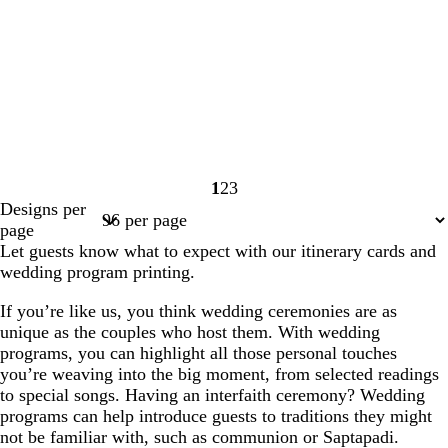
1
2
3
Page
Page
Page
Designs per
1
2
3
page
Let guests know what to expect with our itinerary cards and
wedding program printing.
If you’re like us, you think wedding ceremonies are as
unique as the couples who host them. With wedding
programs, you can highlight all those personal touches
you’re weaving into the big moment, from selected readings
to special songs. Having an interfaith ceremony? Wedding
programs can help introduce guests to traditions they might
not be familiar with, such as communion or Saptapadi.