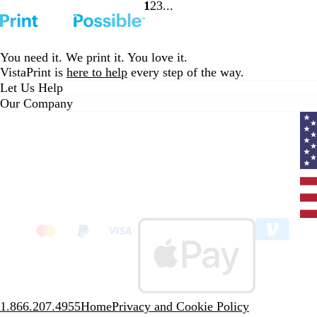
1
2
3
go
go
go
to
to
to
page
page
page
1
2
3
You need it. We print it. You love it.
VistaPrint is
here to help
every step of the way.
Let Us Help
Our Company
Curr
coun
Unit
State
clic
to
sele
coun
1.866.207.4955
Home
Privacy and Cookie Policy