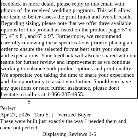
feedback in more detail, please reply to this email with
photos of the received wedding programs. This will allow
our team to better assess the print finish and overall result.
Regarding sizing, please note that we offer three available
options for this product as listed on the product page: 5" x
7", 4" x 8", and 6" x 9". Furthermore, we recommend
carefully reviewing these specifications prior to placing an
order to ensure the selected format best suits your design
and expectations. Your feedback will also be shared with our
teams for further review and improvement as we continue
working to enhance both product options and print quality.
We appreciate you taking the time to share your experience
and the opportunity to assist you further. Should you have
any questions or need further assistance, please don't
hesitate to call us at 1-866-207-4955.
5
Perfect
Apr 27, 2026
|
Tara S.
|
Verified Buyer
These were built just exactly the way I needed them and
came out perfect
Displaying Reviews
1-5