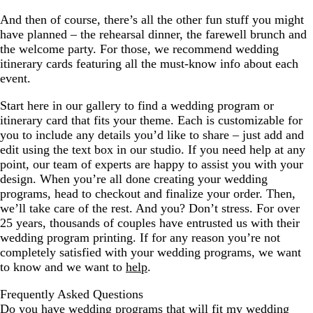
And then of course, there’s all the other fun stuff you might
have planned – the rehearsal dinner, the farewell brunch and
the welcome party. For those, we recommend wedding
itinerary cards featuring all the must-know info about each
event.
Start here in our gallery to find a wedding program or
itinerary card that fits your theme. Each is customizable for
you to include any details you’d like to share – just add and
edit using the text box in our studio. If you need help at any
point, our team of experts are happy to assist you with your
design. When you’re all done creating your wedding
programs, head to checkout and finalize your order. Then,
we’ll take care of the rest. And you? Don’t stress. For over
25 years, thousands of couples have entrusted us with their
wedding program printing. If for any reason you’re not
completely satisfied with your wedding programs, we want
to know and we want to
help
.
Frequently Asked Questions
Do you have wedding programs that will fit my wedding