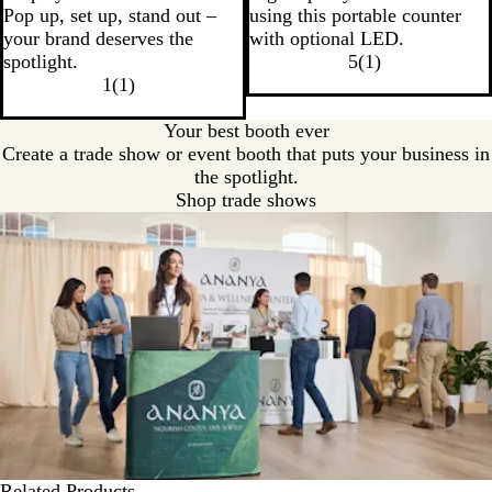
Pop up, set up, stand out –
using this portable counter
your brand deserves the
with optional LED.
spotlight.
5
(
1
)
1
(
1
)
Your best booth ever
Create a trade show or event booth that puts your business in
the spotlight.
Shop trade shows
Related Products