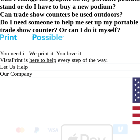
stand or do I have to buy a new podium?
Can trade show counters be used outdoors?
Do I need someone to help me set up my portable
trade show counter? Or can I do it myself?
You need it. We print it. You love it.
VistaPrint is
here to help
every step of the way.
Let Us Help
Our Company
Curr
coun
Unit
State
clic
to
sele
coun