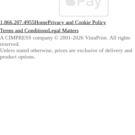
1.866.207.4955
Home
Privacy and Cookie Policy
Terms and Conditions
Legal Matters
A CIMPRESS company
© 2001-2026 VistaPrint. All rights
reserved.
Unless stated otherwise, prices are exclusive of delivery and
product options.