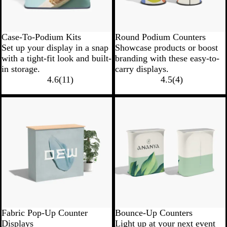
Case-To-Podium Kits
Round Podium Counters
Set up your display in a snap
Showcase products or boost
with a tight-fit look and built-
branding with these easy-to-
in storage.
carry displays.
4.6
(
11
)
4.5
(
4
)
New low price
Fabric Pop-Up Counter
Bounce-Up Counters
Displays
Light up at your next event