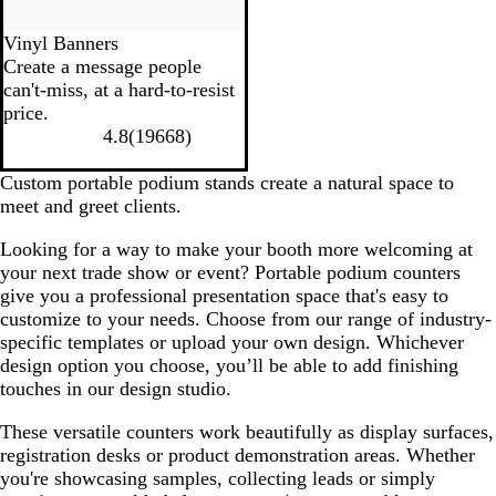
Vinyl Banners
Create a message people
can't-miss, at a hard-to-resist
price.
4.8
(
19668
)
Custom portable podium stands create a natural space to
meet and greet clients.
Looking for a way to make your booth more welcoming at
your next trade show or event? Portable podium counters
give you a professional presentation space that's easy to
customize to your needs. Choose from our range of industry-
specific templates or upload your own design. Whichever
design option you choose, you’ll be able to add finishing
touches in our design studio.
These versatile counters work beautifully as display surfaces,
registration desks or product demonstration areas. Whether
you're showcasing samples, collecting leads or simply