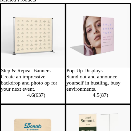
New low price
New low price
Step & Repeat Banners
Pop-Up Displays
Create an impressive
Stand out and announce
backdrop and photo op for
yourself in bustling, busy
your next event.
environments.
4.6
(
637
)
4.5
(
87
)
New options