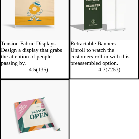
Tension Fabric Displays
Retractable Banners
Design a display that grabs
Unroll to watch the
the attention of people
customers roll in with this
passing by.
preassembled option.
4.5
(
135
)
4.7
(
7253
)
New low price