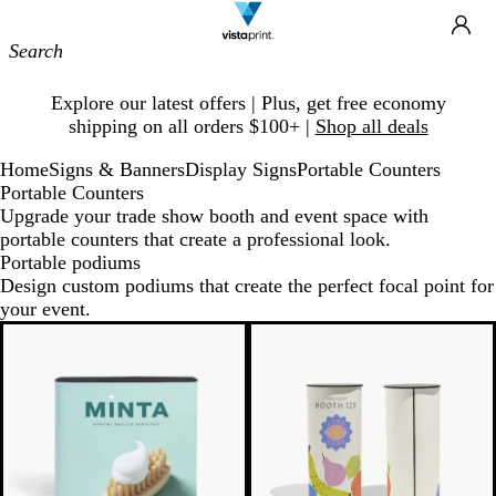
Site
Ca
Navigation
Slide
Explore our latest offers | Plus, get free economy
1
shipping on all orders $100+ |
Shop all deals
of
1
Home
Signs & Banners
Display Signs
Portable Counters
Portable Counters
Upgrade your trade show booth and event space with
portable counters that create a professional look.
Portable podiums
Design custom podiums that create the perfect focal point for
your event.
New low price