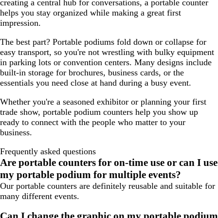
creating a central hub for conversations, a portable counter
helps you stay organized while making a great first
impression.
The best part? Portable podiums fold down or collapse for
easy transport, so you're not wrestling with bulky equipment
in parking lots or convention centers. Many designs include
built-in storage for brochures, business cards, or the
essentials you need close at hand during a busy event.
Whether you're a seasoned exhibitor or planning your first
trade show, portable podium counters help you show up
ready to connect with the people who matter to your
business.
Frequently asked questions
Are portable counters for on-time use or can I use
my portable podium for multiple events?
Our portable counters are definitely reusable and suitable for
many different events.
Can I change the graphic on my portable podium