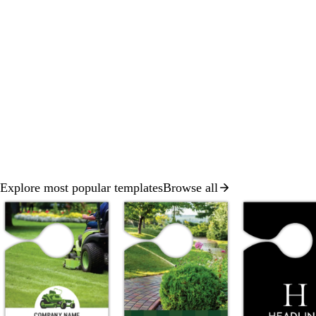
Explore most popular templates
Browse all
Slides
1
to
2
of
8