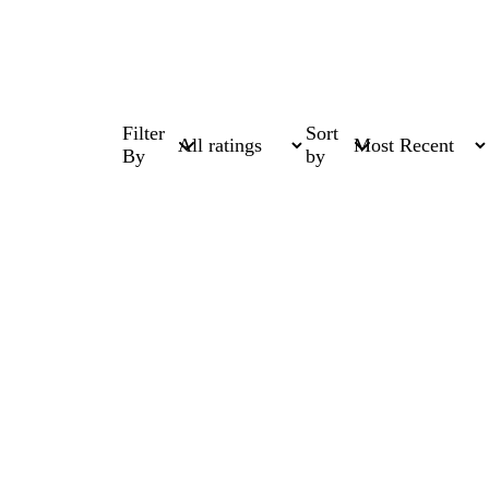
Filter
Sort
By
by