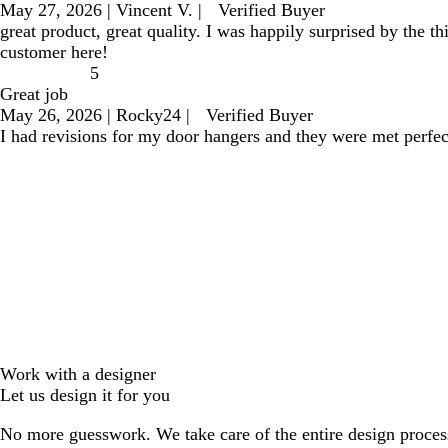
May 27, 2026
|
Vincent V.
|
Verified Buyer
great product, great quality. I was happily surprised by the 
customer here!
5
Great job
May 26, 2026
|
Rocky24
|
Verified Buyer
I had revisions for my door hangers and they were met perfec
Work with a designer
Let us design it for you
No more guesswork. We take care of the entire design proces