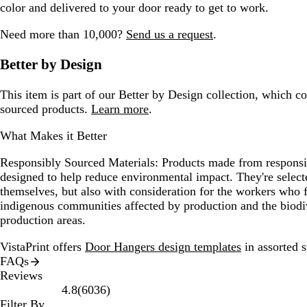
color and delivered to your door ready to get to work.
Need more than 10,000?
Send us a request
.
Better by Design
This item is part of our Better by Design collection, which c
sourced products.
Learn more
.
What Makes it Better
Responsibly Sourced Materials:
Products made from responsib
designed to help reduce environmental impact. They're selecte
themselves, but also with consideration for the workers who
indigenous communities affected by production and the biodi
production areas.
VistaPrint offers
Door Hangers design templates
in assorted s
FAQs
Reviews
6036
4.8
(
6036
)
reviews
Filter By