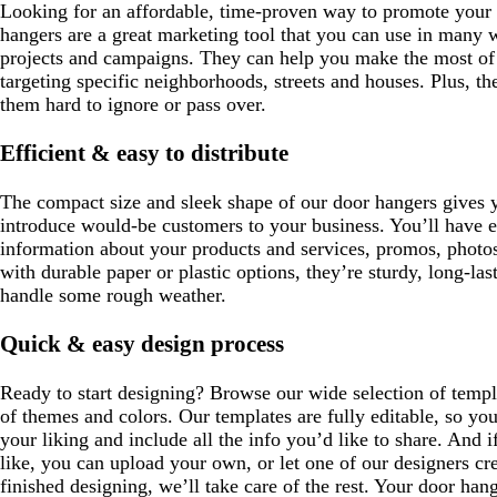
Looking for an affordable, time-proven way to promote your 
hangers are a great marketing tool that you can use in many w
projects and campaigns. They can help you make the most of 
targeting specific neighborhoods, streets and houses. Plus, th
them hard to ignore or pass over.
Efficient & easy to distribute
The compact size and sleek shape of our door hangers gives y
introduce would-be customers to your business. You’ll have 
information about your products and services, promos, photo
with durable paper or plastic options, they’re sturdy, long-l
handle some rough weather.
Quick & easy design process
Ready to start designing? Browse our wide selection of templa
of themes and colors. Our templates are fully editable, so yo
your liking and include all the info you’d like to share. And i
like, you can upload your own, or let one of our designers cr
finished designing, we’ll take care of the rest. Your door hange