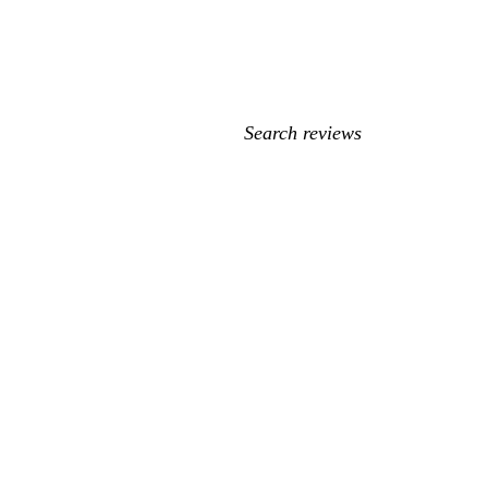
My
search
inputs