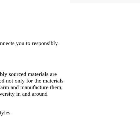
onnects you to responsibly
ly sourced materials are
d not only for the materials
 farm and manufacture them,
versity in and around
tyles.