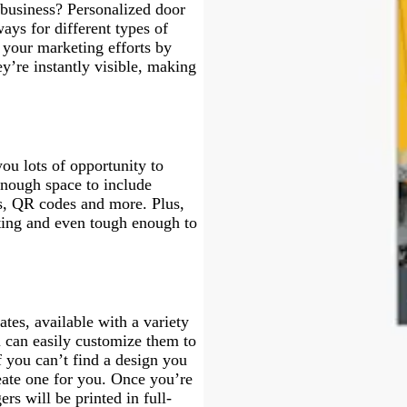
business? Personalized door
ays for different types of
your marketing efforts by
ey’re instantly visible, making
ou lots of opportunity to
enough space to include
s, QR codes and more. Plus,
asting and even tough enough to
tes, available with a variety
u can easily customize them to
f you can’t find a design you
eate one for you. Once you’re
rs will be printed in full-