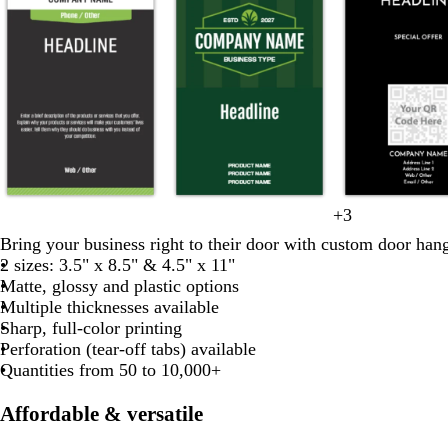
d
d
d
d
d
f
+
3
o
y
d
w
b
a
a
a
a
a
o
Bring your business right to their door with custom door hang
l
e
a
h
l
r
r
r
r
r
2 sizes: 3.5" x 8.5" & 4.5" x 11"
i
l
r
i
a
k
k
k
k
k
e
Matte, glossy and plastic options
v
l
k
t
c
g
g
g
g
g
s
Multiple thicknesses available
e
o
b
e
k
r
r
r
r
t
Sharp, full-color printing
w
l
a
a
a
a
a
g
Perforation (tear-off tabs) available
u
y
y
y
y
y
r
Quantities from 50 to 10,000+
e
e
e
Affordable & versatile
n