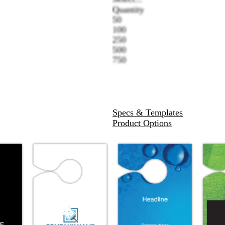
Quantity
50
100
250
500
750
Specs & Templates
Product Options