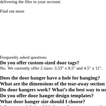
delivering the files to your account.
Find out more
Frequently asked questions
Do you offer custom-sized door tags?
No. We currently offer 2 sizes: 3.53" x 8.5" and 4.5" x 11".
Does the door hanger have a hole for hanging?
What are the dimensions of the tear-away section
Do door hangers work? What’s the best way to u
Do you offer door hanger design templates?
What door hanger size should I choose?