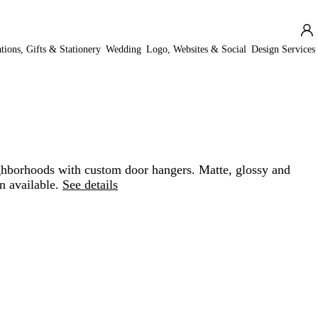
ations, Gifts & Stationery
Wedding
Logo, Websites & Social
Design Services
hborhoods with custom door hangers. Matte, glossy and
n available.
See details