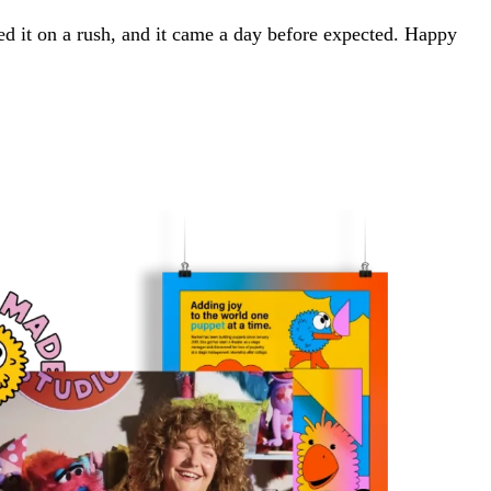
red it on a rush, and it came a day before expected. Happy