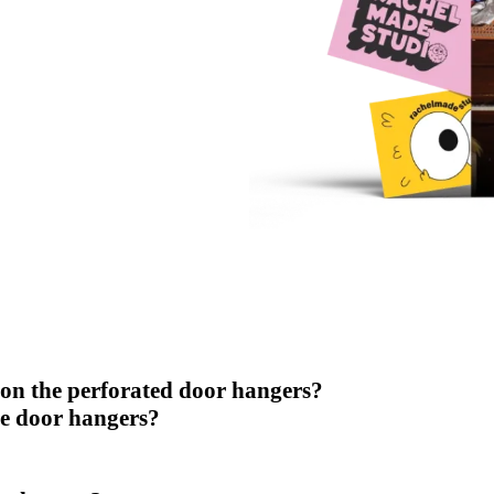
 on the perforated door hangers?
se door hangers?