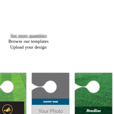
Loading
options
See more quantities
Browse our templates
Upload your design