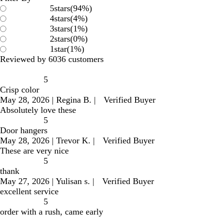
5
stars
(
94
%)
4
stars
(
4
%)
3
stars
(
1
%)
2
stars
(
0
%)
1
star
(
1
%)
Reviewed by 6036 customers
5
Crisp color
May 28, 2026
|
Regina B.
|
Verified Buyer
Absolutely love these
5
Door hangers
May 28, 2026
|
Trevor K.
|
Verified Buyer
These are very nice
5
thank
May 27, 2026
|
Yulisan s.
|
Verified Buyer
excellent service
5
order with a rush, came early