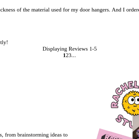
thickness of the material used for my door hangers. And I orde
tly!
Displaying Reviews
1-5
1
2
3
go
go
go
to
to
to
page
page
page
1
2
3
s, from brainstorming ideas to