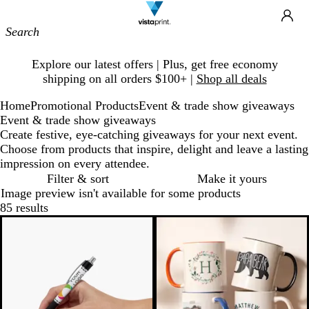
Site
Ca
Navigation
Slide
Explore our latest offers | Plus, get free economy
1
shipping on all orders $100+ |
Shop all deals
of
1
Home
Promotional Products
Event & trade show giveaways
Event & trade show giveaways
Create festive, eye-catching giveaways for your next event.
Choose from products that inspire, delight and leave a lasting
impression on every attendee.
Filter & sort
Make it yours
Image preview isn't available for some products
85 results
Bestseller
20% off