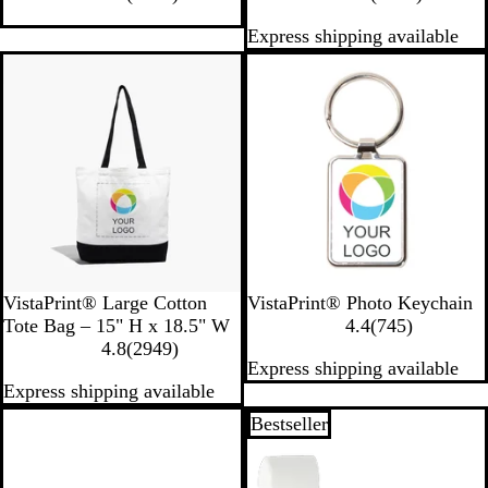
0
i
3
Express shipping available
2
t
4
1
e
1
Bestseller
Bestseller
r
r
e
e
v
v
i
i
e
e
w
w
s
s
B
W
W
VistaPrint® Large Cotton
VistaPrint® Photo Keychain
l
h
h
7
Tote Bag – 15" H x 18.5" W
4.4
(
745
)
a
i
2
i
4
4.8
(
2949
)
Express shipping available
c
t
9
t
5
Express shipping available
k
e
4
e
r
9
e
New
Bestseller
r
v
e
i
v
e