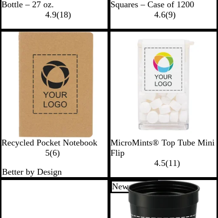
l
i
h
o
Bottle – 27 oz.
Squares – Case of 1200
a
1
l
i
l
9
4.9
(
18
)
4.6
(
9
)
c
8
v
t
d
r
k
r
e
e
e
New options
e
r
v
v
i
i
e
e
w
w
s
s
N
W
Recycled Pocket Notebook
MicroMints® Top Tube Mini
a
6
h
5
(
6
)
Flip
t
r
i
1
4.5
(
11
)
Better by Design
u
e
t
1
r
v
e
r
New options
a
i
e
l
e
v
w
i