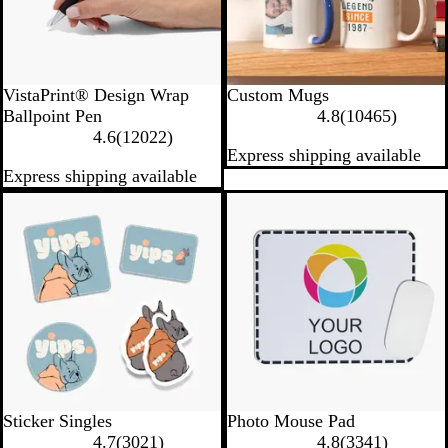
W
VistaPrint® Design Wrap
Custom Mugs
h
1
Ballpoint Pen
4.8
(
10465
)
i
1
0
4.6
(
12022
)
Express shipping available
t
2
4
Express shipping available
e
0
6
2
5
New options
Bestseller
2
r
r
e
e
v
v
i
i
e
e
w
w
s
s
W
Sticker Singles
Photo Mouse Pad
3
h
3
4.7
(
3021
)
4.8
(
3341
)