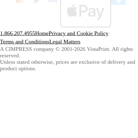
sele
coun
1.866.207.4955
Home
Privacy and Cookie Policy
Terms and Conditions
Legal Matters
A CIMPRESS company
© 2001-2026 VistaPrint. All rights
reserved.
Unless stated otherwise, prices are exclusive of delivery and
product options.