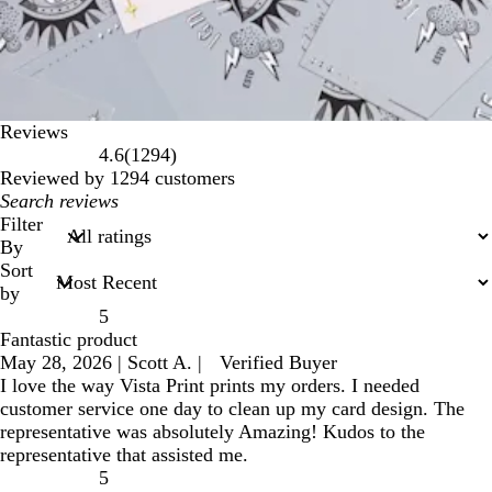
Reviews
1294
4.6
(
1294
)
reviews
Reviewed by 1294 customers
My
search
Filter
inputs
By
Sort
by
5
Fantastic product
May 28, 2026
|
Scott A.
|
Verified Buyer
I love the way Vista Print prints my orders. I needed
customer service one day to clean up my card design. The
representative was absolutely Amazing! Kudos to the
representative that assisted me.
5