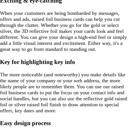
Exciting & eye-catching
e
a
r
a
r
e
p
y
l
y
y
y
y
e
l
a
e
e
e
When your customers are being bombarded by messages,
n
offers and ads, raised foil business cards can help you cut
through the clutter. Whether you go for the gold or select
silver, the 3D reflective foil makes your cards look and feel
different. You can give your design a high-end feel or simply
add a little visual interest and excitement. Either way, it's a
great way to go from standard to standing out.
Key for highlighting key info
The more noticeable (and noteworthy) you make details like
the name of your company or your web address, the more
likely people are to remember them. You can use our raised
foil business cards to put the focus on your contact info and
social handles, but you can also use the reflective gold raised
foil or silver raised foil finish to draw attention to special
offers, key dates and more.
Easy design process