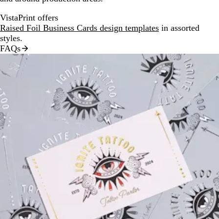
VistaPrint offers
Raised Foil Business Cards design templates
in assorted
styles.
FAQs