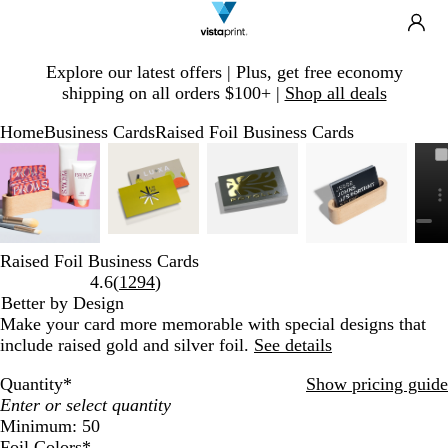
Search
Site
Ca
Navigation
Slide
Explore our latest offers | Plus, get free economy
1
shipping on all orders $100+ |
Shop all deals
of
1
Home
Business Cards
Raised Foil Business Cards
Slide
Zoomable
Zoomed
Use
Click
Zoomable
Zoomed
Use
Click
Zoomable
Zoomed
Use
Click
Zoomable
Zoomed
Use
Click
1
Image
to
plus
to
Image
to
plus
to
Image
to
plus
to
Image
to
plus
to
of
minimum
and
expand
minimum
and
expand
minimum
and
expand
minimum
and
expand
5
minus
minus
minus
minus
key
key
key
key
to
to
to
to
Raised Foil Business Cards
zoom
zoom
zoom
zoom
Read
4.6
(
1294
)
and
and
and
and
1294
Better by Design
arrow
arrow
arrow
arrow
reviews
Make your card more memorable with special designs that
keys
keys
keys
keys
include raised gold and silver foil.
See details
to
to
to
to
pan
pan
pan
pan
Quantity
*
Show pricing guide
Minimum: 50
Foil Colors
*