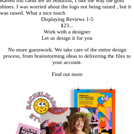
Raised foil cards are ao beautiful, I like the way the gold
shines. I was worried about the logo not being raised , but it
was raised. What a nice touch
Displaying Reviews
1-5
1
2
3
go
go
go
Work with a designer
to
to
to
Let us design it for you
page
page
page
1
2
3
No more guesswork. We take care of the entire design
process, from brainstorming ideas to delivering the files to
your account.
Find out more