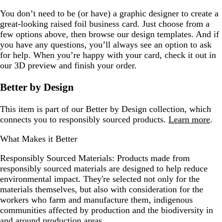
You don’t need to be (or have) a graphic designer to create a
great-looking raised foil business card. Just choose from a
few options above, then browse our design templates. And if
you have any questions, you’ll always see an option to ask
for help. When you’re happy with your card, check it out in
our 3D preview and finish your order.
Better by Design
This item is part of our Better by Design collection, which
connects you to responsibly sourced products.
Learn more
.
What Makes it Better
Responsibly Sourced Materials:
Products made from
responsibly sourced materials are designed to help reduce
environmental impact. They're selected not only for the
materials themselves, but also with consideration for the
workers who farm and manufacture them, indigenous
communities affected by production and the biodiversity in
and around production areas.