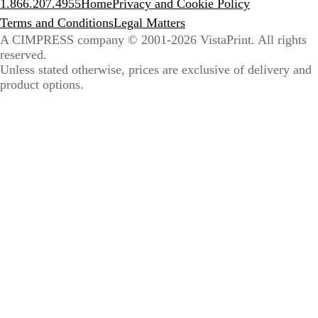
1.866.207.4955
Home
Privacy and Cookie Policy
Terms and Conditions
Legal Matters
A CIMPRESS company
© 2001-2026 VistaPrint. All rights
reserved.
Unless stated otherwise, prices are exclusive of delivery and
product options.