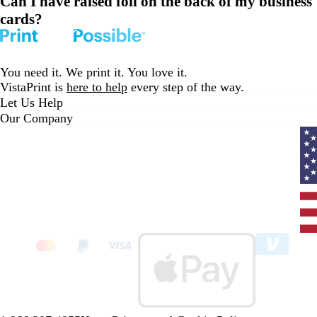
Can I have raised foil on the back of my business
cards?
You need it. We print it. You love it.
VistaPrint is
here to help
every step of the way.
Let Us Help
Our Company
Curr
coun
Unit
State
clic
to
sele
coun