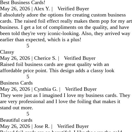
Best Business Cards!
May 26, 2026
|
Alex Y.
|
Verified Buyer
I absolutely adore the options for creating custom business
cards. The raised foil effect really makes them pop for my art
business. I get a lot of compliments on the quality, and have
been told they're very iconic-looking. Also, they arrived way
earlier than expected, which is a plus!
5
Classy
May 26, 2026
|
Cherice S.
|
Verified Buyer
Raised foil business cards are great quality with an
affordable price point. This design adds a classy look
5
Business Cards
May 26, 2026
|
Cynthia G.
|
Verified Buyer
They were just as I imagined I love my business cards. They
are very professional and I love the foiling that makes it
stand out more.
5
Beautiful cards
May 26, 2026
|
Jose R.
|
Verified Buyer