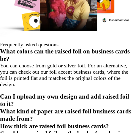
Frequently asked questions
What colors can the raised foil on business cards
be?
You can choose from gold or silver foil. For an alternative,
you can check out our
foil accent business cards
, where the
foil is printed flat and matches the original colors of the
design.
Can I upload my own design and add raised foil
to it?
What kind of paper are raised foil business cards
made from?
How thick are raised foil business cards?