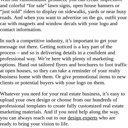
and colorful “for sale” lawn signs, open house banners or
“just sold” riders to display on sidewalks, yards or near busy
roads. And when you want to advertise on the go, outfit your
car with magnets and window decals with your logo and
contact information.
In such a competitive industry, it’s important to get your
message out there. Getting noticed is a key part of the
process – and so is delivering details in a confident and
professional way. We’re here with plenty of marketing
options. Hand out tailored flyers and brochures to foot traffic
at open houses, so they can take a reminder of your realty
business home with them. Or give promotional items to new
clients or potential buyers with your logo on them.
Whatever you need for your real estate business, it’s easy to
upload your own design or choose from our hundreds of
professional templates to create fully customized real estate
marketing materials. And if you need help along the way,
you can always reach out to our
design experts
who are
ready to bring your vision to life.