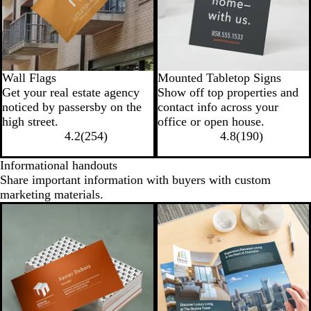
Wall Flags
Mounted Tabletop Signs
Get your real estate agency
Show off top properties and
noticed by passersby on the
contact info across your
high street.
office or open house.
4.2
(
254
)
4.8
(
190
)
Informational handouts
Share important information with buyers with custom
marketing materials.
New options