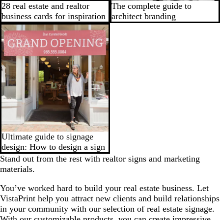
28 real estate and realtor
The complete guide to
business cards for inspiration
architect branding
Ultimate guide to signage
design: How to design a sign
Stand out from the rest with realtor signs and marketing
materials.
You’ve worked hard to build your real estate business. Let
VistaPrint help you attract new clients and build relationships
in your community with our selection of real estate signage.
With our customizable products, you can create impressive