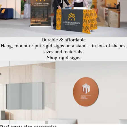
Durable & affordable
Hang, mount or put rigid signs on a stand – in lots of shapes,
sizes and materials.
Shop rigid signs