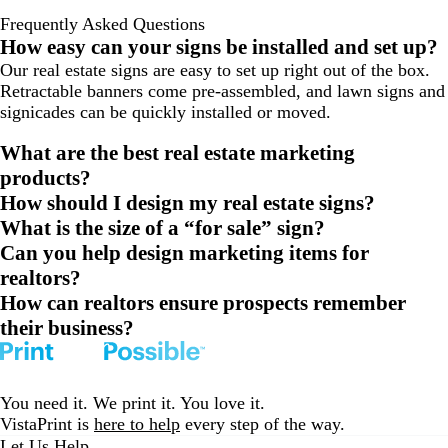
Frequently Asked Questions
How easy can your signs be installed and set up?
Our real estate signs are easy to set up right out of the box.
Retractable banners come pre-assembled, and lawn signs and
signicades can be quickly installed or moved.
What are the best real estate marketing
products?
How should I design my real estate signs?
What is the size of a “for sale” sign?
Can you help design marketing items for
realtors?
How can realtors ensure prospects remember
their business?
You need it. We print it. You love it.
VistaPrint is
here to help
every step of the way.
Let Us Help