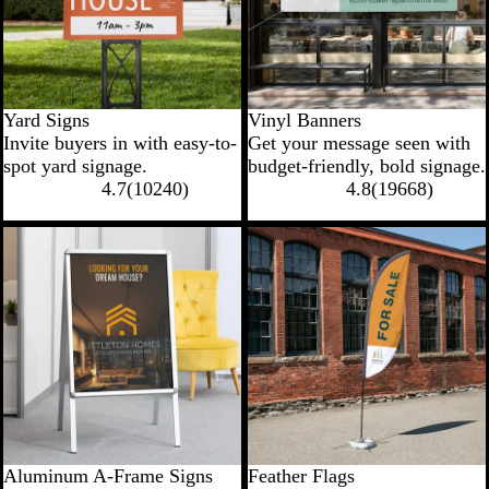
Yard Signs
Vinyl Banners
Invite buyers in with easy-to-
Get your message seen with
spot yard signage.
budget-friendly, bold signage.
4.7
(
10240
)
4.8
(
19668
)
Aluminum A-Frame Signs
Feather Flags