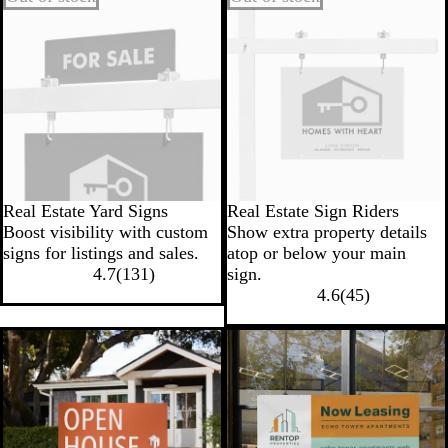
Real Estate Yard Signs
Real Estate Sign Riders
Boost visibility with custom
Show extra property details
signs for listings and sales.
atop or below your main
4.7
(
131
)
sign.
4.6
(
45
)
New low price
New low price