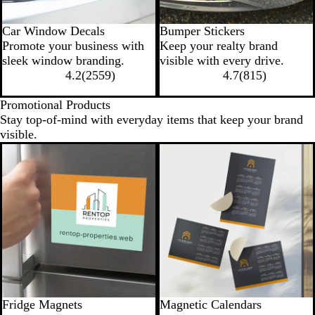
Car Window Decals
Bumper Stickers
Promote your business with
Keep your realty brand
sleek window branding.
visible with every drive.
4.2
(
2559
)
4.7
(
815
)
Promotional Products
Stay top-of-mind with everyday items that keep your brand
visible.
New options
Fridge Magnets
Magnetic Calendars