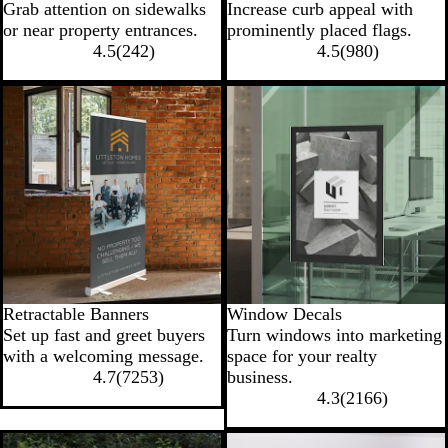
Grab attention on sidewalks
Increase curb appeal with
or near property entrances.
prominently placed flags.
4.5
(
242
)
4.5
(
980
)
New options
Retractable Banners
Window Decals
Set up fast and greet buyers
Turn windows into marketing
with a welcoming message.
space for your realty
4.7
(
7253
)
business.
4.3
(
2166
)
New options
New low price