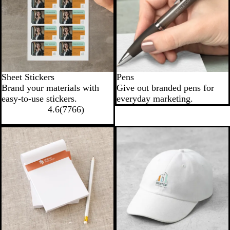
Sheet Stickers
Pens
Brand your materials with
Give out branded pens for
easy-to-use stickers.
everyday marketing.
4.6
(
7766
)