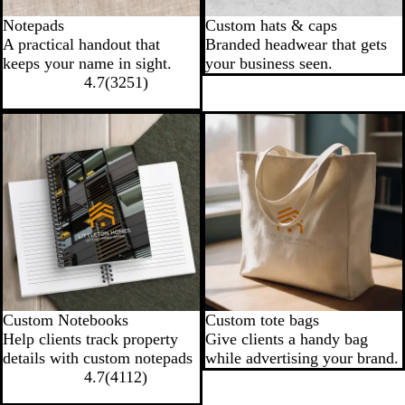
Notepads
Custom hats & caps
A practical handout that
Branded headwear that gets
keeps your name in sight.
your business seen.
4.7
(
3251
)
New low price
Custom Notebooks
Custom tote bags
Help clients track property
Give clients a handy bag
details with custom notepads
while advertising your brand.
4.7
(
4112
)