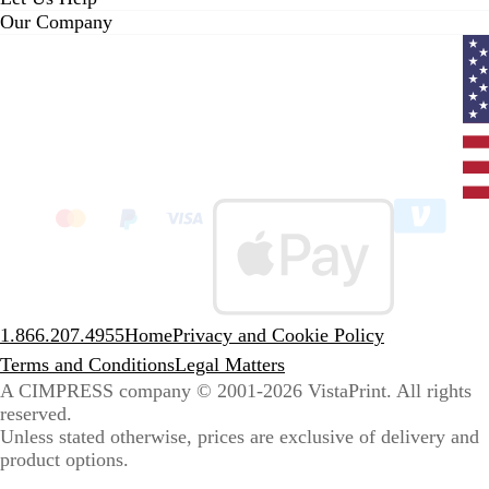
Our Company
Curr
coun
Unit
State
clic
to
sele
coun
1.866.207.4955
Home
Privacy and Cookie Policy
Terms and Conditions
Legal Matters
A CIMPRESS company
© 2001-2026 VistaPrint. All rights
reserved.
Unless stated otherwise, prices are exclusive of delivery and
product options.