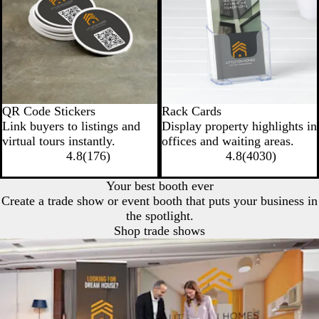
QR Code Stickers
Rack Cards
Link buyers to listings and
Display property highlights in
virtual tours instantly.
offices and waiting areas.
4.8
(
176
)
4.8
(
4030
)
Your best booth ever
Create a trade show or event booth that puts your business in
the spotlight.
Shop trade shows