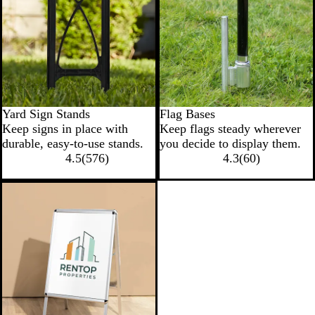
Yard Sign Stands
Flag Bases
Keep signs in place with
Keep flags steady wherever
durable, easy-to-use stands.
you decide to display them.
4.5
(
576
)
4.3
(
60
)