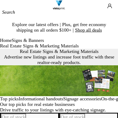
Site
Ca
Navigation
Slide
Explore our latest offers | Plus, get free economy
1
shipping on all orders $100+ |
Shop all deals
of
1
Home
Signs & Banners
Real Estate Signs & Marketing Materials
Real Estate Signs & Marketing Materials
Advertise new listings and increase foot traffic with these
realtor-ready products.
Top picks
Informational handouts
Signage accessories
On‐the‐g
Our top picks for real estate businesses
Drive traffic to your listings with eye-catching signage.
Out of stock
Out of stock