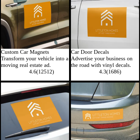
Custom Car Magnets
Car Door Decals
Transform your vehicle into a
Advertise your business on
moving real estate ad.
the road with vinyl decals.
4.6
(
12512
)
4.3
(
1686
)