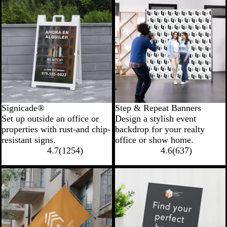
Signicade®
Step & Repeat Banners
Set up outside an office or
Design a stylish event
properties with rust-and chip-
backdrop for your realty
resistant signs.
office or show home.
4.7
(
1254
)
4.6
(
637
)