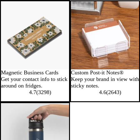
New options
Magnetic Business Cards
Custom Post-it Notes®
Get your contact info to stick
Keep your brand in view with
around on fridges.
sticky notes.
4.7
(
3298
)
4.6
(
2643
)