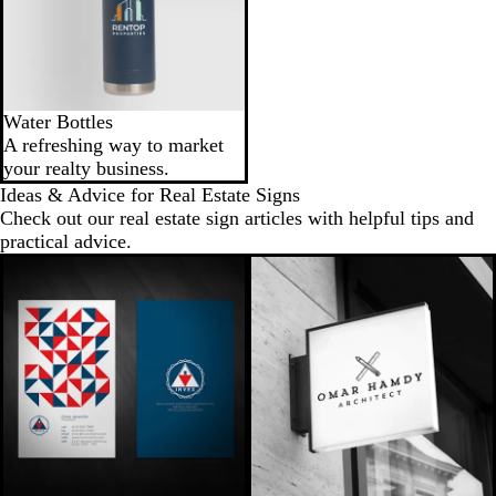
Water Bottles
A refreshing way to market
your realty business.
Ideas & Advice for Real Estate Signs
Check out our real estate sign articles with helpful tips and
practical advice.