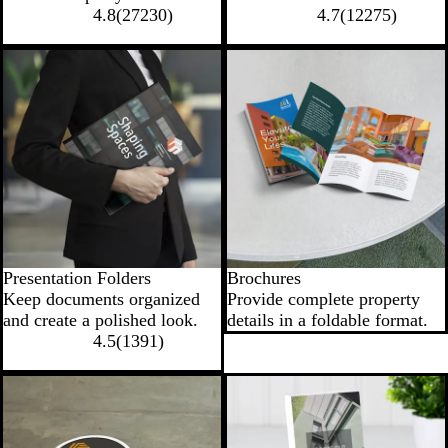
4.8
(
27230
)
4.7
(
12275
)
New low price
Presentation Folders
Brochures
Keep documents organized
Provide complete property
and create a polished look.
details in a foldable format.
4.5
(
1391
)