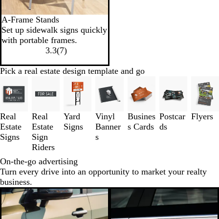
A-Frame Stands
Set up sidewalk signs quickly
with portable frames.
3.3
(
7
)
Pick a real estate design template and go
Slides
1
to
3
Real
Real
Yard
Vinyl
Busines
Postcar
Flyers
of
Estate
Estate
Signs
Banner
s Cards
ds
7
Signs
Sign
s
Riders
On-the-go advertising
Turn every drive into an opportunity to market your realty
business.
New low price