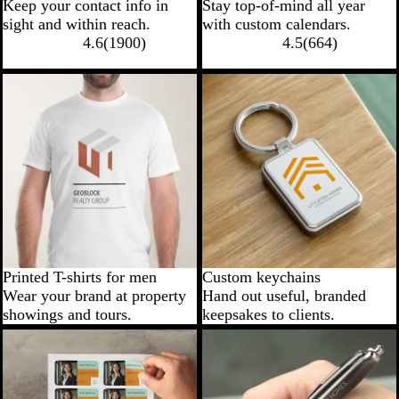
Keep your contact info in
Stay top-of-mind all year
sight and within reach.
with custom calendars.
4.6
(
1900
)
4.5
(
664
)
Printed T-shirts for men
Custom keychains
Wear your brand at property
Hand out useful, branded
showings and tours.
keepsakes to clients.
New options