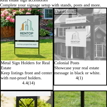
Real estate sign accessories
Complete your signage setup with stands, posts and more.
Out of stock
Metal Sign Holders for Real
Colonial Posts
Estate
Showcase your real estate
Keep listings front and center
message in black or white.
with rust-proof holders.
4
(
1
)
4.4
(
14
)
New options