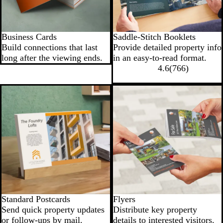
Business Cards
Saddle-Stitch Booklets
Build connections that last
Provide detailed property info
long after the viewing ends.
in an easy-to-read format.
4.6
(
766
)
New options
Standard Postcards
Flyers
Send quick property updates
Distribute key property
or follow‐ups by mail.
details to interested visitors.