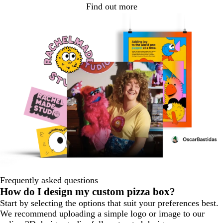
Find out more
Frequently asked questions
How do I design my custom pizza box?
Start by selecting the options that suit your preferences best.
We recommend uploading a simple logo or image to our