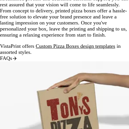
rest assured that your vision will come to life seamlessly.
From concept to delivery, printed pizza boxes offer a hassle-
free solution to elevate your brand presence and leave a
lasting impression on your customers. Once you've
personalized your box, leave the printing and shipping to us,
ensuring a relaxing experience from start to finish.
VistaPrint offers
Custom Pizza Boxes design templates
in
assorted styles.
FAQs