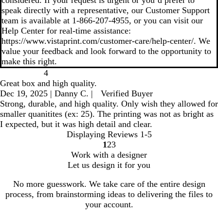
considered. If your request is urgent or you’d prefer to
speak directly with a representative, our Customer Support
team is available at 1‑866‑207‑4955, or you can visit our
Help Center for real‑time assistance:
https://www.vistaprint.com/customer-care/help-center/. We
value your feedback and look forward to the opportunity to
make this right.
4
Great box and high quality.
Dec 19, 2025
|
Danny C.
|
Verified Buyer
Strong, durable, and high quality. Only wish they allowed for
smaller quanitites (ex: 25). The printing was not as bright as
I expected, but it was high detail and clear.
Displaying Reviews
1-5
1
2
3
go
go
go
Work with a designer
to
to
to
Let us design it for you
page
page
page
1
2
3
No more guesswork. We take care of the entire design
process, from brainstorming ideas to delivering the files to
your account.