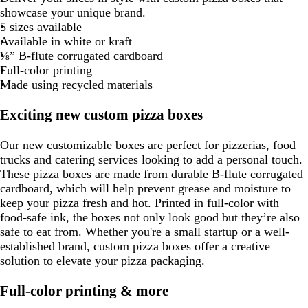
n
o
a
l
n
r
r
r
a
l
e
v
r
a
a
l
a
n
a
l
r
r
a
g
a
r
a
d
of
showcase your unique brand.
l
n
r
n
a
k
k
w
c
m
e
e
k
k
c
o
s
e
a
c
c
d
c
k
c
d
k
i
c
h
n
e
c
8
5 sizes available
l
q
k
c
p
n
k
o
r
s
g
b
k
w
t
c
k
k
k
k
b
w
k
t
g
s
k
Available in white or kraft
o
u
k
u
n
e
t
r
l
g
o
l
i
p
e
t
⅛” B-flute corrugated cardboard
w
o
d
g
a
u
r
t
u
n
i
g
Full-color printing
i
p
r
y
e
e
t
e
k
n
r
Made using recycled materials
s
e
e
a
l
k
e
e
e
e
n
e
e
Exciting new custom pizza boxes
n
n
Our new customizable boxes are perfect for pizzerias, food
trucks and catering services looking to add a personal touch.
These pizza boxes are made from durable B-flute corrugated
cardboard, which will help prevent grease and moisture to
keep your pizza fresh and hot. Printed in full-color with
food-safe ink, the boxes not only look good but they’re also
safe to eat from. Whether you're a small startup or a well-
established brand, custom pizza boxes offer a creative
solution to elevate your pizza packaging.
Full-color printing & more