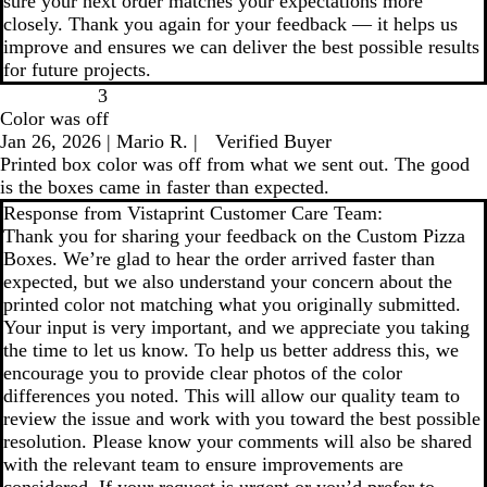
sure your next order matches your expectations more
closely. Thank you again for your feedback — it helps us
improve and ensures we can deliver the best possible results
for future projects.
3
Color was off
Jan 26, 2026
|
Mario R.
|
Verified Buyer
Printed box color was off from what we sent out. The good
is the boxes came in faster than expected.
Response from Vistaprint Customer Care Team:
Thank you for sharing your feedback on the Custom Pizza
Boxes. We’re glad to hear the order arrived faster than
expected, but we also understand your concern about the
printed color not matching what you originally submitted.
Your input is very important, and we appreciate you taking
the time to let us know. To help us better address this, we
encourage you to provide clear photos of the color
differences you noted. This will allow our quality team to
review the issue and work with you toward the best possible
resolution. Please know your comments will also be shared
with the relevant team to ensure improvements are