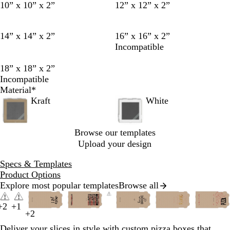
10” x 10” x 2”
12” x 12” x 2”
14” x 14” x 2”
16” x 16” x 2”
Incompatible
18” x 18” x 2”
Incompatible
Material
*
Kraft
White
Browse our templates
Upload your design
Specs & Templates
Product Options
Explore most popular templates
Browse all
Slides
y
f
m
t
1
+
2
+
1
d
p
b
b
s
w
f
d
d
b
e
o
a
e
b
b
g
b
p
b
g
d
p
b
l
o
f
b
r
+
2
to
y
t
t
p
b
a
r
l
a
i
o
a
a
l
l
r
u
r
l
l
o
l
i
l
o
a
e
l
i
r
o
l
e
2
Deliver your slices in style with custom pizza boxes that
e
a
u
i
l