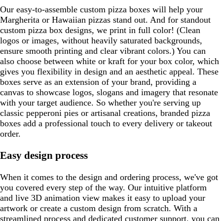
Our easy-to-assemble custom pizza boxes will help your
Margherita or Hawaiian pizzas stand out. And for standout
custom pizza box designs, we print in full color! (Clean
logos or images, without heavily saturated backgrounds,
ensure smooth printing and clear vibrant colors.) You can
also choose between white or kraft for your box color, which
gives you flexibility in design and an aesthetic appeal. These
boxes serve as an extension of your brand, providing a
canvas to showcase logos, slogans and imagery that resonate
with your target audience. So whether you're serving up
classic pepperoni pies or artisanal creations, branded pizza
boxes add a professional touch to every delivery or takeout
order.
Easy design process
When it comes to the design and ordering process, we've got
you covered every step of the way. Our intuitive platform
and live 3D animation view makes it easy to upload your
artwork or create a custom design from scratch. With a
streamlined process and dedicated customer support, you can