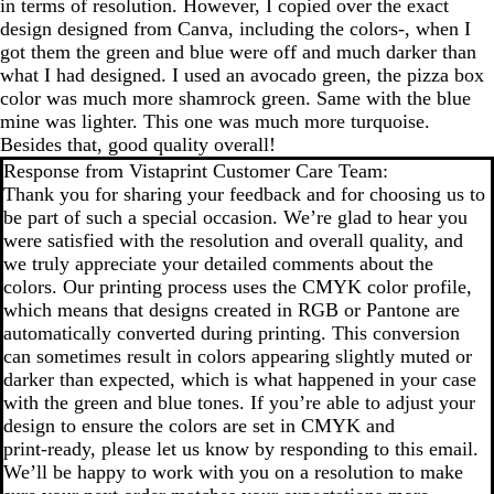
in terms of resolution. However, I copied over the exact
design designed from Canva, including the colors-, when I
got them the green and blue were off and much darker than
what I had designed. I used an avocado green, the pizza box
color was much more shamrock green. Same with the blue
mine was lighter. This one was much more turquoise.
Besides that, good quality overall!
Response from Vistaprint Customer Care Team:
Thank you for sharing your feedback and for choosing us to
be part of such a special occasion. We’re glad to hear you
were satisfied with the resolution and overall quality, and
we truly appreciate your detailed comments about the
colors. Our printing process uses the CMYK color profile,
which means that designs created in RGB or Pantone are
automatically converted during printing. This conversion
can sometimes result in colors appearing slightly muted or
darker than expected, which is what happened in your case
with the green and blue tones. If you’re able to adjust your
design to ensure the colors are set in CMYK and
print‑ready, please let us know by responding to this email.
We’ll be happy to work with you on a resolution to make