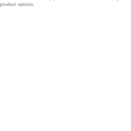
product options.