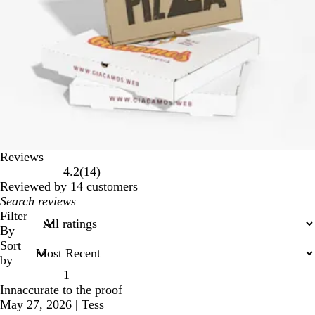
Reviews
14
4.2
(
14
)
reviews
Reviewed by 14 customers
My
search
Filter
inputs
By
Sort
by
1
Innaccurate to the proof
May 27, 2026
|
Tess