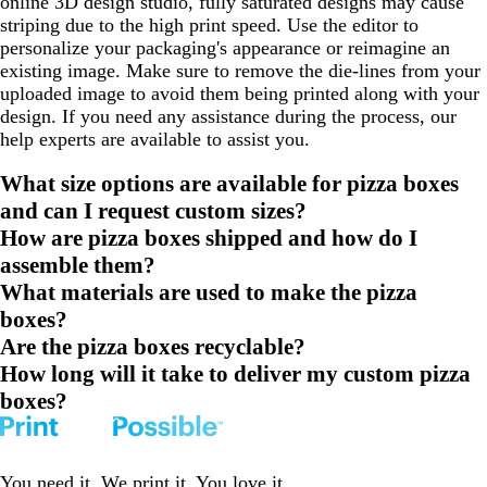
online 3D design studio, fully saturated designs may cause
striping due to the high print speed. Use the editor to
personalize your packaging's appearance or reimagine an
existing image. Make sure to remove the die-lines from your
uploaded image to avoid them being printed along with your
design. If you need any assistance during the process, our
help experts are available to assist you.
What size options are available for pizza boxes
and can I request custom sizes?
How are pizza boxes shipped and how do I
assemble them?
What materials are used to make the pizza
boxes?
Are the pizza boxes recyclable?
How long will it take to deliver my custom pizza
boxes?
You need it. We print it. You love it.