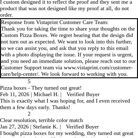
I custom designed it to reflect the proof and they sent me a
product that was not designed like my proof at all, do not
order.
Response from Vistaprint Customer Care Team:
Thank you for taking the time to share your thoughts on the
Custom Pizza Boxes. We regret hearing that the design did
not turn out as expected. We want to look into this further,
so we can assist you, and ask that you reply to this email
with a photo displaying the issue. If your request is urgent,
and you need an immediate solution, please reach out to our
Customer Support team via www.vistaprint.com/customer-
care/help-center/. We look forward to working with you.
5
Pizza boxes - They turned out great!
Feb 11, 2026
|
Michael H.
|
Verified Buyer
This is exactly what I was hoping for, and I even received
them a few days early. Thanks!
2
Clear resolution, terrible color match
Jan 27, 2026
|
Stefanie K.
|
Verified Buyer
I bought pizza boxes for my wedding, they turned out great