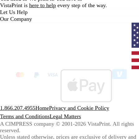
VistaPrint is
here to help
every step of the way.
Let Us Help
Our Company
Curr
coun
Unit
State
clic
to
sele
coun
1.866.207.4955
Home
Privacy and Cookie Policy
Terms and Conditions
Legal Matters
A CIMPRESS company
© 2001-2026 VistaPrint. All rights
reserved.
Unless stated otherwise, prices are exclusive of delivery and