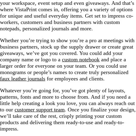
your workspace, event setup and even giveaways. And that’s
where VistaPrint comes in, offering you a variety of options
for unique and useful everyday items. Get set to impress co-
workers, customers and business partners with custom
notepads, personalized journals and more.
Whether you’re trying to show you’re a pro at meetings with
business partners, stock up the supply drawer or create great
giveaways, we’ve got you covered. You could add your
company name or logo to a
custom notebook
and place a
larger order for everyone on your team. Or you could use
monograms or people’s names to create truly personalized
faux leather journals
for employees and clients.
Whatever you’re going for, you’ve got plenty of layouts,
patterns, fonts and more to choose from. And if you need a
little help creating a look you love, you can always reach out
to our
customer support team
. Once you finalize your design,
we’ll take care of the rest, crisply printing your custom
products and delivering them ready-to-use and ready-to-
impress.