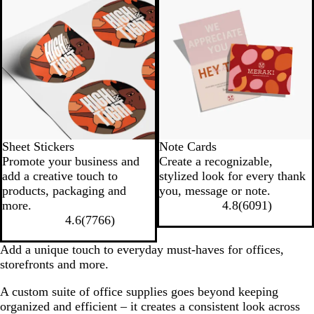
Sheet Stickers
Note Cards
Promote your business and
Create a recognizable,
add a creative touch to
stylized look for every thank
products, packaging and
you, message or note.
more.
4.8
(
6091
)
4.6
(
7766
)
Add a unique touch to everyday must-haves for offices,
storefronts and more.
A custom suite of office supplies goes beyond keeping
organized and efficient – it creates a consistent look across