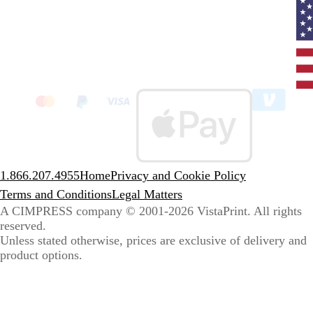
Curr
coun
Unit
State
clic
to
sele
coun
1.866.207.4955
Home
Privacy and Cookie Policy
Terms and Conditions
Legal Matters
A CIMPRESS company
© 2001-2026 VistaPrint. All rights
reserved.
Unless stated otherwise, prices are exclusive of delivery and
product options.