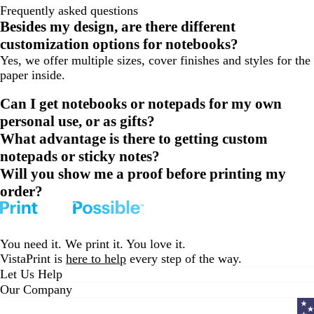
Frequently asked questions
Besides my design, are there different
customization options for notebooks?
Yes, we offer multiple sizes, cover finishes and styles for the
paper inside.
Can I get notebooks or notepads for my own
personal use, or as gifts?
What advantage is there to getting custom
notepads or sticky notes?
Will you show me a proof before printing my
order?
You need it. We print it. You love it.
VistaPrint is
here to help
every step of the way.
Let Us Help
Our Company