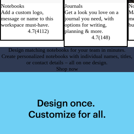
Notebooks
Journals
No
Add a custom logo,
Get a look you love on a
Ma
message or name to this
journal you need, with
me
workspace must-have.
options for writing,
bu
4.7
(
4112
)
planning & more.
4.7
(
148
)
Design matching notebooks for your team in minutes.
Create personalized notebooks with individual names, titles,
or contact details – all on one design.
Shop now