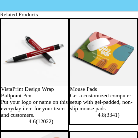
Related Products
VistaPrint Design Wrap
Mouse Pads
Ballpoint Pen
Get a customized computer
Put your logo or name on this
setup with gel-padded, non-
everyday item for your team
slip mouse pads.
and customers.
4.8
(
3341
)
4.6
(
12022
)
New options