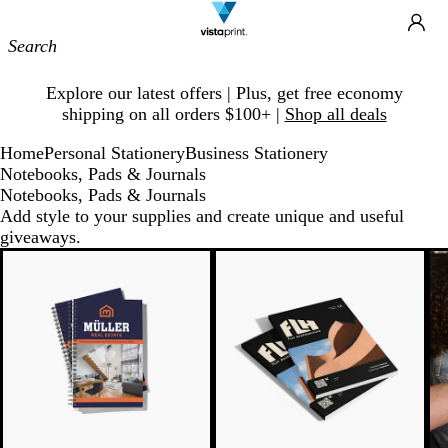
Site
Ca
Navigation
Slide
Explore our latest offers | Plus, get free economy
1
shipping on all orders $100+ |
Shop all deals
of
1
Home
Personal Stationery
Business Stationery
Notebooks, Pads & Journals
Notebooks, Pads & Journals
Add style to your supplies and create unique and useful
giveaways.
New low price